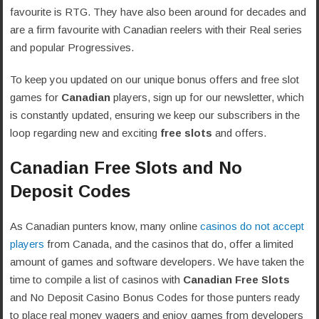
favourite is RTG. They have also been around for decades and
are a firm favourite with Canadian reelers with their Real series
and popular Progressives.
To keep you updated on our unique bonus offers and free slot
games for
Canadian
players, sign up for our newsletter, which
is constantly updated, ensuring we keep our subscribers in the
loop regarding new and exciting
free slots
and offers.
Canadian Free Slots and No
Deposit Codes
As Canadian punters know, many online
casinos do not accept
players
from Canada, and the casinos that do, offer a limited
amount of games and software developers. We have taken the
time to compile a list of casinos with
Canadian Free Slots
and No Deposit Casino Bonus Codes for those punters ready
to place real money wagers and enjoy games from developers