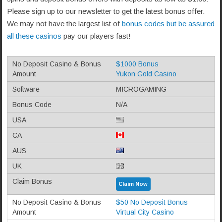
Please sign up to our newsletter to get the latest bonus offer.
We may not have the largest list of
bonus codes but be assured
all these casinos
pay our players fast!
$1000 Bonus
Yukon Gold Casino
MICROGAMING
N/A
Claim Now
$50 No Deposit Bonus
Virtual City Casino