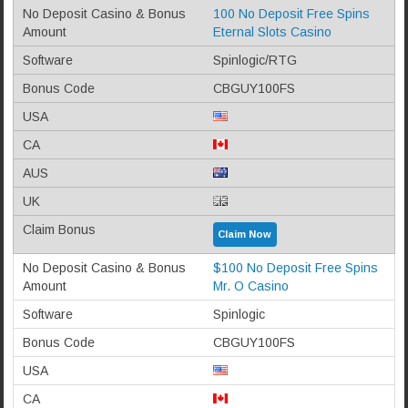
100 No Deposit Free Spins
Eternal Slots Casino
Spinlogic/RTG
CBGUY100FS
Claim Now
$100 No Deposit Free Spins
Mr. O Casino
Spinlogic
CBGUY100FS