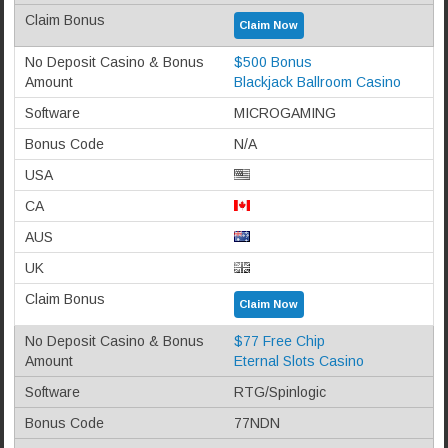
Claim Now
$500 Bonus
Blackjack Ballroom Casino
MICROGAMING
N/A
Claim Now
$77 Free Chip
Eternal Slots Casino
RTG/Spinlogic
77NDN