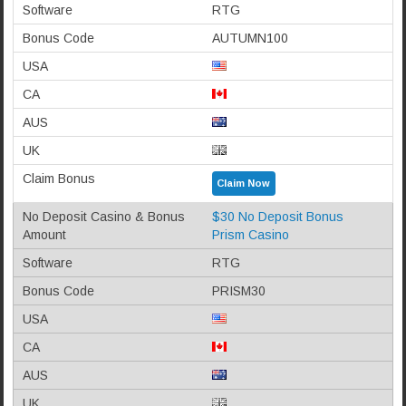
RTG
AUTUMN100
Claim Now
$30 No Deposit Bonus
Prism Casino
RTG
PRISM30