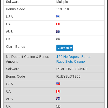
Multiple
VOLT10
Claim Now
$50 No Deposit Bonus
Ruby Slots Casino
REAL TIME GAMING
RUBYSLOTS50