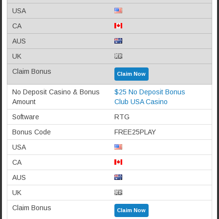
Claim Now
$25 No Deposit Bonus
Club USA Casino
RTG
FREE25PLAY
Claim Now