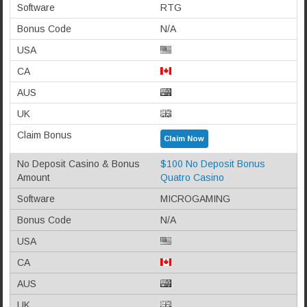
RTG
N/A
Claim Now
$100 No Deposit Bonus
Quatro Casino
MICROGAMING
N/A