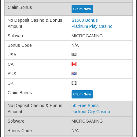
Claim Now
$1500 Bonus
Platinum Play Casino
MICROGAMING
N/A
Claim Now
50 Free Spins
Jackpot City Casino
MICROGAMING
N/A