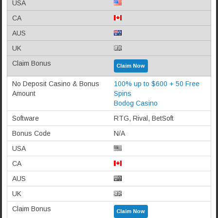
Claim Now
100% up to $600 + 50 Free
Spins
Bodog Casino
RTG, Rival, BetSoft
N/A
Claim Now