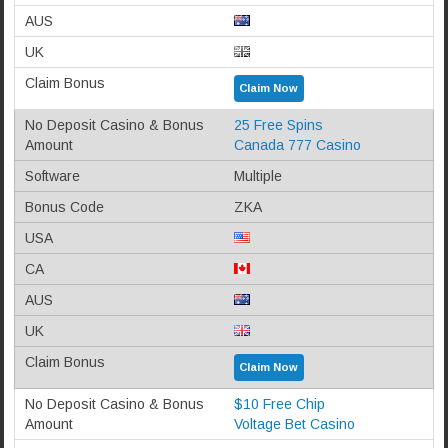
Claim Now
25 Free Spins
Canada 777 Casino
Multiple
ZKA
Claim Now
$10 Free Chip
Voltage Bet Casino