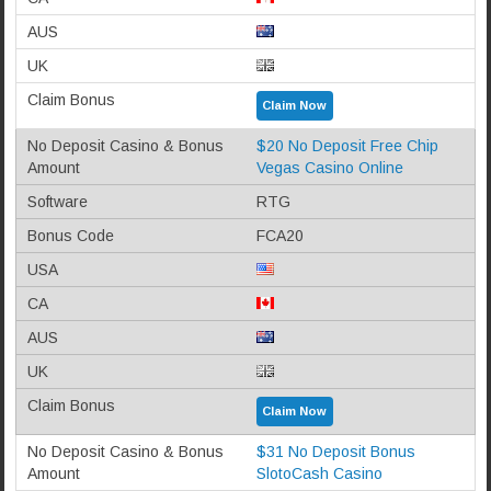
Claim Now
$20 No Deposit Free Chip
Vegas Casino Online
RTG
FCA20
Claim Now
$31 No Deposit Bonus
SlotoCash Casino