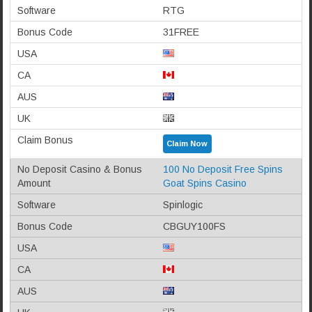
RTG
31FREE
Claim Now
100 No Deposit Free Spins
Goat Spins Casino
Spinlogic
CBGUY100FS