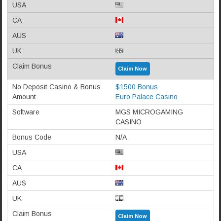
Claim Now
$1500 Bonus
Euro Palace Casino
MGS MICROGAMING
CASINO
N/A
Claim Now