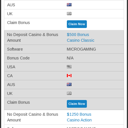
Claim Now
$500 Bonus
Casino Classic
MICROGAMING
N/A
Claim Now
$1250 Bonus
Casino Action