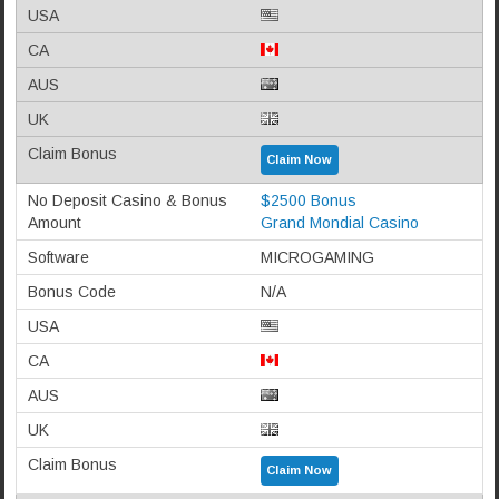
Claim Now
$2500 Bonus
Grand Mondial Casino
MICROGAMING
N/A
Claim Now