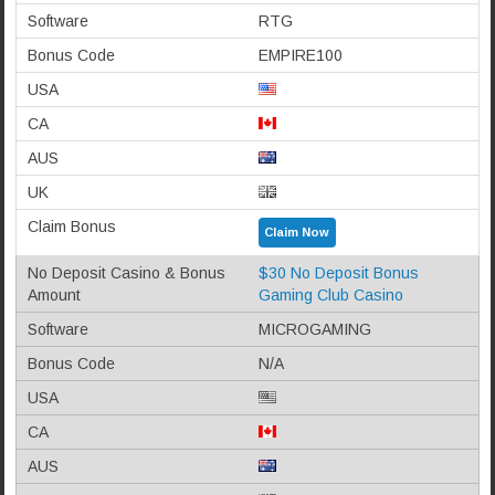
RTG
EMPIRE100
Claim Now
$30 No Deposit Bonus
Gaming Club Casino
MICROGAMING
N/A