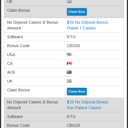
Claim Now
$50 No Deposit Bonus
Planet 7 Casino
RTG
CBG50
Claim Now
$20 No Deposit Bonus
Sun Palace Casino
RTG
CBG20