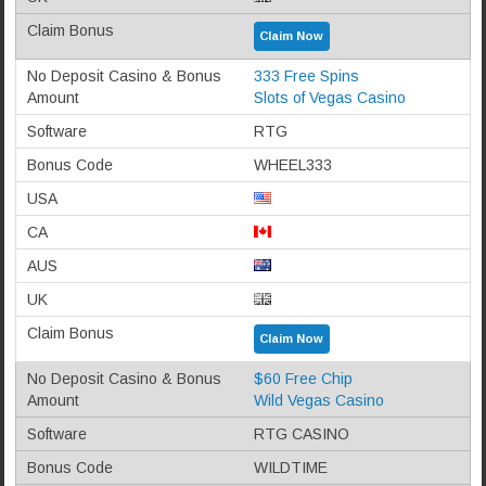
Claim Now
333 Free Spins
Slots of Vegas Casino
RTG
WHEEL333
Claim Now
$60 Free Chip
Wild Vegas Casino
RTG CASINO
WILDTIME