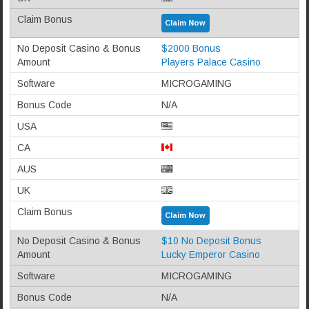
Claim Now
$2000 Bonus
Players Palace Casino
MICROGAMING
N/A
Claim Now
$10 No Deposit Bonus
Lucky Emperor Casino
MICROGAMING
N/A