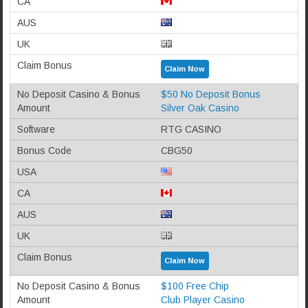
Claim Now
$50 No Deposit Bonus
Silver Oak Casino
RTG CASINO
CBG50
Claim Now
$100 Free Chip
Club Player Casino