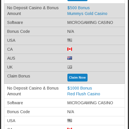
$500 Bonus
Mummys Gold Casino
MICROGAMING CASINO
N/A
Claim Now
$1000 Bonus
Red Flush Casino
MICROGAMING CASINO
N/A