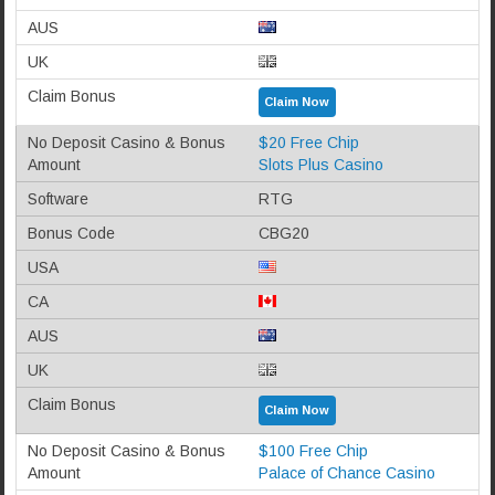
Claim Now
$20 Free Chip
Slots Plus Casino
RTG
CBG20
Claim Now
$100 Free Chip
Palace of Chance Casino