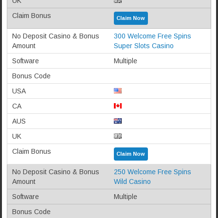
Claim Now
300 Welcome Free Spins
Super Slots Casino
Multiple
Claim Now
250 Welcome Free Spins
Wild Casino
Multiple