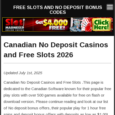
FREE SLOTS AND NO DEPOSIT BONUS
CODES
Canadian No Deposit Casinos
and Free Slots 2026
Updated July 1st, 2025
Canadian No Deposit Casinos and Free Slots .This page is
dedicated to the Canadian Software known for their popular free
play slots with over 500 games available for free on flash or
download version. Please continue reading and look at our list
of No deposit bonus offers, their popular play for 1 hour free
spins and deposit bonus offers with deposits as low as $1.00!