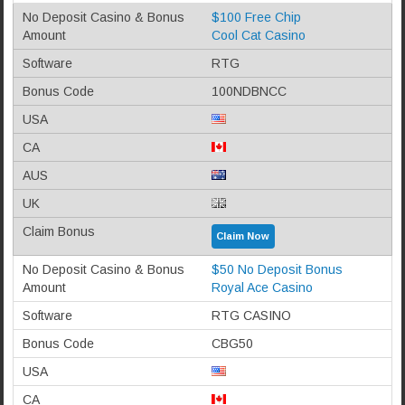
$100 Free Chip
Cool Cat Casino
RTG
100NDBNCC
Claim Now
$50 No Deposit Bonus
Royal Ace Casino
RTG CASINO
CBG50