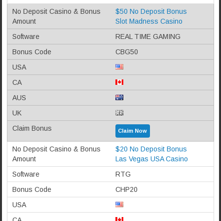
$50 No Deposit Bonus
Slot Madness Casino
REAL TIME GAMING
CBG50
Claim Now
$20 No Deposit Bonus
Las Vegas USA Casino
RTG
CHP20