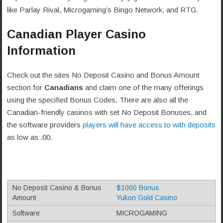
like Parlay Rival, Microgaming’s Bingo Network, and RTG.
Canadian Player Casino
Information
Check out the sites No Deposit Casino and Bonus Amount
section for
Canadians
and claim one of the many offerings
using the specified Bonus Codes. There are also all the
Canadian-friendly casinos with set No Deposit Bonuses, and
the software providers
players will have access to with deposits
as low as .00.
$1000 Bonus
Yukon Gold Casino
MICROGAMING