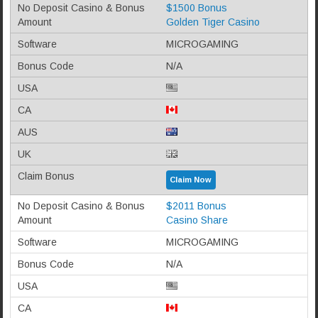
$1500 Bonus
Golden Tiger Casino
MICROGAMING
N/A
Claim Now
$2011 Bonus
Casino Share
MICROGAMING
N/A