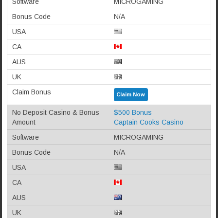
MICROGAMING
N/A
Claim Now
$500 Bonus
Captain Cooks Casino
MICROGAMING
N/A