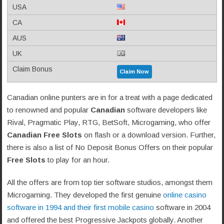
Claim Now
Canadian online punters are in for a treat with a page dedicated
to renowned and popular
Canadian
software developers like
Rival, Pragmatic Play, RTG, BetSoft, Microgaming, who offer
Canadian
Free Slots
on flash or a download version. Further,
there is also a list of No Deposit Bonus Offers on their popular
Free Slots
to play for an hour.
All the offers are from top tier software studios, amongst them
Microgaming. They developed the first genuine
online casino
software in 1994 and their first mobile casino
software in 2004
and offered the best Progressive Jackpots globally. Another