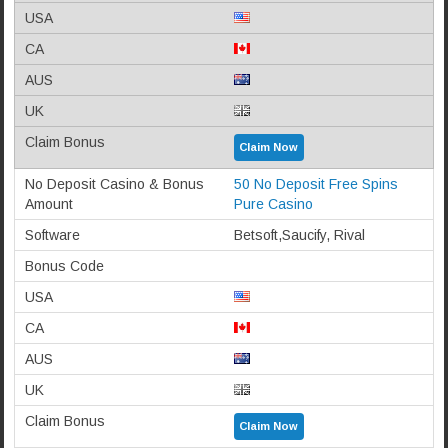
Claim Now
50 No Deposit Free Spins
Pure Casino
Betsoft,Saucify, Rival
Claim Now