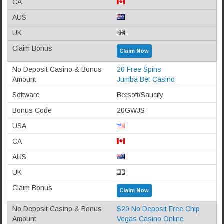
Claim Now
20 Free Spins
Jumba Bet Casino
Betsoft/Saucify
20GWJS
Claim Now
$20 No Deposit Free Chip
Vegas Casino Online