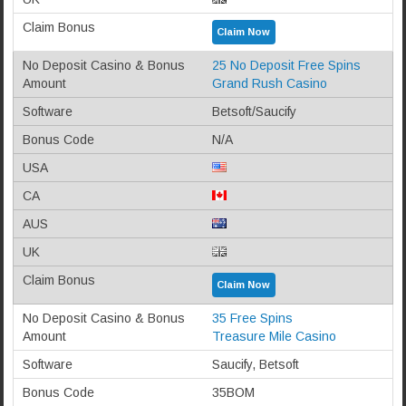
Claim Now
25 No Deposit Free Spins
Grand Rush Casino
Betsoft/Saucify
N/A
Claim Now
35 Free Spins
Treasure Mile Casino
Saucify, Betsoft
35BOM