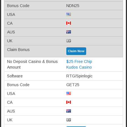
NDN25
Claim Now
$25 Free Chip
Kudos Casino
RTG/Spinlogic
GET25