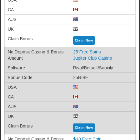
Claim Now
25 Free Spins
Jupiter Club Casino
Rival/Betsoft/Saucify
25RISE
Claim Now
$10 Free Chip