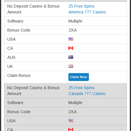
25 Free Spins
America 777 Casino
Multiple
ZKA
Claim Now
25 Free Spins
Canada 777 Casino
Multiple
ZKA