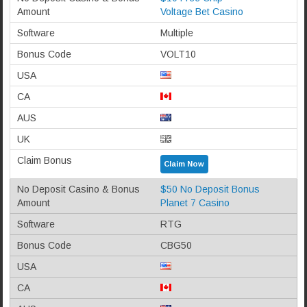
Voltage Bet Casino
Multiple
VOLT10
Claim Now
$50 No Deposit Bonus
Planet 7 Casino
RTG
CBG50