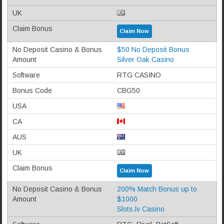
Claim Now
$50 No Deposit Bonus
Silver Oak Casino
RTG CASINO
CBG50
Claim Now
200% Match Bonus up to
$1000
Slots.lv Casino