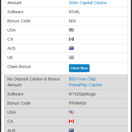
Slots Capital Casino
RIVAL
N/A
Claim Now
$50 Free Chip
PrimaPlay Casino
RTG/Spinlogic
PRIMA50