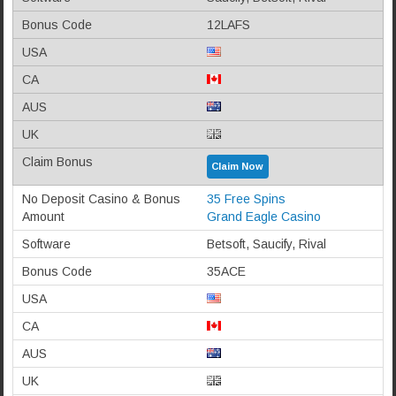
12LAFS
Claim Now
35 Free Spins
Grand Eagle Casino
Betsoft, Saucify, Rival
35ACE