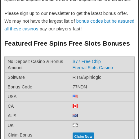
Please sign up to our newsletter to get the latest bonus offer.
We may not have the largest list of
bonus codes but be assured
all these casinos
pay our players fast!
Featured Free Spins Free Slots Bonuses
$77 Free Chip
Eternal Slots Casino
RTG/Spinlogic
77NDN
Claim Now