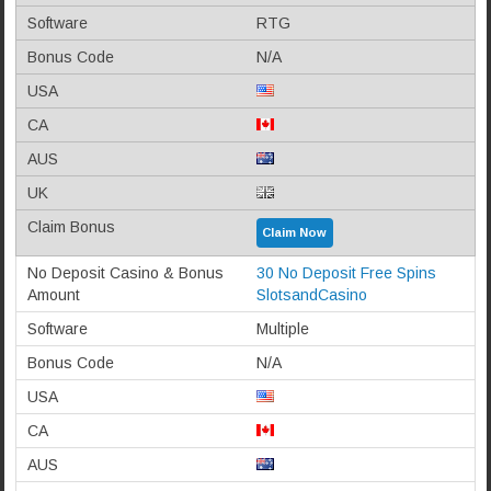
RTG
N/A
Claim Now
30 No Deposit Free Spins
SlotsandCasino
Multiple
N/A