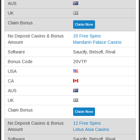
Claim Now
20 Free Spins
Mandarin Palace Casino
Saucify, Betsoft, Rival
20VTP
Claim Now
12 Free Spins
Lotus Asia Casino
Saucify, Betsoft, Rival