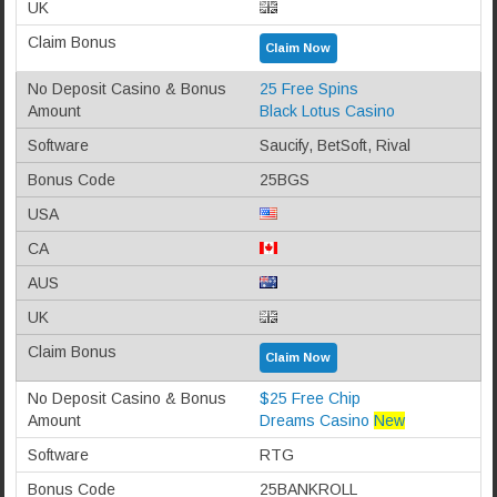
Claim Now
25 Free Spins
Black Lotus Casino
Saucify, BetSoft, Rival
25BGS
Claim Now
$25 Free Chip
Dreams Casino
New
RTG
25BANKROLL