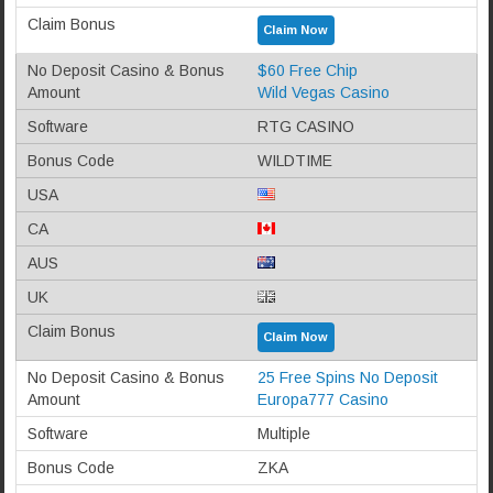
Claim Now
$60 Free Chip
Wild Vegas Casino
RTG CASINO
WILDTIME
Claim Now
25 Free Spins No Deposit
Europa777 Casino
Multiple
ZKA