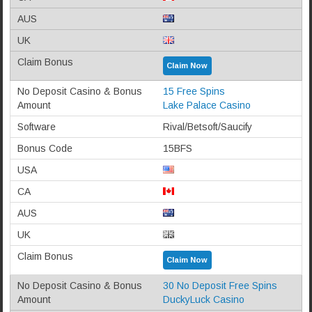
Claim Now
15 Free Spins
Lake Palace Casino
Rival/Betsoft/Saucify
15BFS
Claim Now
30 No Deposit Free Spins
DuckyLuck Casino