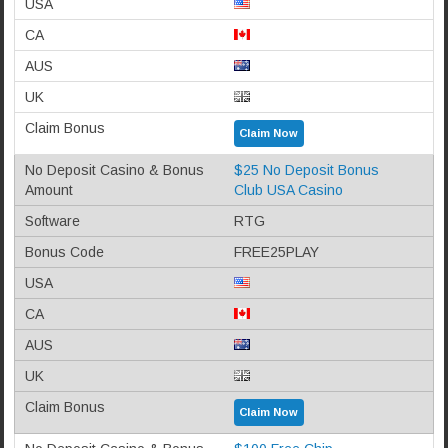
Claim Now
$25 No Deposit Bonus
Club USA Casino
RTG
FREE25PLAY
Claim Now