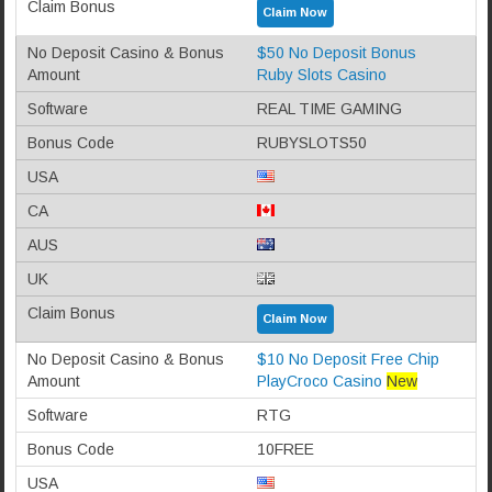
Claim Now
$50 No Deposit Bonus
Ruby Slots Casino
REAL TIME GAMING
RUBYSLOTS50
Claim Now
$10 No Deposit Free Chip
PlayCroco Casino
New
RTG
10FREE