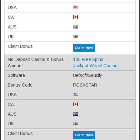
Claim Now
100 Free Spins
Jackpot Wheel Casino
Betsoft/Saucify
ROCKSTAR
Claim Now