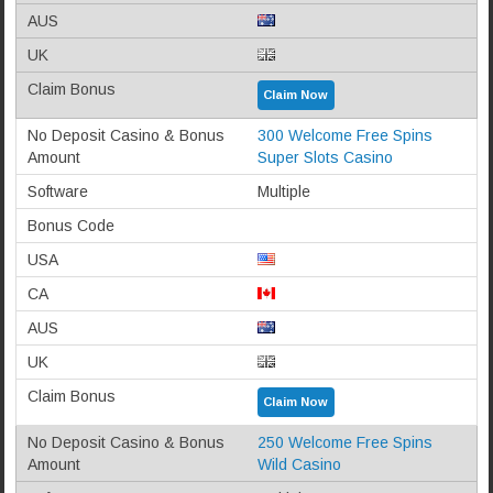
Claim Now
300 Welcome Free Spins
Super Slots Casino
Multiple
Claim Now
250 Welcome Free Spins
Wild Casino