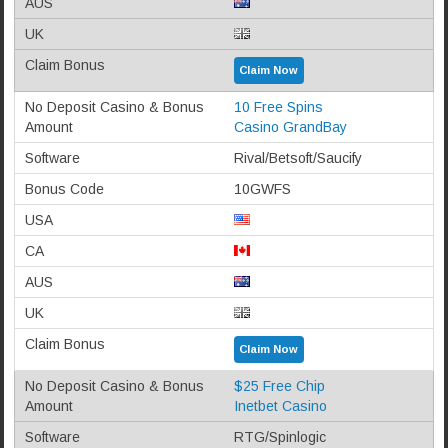
Claim Now
10 Free Spins
Casino GrandBay
Rival/Betsoft/Saucify
10GWFS
Claim Now
$25 Free Chip
Inetbet Casino
RTG/Spinlogic