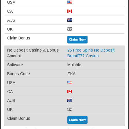
Claim Now
25 Free Spins No Deposit
Brasil777 Casino
Multiple
ZKA
Claim Now