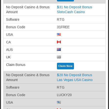
$31 No Deposit Bonus
SlotoCash Casino
RTG
31FREE
Claim Now
$20 No Deposit Bonus
Las Vegas USA Casino
RTG
LUCKY20