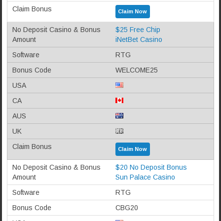
Claim Now
$25 Free Chip
iNetBet Casino
RTG
WELCOME25
Claim Now
$20 No Deposit Bonus
Sun Palace Casino
RTG
CBG20