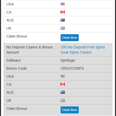
Claim Now
100 No Deposit Free Spins
Goat Spins Casino
Spinlogic
CBGUY100FS
Claim Now