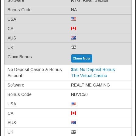
RTG, Rival, BetSoft
NA
Claim Now
$50 No Deposit Bonus
The Virtual Casino
REALTIME GAMING
NDVC50