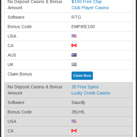
$100 Free Chip
Club Player Casino
RTG
EMPIRE100
Claim Now
35 Free Spins
Lucky Creek Casino
Saucify
35LHS