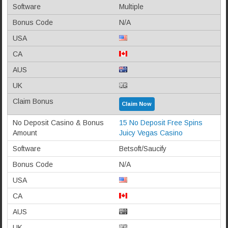
Multiple
N/A
Claim Now
15 No Deposit Free Spins
Juicy Vegas Casino
Betsoft/Saucify
N/A