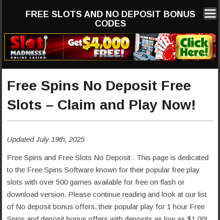
FREE SLOTS AND NO DEPOSIT BONUS
CODES
Free Spins No Deposit Free
Slots – Claim and Play Now!
Updated July 19th, 2025
Free Spins and Free Slots No Deposit . This page is dedicated
to the Free Spins Software known for their popular free play
slots with over 500 games available for free on flash or
download version. Please continue reading and look at our list
of No deposit bonus offers, their popular play for 1 hour Free
Spins and deposit bonus offers with deposits as low as $1.00!