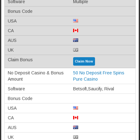
Multiple
Claim Now
50 No Deposit Free Spins
Pure Casino
Betsoft,Saucify, Rival