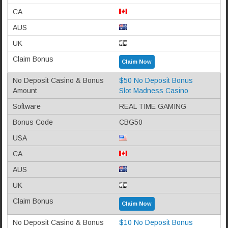
Claim Now
$50 No Deposit Bonus
Slot Madness Casino
REAL TIME GAMING
CBG50
Claim Now
$10 No Deposit Bonus