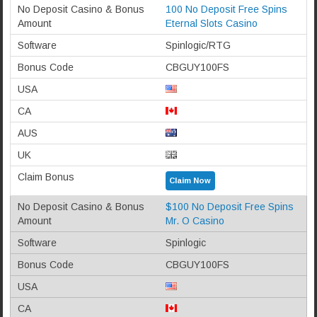
100 No Deposit Free Spins
Eternal Slots Casino
Spinlogic/RTG
CBGUY100FS
Claim Now
$100 No Deposit Free Spins
Mr. O Casino
Spinlogic
CBGUY100FS