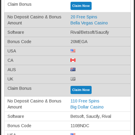
Claim Now
20 Free Spins
Bella Vegas Casino
Rival/Betsoft/Saucify
20MEGA
Claim Now
110 Free Spins
Big Dollar Casino
Betsoft, Saucify, Rival
110BNDC