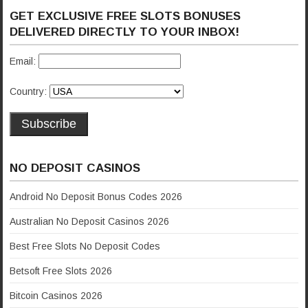
GET EXCLUSIVE FREE SLOTS BONUSES
DELIVERED DIRECTLY TO YOUR INBOX!
Email:
Country:
NO DEPOSIT CASINOS
Android No Deposit Bonus Codes 2026
Australian No Deposit Casinos 2026
Best Free Slots No Deposit Codes
Betsoft Free Slots 2026
Bitcoin Casinos 2026