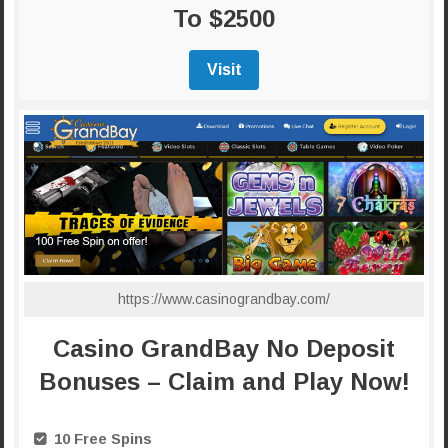
To $2500
Visit
https://www.casinograndbay.com/
Casino GrandBay No Deposit
Bonuses – Claim and Play Now!
10 Free Spins