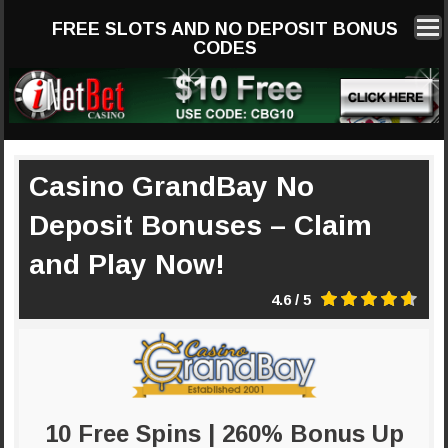
FREE SLOTS AND NO DEPOSIT BONUS
CODES
Casino GrandBay No
Deposit Bonuses – Claim
and Play Now!
4.6
/ 5
10 Free Spins | 260% Bonus Up