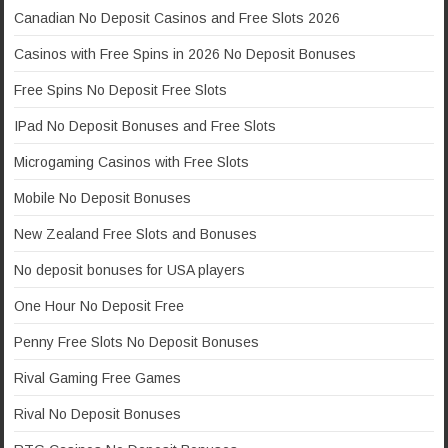
Canadian No Deposit Casinos and Free Slots 2026
Casinos with Free Spins in 2026 No Deposit Bonuses
Free Spins No Deposit Free Slots
IPad No Deposit Bonuses and Free Slots
Microgaming Casinos with Free Slots
Mobile No Deposit Bonuses
New Zealand Free Slots and Bonuses
No deposit bonuses for USA players
One Hour No Deposit Free
Penny Free Slots No Deposit Bonuses
Rival Gaming Free Games
Rival No Deposit Bonuses