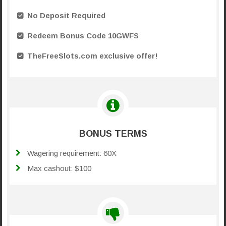
No Deposit Required
Redeem Bonus Code 10GWFS
TheFreeSlots.com exclusive offer!
BONUS TERMS
Wagering requirement: 60X
Max cashout: $100