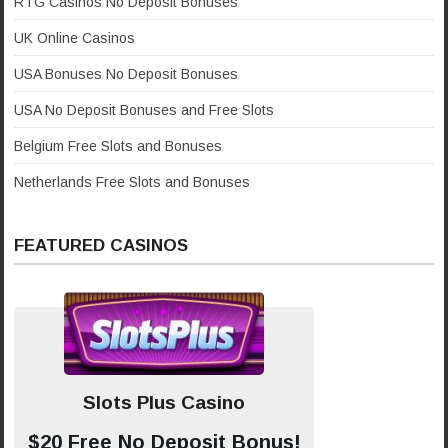
RTG Casinos No Deposit Bonuses
UK Online Casinos
USA Bonuses No Deposit Bonuses
USA No Deposit Bonuses and Free Slots
Belgium Free Slots and Bonuses
Netherlands Free Slots and Bonuses
FEATURED CASINOS
Slots Plus Casino
$20 Free No Deposit Bonus!