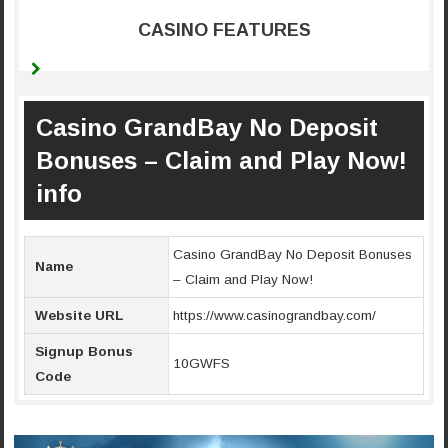
CASINO FEATURES
Casino GrandBay No Deposit
Bonuses – Claim and Play Now!
info
Casino GrandBay No Deposit Bonuses
Name
– Claim and Play Now!
Website URL
https://www.casinograndbay.com/
Signup Bonus
10GWFS
Code