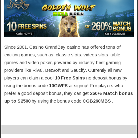
Since 2001, Casino GrandBay casino has offered tons of
exciting games, such as, classic slots, videos slots, table
games and video poker, powered by industry best gaming
providers like Rival, BetSoft and Saucify. Currently all new
players can claim a cool
10 Free Spins
no deposit bonus by
using the bonus code
10GWFS
at signup! For players who
prefer a good deposit bonus, they can get
260% Match bonus
up to $2500
by using the bonus code
CGB260MBS .