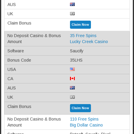
Claim Now
35 Free Spins
Lucky Creek Casino
Saucify
35LHS
Claim Now
110 Free Spins
Big Dollar Casino