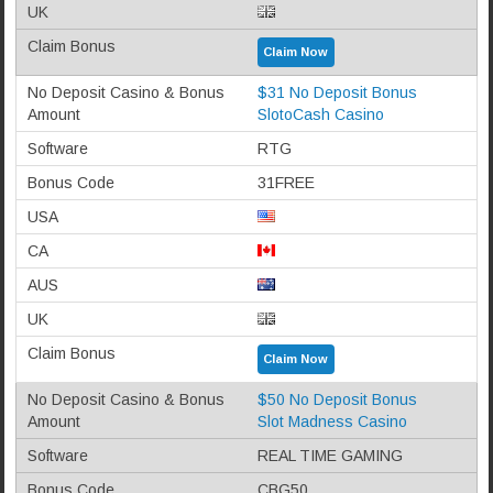
Claim Now
$31 No Deposit Bonus
SlotoCash Casino
RTG
31FREE
Claim Now
$50 No Deposit Bonus
Slot Madness Casino
REAL TIME GAMING
CBG50