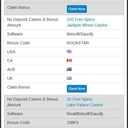
Claim Now
100 Free Spins
Jackpot Wheel Casino
Betsoft/Saucify
ROCKSTAR
Claim Now
15 Free Spins
Lake Palace Casino
Rival/Betsoft/Saucify
15BFS