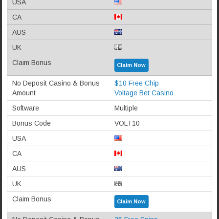
Claim Now
$10 Free Chip
Voltage Bet Casino
Multiple
VOLT10
Claim Now