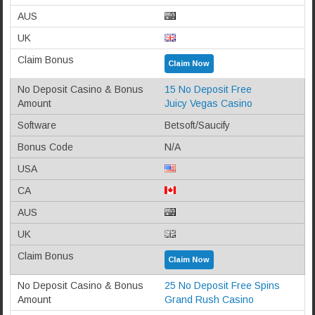
Claim Now
15 No Deposit Free
Juicy Vegas Casino
Betsoft/Saucify
N/A
Claim Now
25 No Deposit Free Spins
Grand Rush Casino