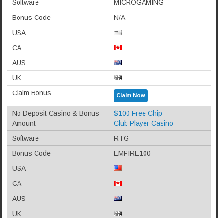
MICROGAMING
N/A
Claim Now
$100 Free Chip
Club Player Casino
RTG
EMPIRE100