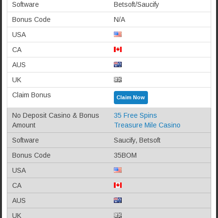
Betsoft/Saucify
N/A
Claim Now
35 Free Spins
Treasure Mile Casino
Saucify, Betsoft
35BOM