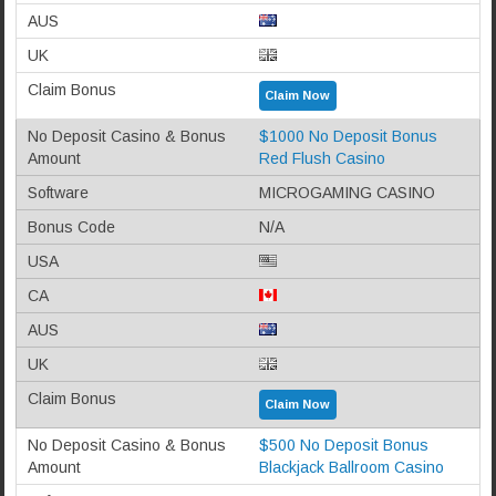
Claim Now
$1000 No Deposit Bonus
Red Flush Casino
MICROGAMING CASINO
N/A
Claim Now
$500 No Deposit Bonus
Blackjack Ballroom Casino