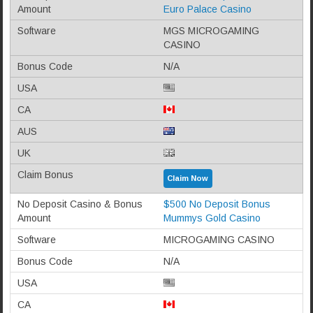
Euro Palace Casino
MGS MICROGAMING
CASINO
N/A
Claim Now
$500 No Deposit Bonus
Mummys Gold Casino
MICROGAMING CASINO
N/A