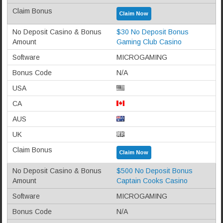
Claim Now
$30 No Deposit Bonus
Gaming Club Casino
MICROGAMING
N/A
Claim Now
$500 No Deposit Bonus
Captain Cooks Casino
MICROGAMING
N/A