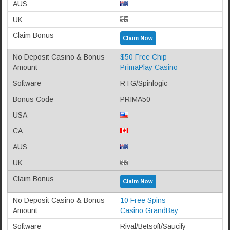
Claim Now
$50 Free Chip
PrimaPlay Casino
RTG/Spinlogic
PRIMA50
Claim Now
10 Free Spins
Casino GrandBay
Rival/Betsoft/Saucify