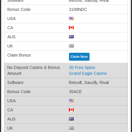
Betsoft, Saucify, Rival
110BNDC
Claim Now
35 Free Spins
Grand Eagle Casino
Betsoft, Saucify, Rival
35ACE