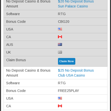
$20 No Deposit Bonus
Sun Palace Casino
RTG
CBG20
Claim Now
$25 No Deposit Bonus
Club USA Casino
RTG
FREE25PLAY