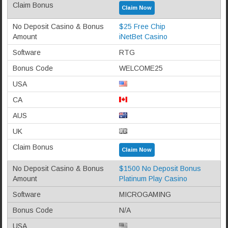
Claim Now
$25 Free Chip
iNetBet Casino
RTG
WELCOME25
Claim Now
$1500 No Deposit Bonus
Platinum Play Casino
MICROGAMING
N/A