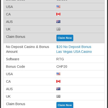
Claim Now
$20 No Deposit Bonus
Las Vegas USA Casino
RTG
CHP20
Claim Now