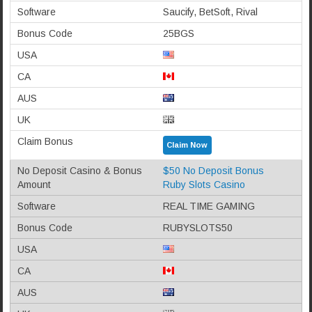
Saucify, BetSoft, Rival
25BGS
Claim Now
$50 No Deposit Bonus
Ruby Slots Casino
REAL TIME GAMING
RUBYSLOTS50