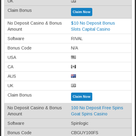
Claim Now
$10 No Deposit Bonus
Slots Capital Casino
RIVAL
N/A
Claim Now
100 No Deposit Free Spins
Goat Spins Casino
Spinlogic
CBGUY100FS