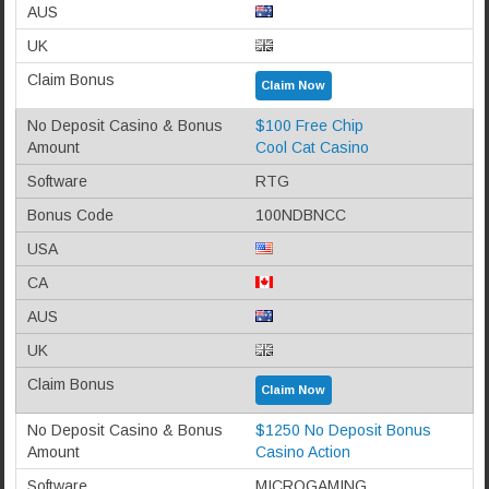
Claim Now
$100 Free Chip
Cool Cat Casino
RTG
100NDBNCC
Claim Now
$1250 No Deposit Bonus
Casino Action
MICROGAMING