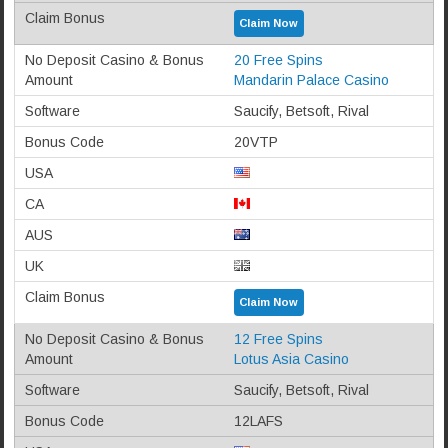
Claim Now
20 Free Spins
Mandarin Palace Casino
Saucify, Betsoft, Rival
20VTP
Claim Now
12 Free Spins
Lotus Asia Casino
Saucify, Betsoft, Rival
12LAFS