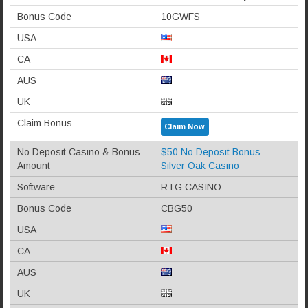
10GWFS
Claim Now
$50 No Deposit Bonus
Silver Oak Casino
RTG CASINO
CBG50