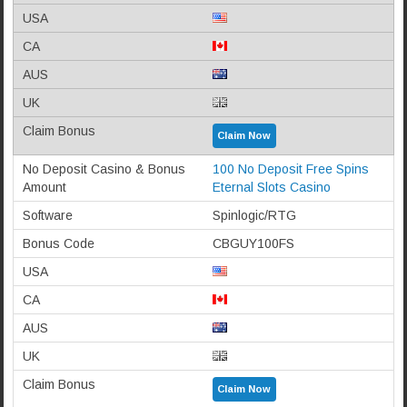
Claim Now
100 No Deposit Free Spins
Eternal Slots Casino
Spinlogic/RTG
CBGUY100FS
Claim Now