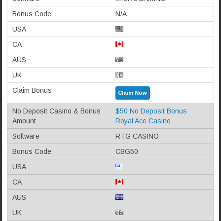
N/A
Claim Now
$50 No Deposit Bonus
Royal Ace Casino
RTG CASINO
CBG50