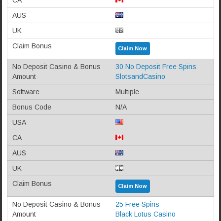
Claim Now
30 No Deposit Free Spins
SlotsandCasino
Multiple
N/A
Claim Now
25 Free Spins
Black Lotus Casino