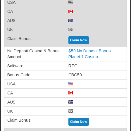
Claim Now
$50 No Deposit Bonus
Planet 7 Casino
RTG
CBG50
Claim Now