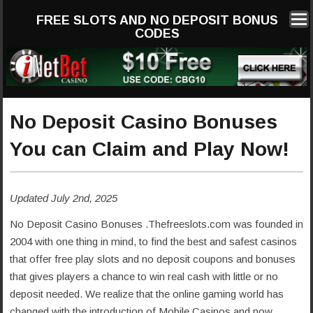
FREE SLOTS AND NO DEPOSIT BONUS
CODES
No Deposit Casino Bonuses
You can Claim and Play Now!
Updated July 2nd, 2025
No Deposit Casino Bonuses .Thefreeslots.com was founded in
2004 with one thing in mind, to find the best and safest casinos
that offer free play slots and no deposit coupons and bonuses
that gives players a chance to win real cash with little or no
deposit needed. We realize that the online gaming world has
changed with the introduction of Mobile Casinos and now