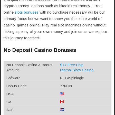
cryptocurrency options such as bitcoin real money . Free
online
slots bonuses
with no purchase necessary will be our
primary focus but we want to show you the entire world of
casino games online! Play real slot machines online without
risking a penny of your own money and join us as we explore
this journey together!!
No Deposit Casino Bonuses
$77 Free Chip
Eternal Slots Casino
RTG/Spinlogic
77NDN