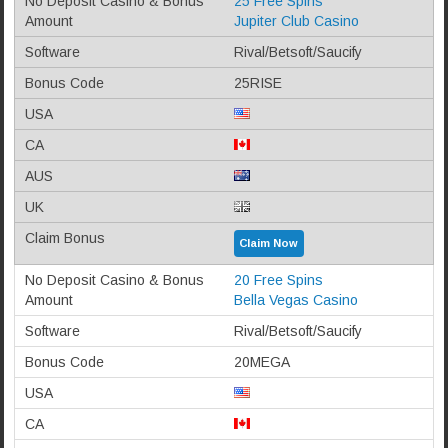
25 Free Spins
Jupiter Club Casino
Rival/Betsoft/Saucify
25RISE
Claim Now
20 Free Spins
Bella Vegas Casino
Rival/Betsoft/Saucify
20MEGA