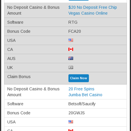
$20 No Deposit Free Chip
Vegas Casino Online
RTG
FCA20
Claim Now
20 Free Spins
Jumba Bet Casino
Betsoft/Saucify
20GWJS