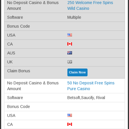
250 Welcome Free Spins
Wild Casino
Multiple
Claim Now
50 No Deposit Free Spins
Pure Casino
Betsoft,Saucify, Rival