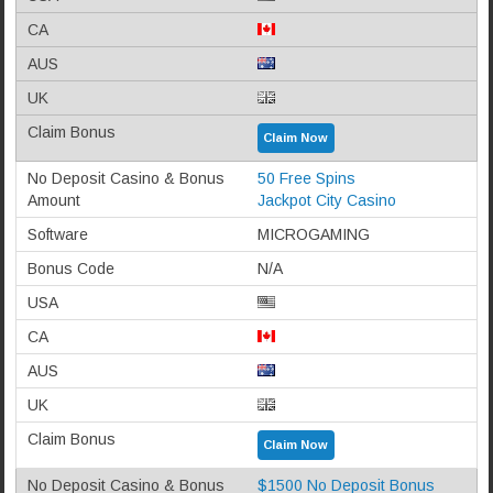
Claim Now
50 Free Spins
Jackpot City Casino
MICROGAMING
N/A
Claim Now
$1500 No Deposit Bonus