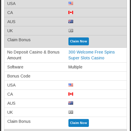
Claim Now
300 Welcome Free Spins
Super Slots Casino
Multiple
Claim Now