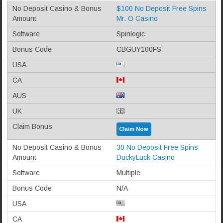
$100 No Deposit Free Spins
Mr. O Casino
Spinlogic
CBGUY100FS
Claim Now
30 No Deposit Free Spins
DuckyLuck Casino
Multiple
N/A