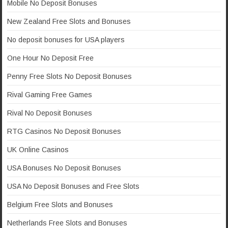
Mobile No Deposit Bonuses
New Zealand Free Slots and Bonuses
No deposit bonuses for USA players
One Hour No Deposit Free
Penny Free Slots No Deposit Bonuses
Rival Gaming Free Games
Rival No Deposit Bonuses
RTG Casinos No Deposit Bonuses
UK Online Casinos
USA Bonuses No Deposit Bonuses
USA No Deposit Bonuses and Free Slots
Belgium Free Slots and Bonuses
Netherlands Free Slots and Bonuses