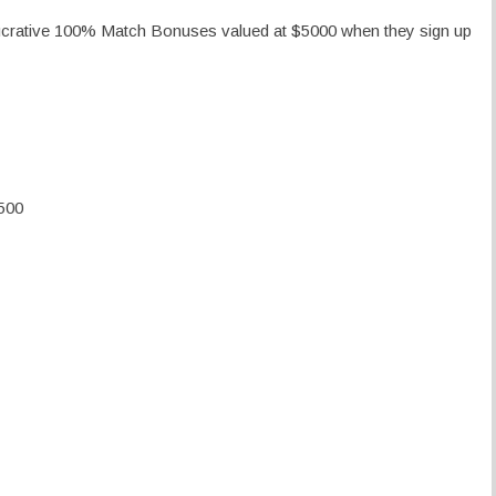
ucrative 100% Match Bonuses valued at $5000 when they sign up
500