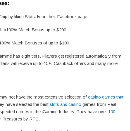
ses:
p by liking Slots. lv on their Facebook page.
self a100% Match Bonus up to $200.
100% Match Bonuses of up to $100.
mme has eight tiers. Players get registered automatically from
nadians will receive up to 15% Cashback offers and many more
 may not have the most extensive selection of
casino games that
ey have selected the best
slots and casino
games from Real
respected names in the iGaming Industry. They have over
100
n Treasures by RTG.