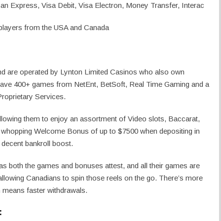
n Express, Visa Debit, Visa Electron, Money Transfer, Interac
players from the USA and Canada
3 and are operated by Lynton Limited Casinos who also own
 have 400+ games from NetEnt, BetSoft, Real Time Gaming and a
roprietary Services.
llowing them to enjoy an assortment of Video slots, Baccarat,
 a whopping Welcome Bonus of up to $7500 when depositing in
 decent bankroll boost.
, as both the games and bonuses attest, and all their games are
llowing Canadians to spin those reels on the go. There’s more
ch means faster withdrawals.
: