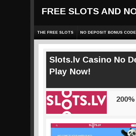
FREE SLOTS AND N
THE FREE SLOTS
NO DEPOSIT BONUS CODES
MAC NO DEPOSIT CASINOS
MICROGAMING C
Slots.lv Casino No 
USA NO DEPOSIT BONUSES AND FREE SLOTS
Play Now!
NO DEPOSIT BONUS CODES 2026
CASINOS WI
MICROGAMING CASINOS WITH FREE SLOTS
200%
NO DEPOSIT CASINO BONUSES YOU CAN CLAIM