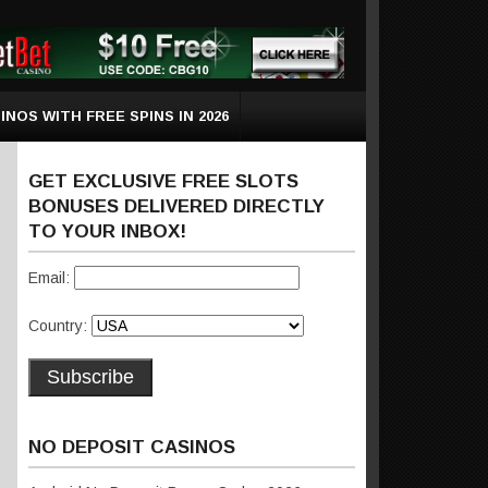
INOS WITH FREE SPINS IN 2026
INOS
RIVAL CASINOS NO DEPOSIT BONUSES
GET EXCLUSIVE FREE SLOTS
BONUSES DELIVERED DIRECTLY
 FREE SLOTS
NO DEPOSIT BONUSES
TO YOUR INBOX!
S
RIVAL NO DEPOSIT BONUSES
Email:
Country:
NO DEPOSIT CASINOS