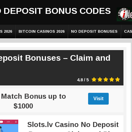
O DEPOSIT BONUS CODES
 2026
BITCOIN CASINOS 2026
NO DEPOSIT BONUSES
CAS
ASINOS WITH FREE SLOTS
ONE HOUR NO DEPOSIT FREE CAS
Deposit Bonuses – Claim and
MAC NO DEPOSIT CASINOS
USA NO DEPOSIT BONUSES AND
TH FREE SPINS IN 2026
ONE HOUR NO DEPOSIT FREE CASINO
4.8
/ 5
RTG CASINOS NO DEPOSIT BONUSES
BITCOIN CASINOS 2026
 Match Bonus up to
Visit
 AND PLAY NOW!
$1000
Slots.lv Casino No Deposit