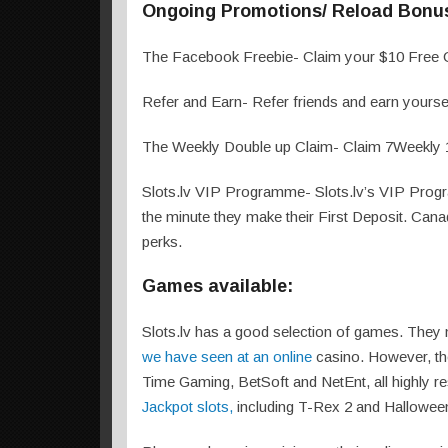
Ongoing Promotions/ Reload Bonu
The Facebook Freebie- Claim your $10 Free Chi
Refer and Earn- Refer friends and earn your
The Weekly Double up Claim- Claim 7Weekly 
Slots.lv VIP Programme- Slots.lv’s VIP Progra
the minute they make their First Deposit. Ca
perks.
Games available:
Slots.lv has a good selection of games. They
we have seen at an online
casino. However, th
Time Gaming, BetSoft and NetEnt, all highly 
Jackpot slots,
including T-Rex 2 and Hallowee