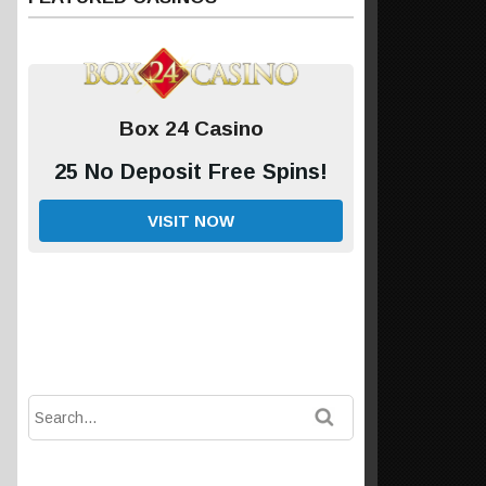
Slots Plus Casino
$20 Free No Deposit Bonus!
VISIT NOW