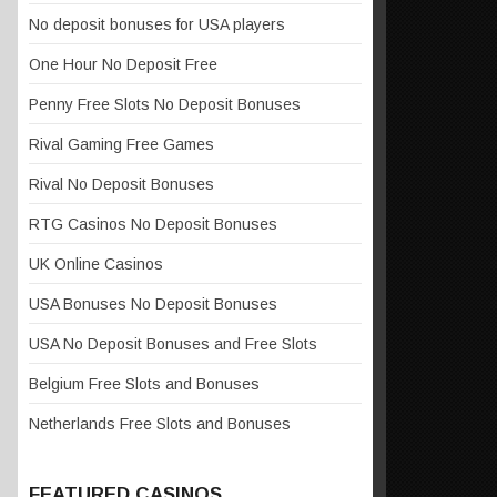
No deposit bonuses for USA players
One Hour No Deposit Free
Penny Free Slots No Deposit Bonuses
Rival Gaming Free Games
Rival No Deposit Bonuses
RTG Casinos No Deposit Bonuses
UK Online Casinos
USA Bonuses No Deposit Bonuses
USA No Deposit Bonuses and Free Slots
Belgium Free Slots and Bonuses
Netherlands Free Slots and Bonuses
FEATURED CASINOS