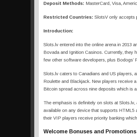
Deposit Methods:
MasterCard, Visa, America
Restricted Countries:
SlotsV only accepts 
Introduction:
Slots.lv entered into the online arena in 201
Bovada and Ignition Casinos. Currently, they
few other software developers, plus Bodogs’ P
Slots.lv caters to Canadians and US players, a
Roulette and Blackjack. New players receive
Bitcoin spread across nine deposits which is a
The emphasis is definitely on slots at Slots.lv
available on any device that supports HTML5 a
their VIP players receive priority banking whi
Welcome Bonuses and Promotions