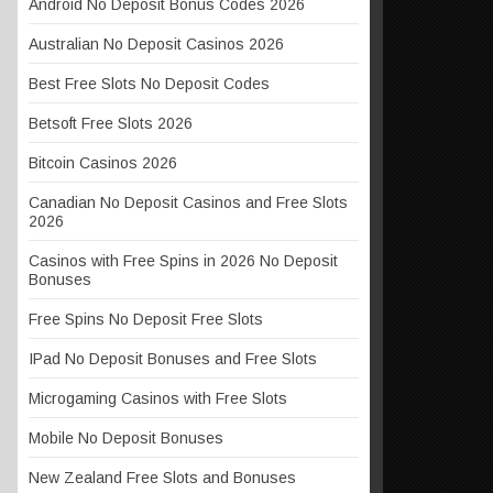
Android No Deposit Bonus Codes 2026
Australian No Deposit Casinos 2026
Best Free Slots No Deposit Codes
Betsoft Free Slots 2026
Bitcoin Casinos 2026
Canadian No Deposit Casinos and Free Slots
2026
Casinos with Free Spins in 2026 No Deposit
Bonuses
Free Spins No Deposit Free Slots
IPad No Deposit Bonuses and Free Slots
Microgaming Casinos with Free Slots
Mobile No Deposit Bonuses
New Zealand Free Slots and Bonuses