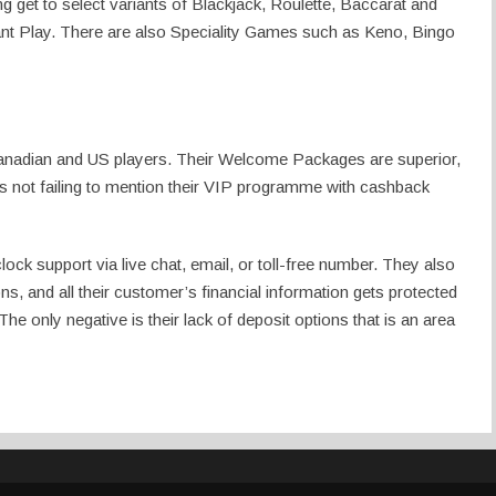
g get to select variants of Blackjack, Roulette, Baccarat and
tant Play. There are also Speciality Games such as Keno, Bingo
r Canadian and US players. Their Welcome Packages are superior,
s not failing to mention their VIP programme with cashback
ck support via live chat, email, or toll-free number. They also
, and all their customer’s financial information gets protected
he only negative is their lack of deposit options that is an area