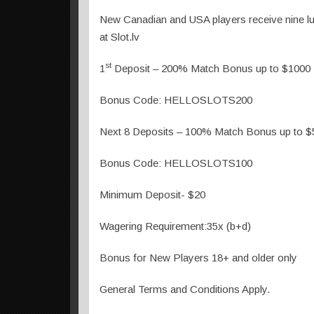
New Canadian and USA players receive nine l
at Slot.lv
st
1
Deposit – 200% Match Bonus up to $1000
Bonus Code: HELLOSLOTS200
Next 8 Deposits – 100% Match Bonus up to $
Bonus Code: HELLOSLOTS100
Minimum Deposit- $20
Wagering Requirement:35x (b+d)
Bonus for New Players 18+ and older only
General Terms and Conditions Apply.