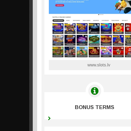
www.slots.lv
BONUS TERMS