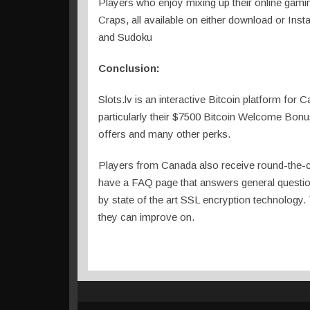
Players who enjoy mixing up their online gamin
Craps, all available on either download or Ins
and Sudoku
Conclusion:
Slots.lv is an interactive Bitcoin platform fo
particularly their $7500 Bitcoin Welcome Bonu
offers and many other perks.
Players from Canada also receive round-the-clo
have a FAQ page that answers general questions
by state of the art SSL encryption technology. T
they can improve on.