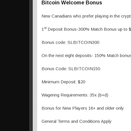
Bitcoin Welcome Bonus
New Canadians who prefer playing in the cryp
st
1
Deposit Bonus-300% Match Bonus up to 
Bonus code: SLBITCOIN300
On the next eight deposits- 150% Match bonu
Bonus Code: SLBITCOIN150
Minimum Deposit: $20
Wagering Requirements: 35x (b+d)
Bonus for New Players 18+ and older only
General Terms and Conditions Apply