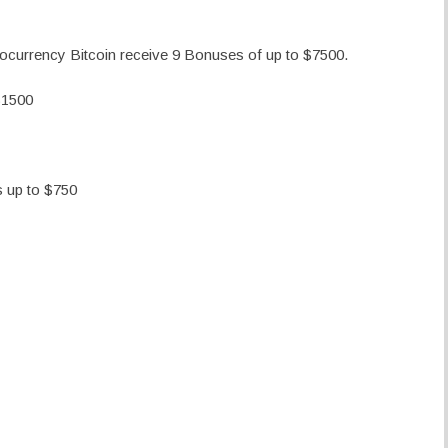
tocurrency Bitcoin receive 9 Bonuses of up to $7500.
$1500
s up to $750