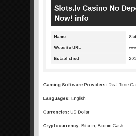
Slots.lv Casino No Dep
Now! info
Name
Slo
Website URL
www
Established
20
Gaming Software Providers:
Real Time Gam
Languages:
English
Currencies:
US Dollar
Cryptocurrency:
Bitcoin, Bitcoin Cash