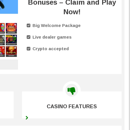
Bonuses – Claim and Play
Now!
Big Welcome Package
Live dealer games
Crypto accepted
CASINO FEATURES