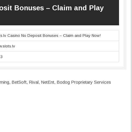
osit Bonuses – Claim and Play
ts.lv Casino No Deposit Bonuses – Claim and Play Now!
.slots.lv
13
ing, BetSoft, Rival, NetEnt, Bodog Proprietary Services