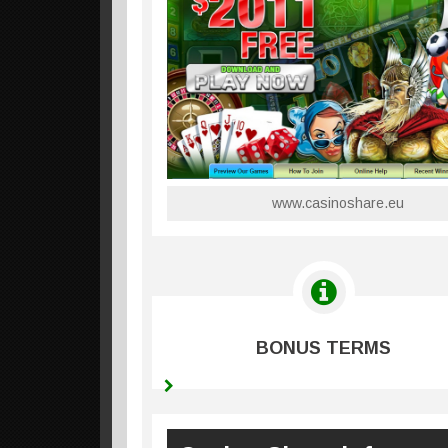
www.casinoshare.eu
BONUS TERMS