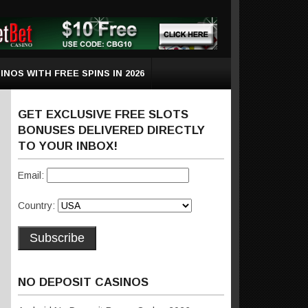
INOS WITH FREE SPINS IN 2026
INOS
RIVAL CASINOS NO DEPOSIT BONUSES
GET EXCLUSIVE FREE SLOTS
BONUSES DELIVERED DIRECTLY
 FREE SLOTS
NO DEPOSIT BONUSES
TO YOUR INBOX!
S
RIVAL NO DEPOSIT BONUSES
Email:
Country:
NO DEPOSIT CASINOS