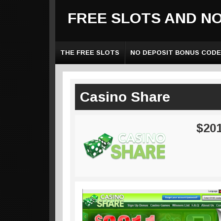
FREE SLOTS AND N
THE FREE SLOTS
NO DEPOSIT BONUS CODES
MAC NO DEPOSIT CASINOS
MICROGAMING C
Casino Share
USA NO DEPOSIT BONUSES AND FREE SLOTS
NO DEPOSIT BONUS CODES 2026
CASINOS WI
$201
MICROGAMING CASINOS WITH FREE SLOTS
NO DEPOSIT CASINO BONUSES YOU CAN CLAIM