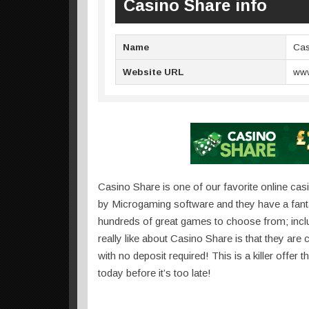
Casino Share info
Name
Cas
Website URL
www
Casino Share is one of our favorite online cas
by Microgaming software and they have a fantas
hundreds of great games to choose from; inclu
really like about Casino Share is that they are
with no deposit required! This is a killer offer 
today before it’s too late!