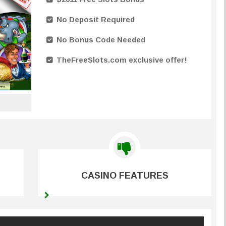
No Deposit Required
No Bonus Code Needed
TheFreeSlots.com exclusive offer!
CASINO FEATURES