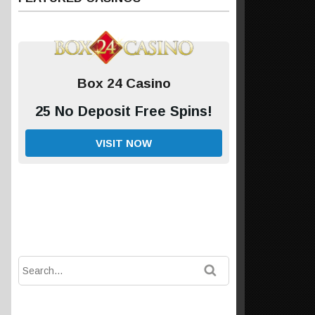
Box 24 Casino
25 No Deposit Free Spins!
VISIT NOW