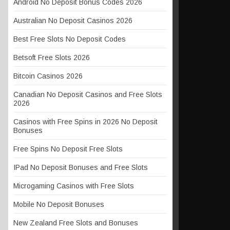
Android No Deposit Bonus Codes 2026
Australian No Deposit Casinos 2026
Best Free Slots No Deposit Codes
Betsoft Free Slots 2026
Bitcoin Casinos 2026
Canadian No Deposit Casinos and Free Slots
2026
Casinos with Free Spins in 2026 No Deposit
Bonuses
Free Spins No Deposit Free Slots
IPad No Deposit Bonuses and Free Slots
Microgaming Casinos with Free Slots
Mobile No Deposit Bonuses
New Zealand Free Slots and Bonuses