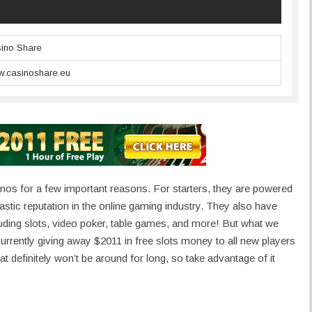
ino Share
.casinoshare.eu
inos for a few important reasons. For starters, they are powered
tic reputation in the online gaming industry. They also have
ding slots, video poker, table games, and more! But what we
 currently giving away $2011 in free slots money to all new players
that definitely won’t be around for long, so take advantage of it