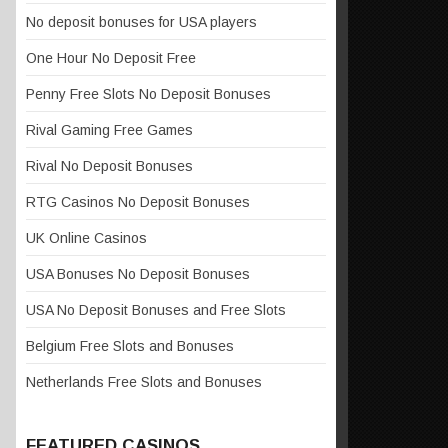
No deposit bonuses for USA players
One Hour No Deposit Free
Penny Free Slots No Deposit Bonuses
Rival Gaming Free Games
Rival No Deposit Bonuses
RTG Casinos No Deposit Bonuses
UK Online Casinos
USA Bonuses No Deposit Bonuses
USA No Deposit Bonuses and Free Slots
Belgium Free Slots and Bonuses
Netherlands Free Slots and Bonuses
FEATURED CASINOS