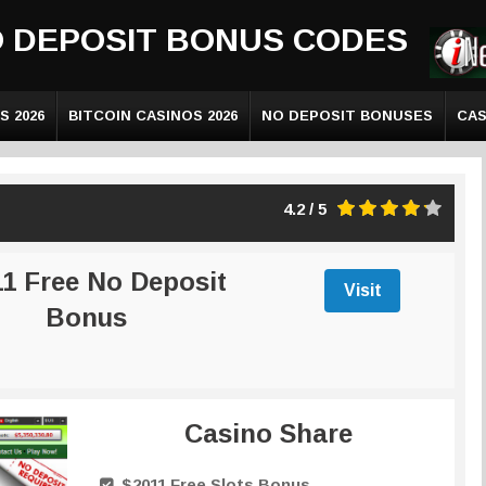
O DEPOSIT BONUS CODES
 2026
BITCOIN CASINOS 2026
NO DEPOSIT BONUSES
CAS
ASINOS WITH FREE SLOTS
ONE HOUR NO DEPOSIT FREE CAS
4.2
/ 5
MAC NO DEPOSIT CASINOS
USA NO DEPOSIT BONUSES AND
TH FREE SPINS IN 2026
ONE HOUR NO DEPOSIT FREE CASINO
1 Free No Deposit
Visit
Bonus
RTG CASINOS NO DEPOSIT BONUSES
BITCOIN CASINOS 2026
 AND PLAY NOW!
Casino Share
$2011 Free Slots Bonus