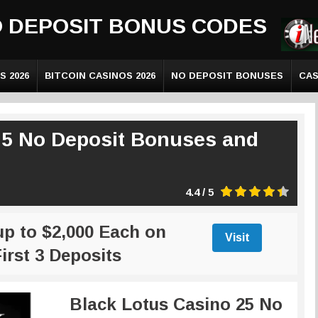
O DEPOSIT BONUS CODES
 2026
BITCOIN CASINOS 2026
NO DEPOSIT BONUSES
CAS
ASINOS WITH FREE SLOTS
ONE HOUR NO DEPOSIT FREE CAS
25 No Deposit Bonuses and
MAC NO DEPOSIT CASINOS
USA NO DEPOSIT BONUSES AND
TH FREE SPINS IN 2026
ONE HOUR NO DEPOSIT FREE CASINO
4.4
/ 5
RTG CASINOS NO DEPOSIT BONUSES
BITCOIN CASINOS 2026
p to $2,000 Each on
Visit
 AND PLAY NOW!
irst 3 Deposits
Black Lotus Casino 25 No