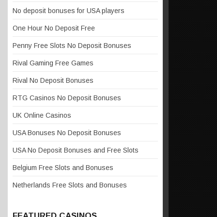
No deposit bonuses for USA players
One Hour No Deposit Free
Penny Free Slots No Deposit Bonuses
Rival Gaming Free Games
Rival No Deposit Bonuses
RTG Casinos No Deposit Bonuses
UK Online Casinos
USA Bonuses No Deposit Bonuses
USA No Deposit Bonuses and Free Slots
Belgium Free Slots and Bonuses
Netherlands Free Slots and Bonuses
FEATURED CASINOS