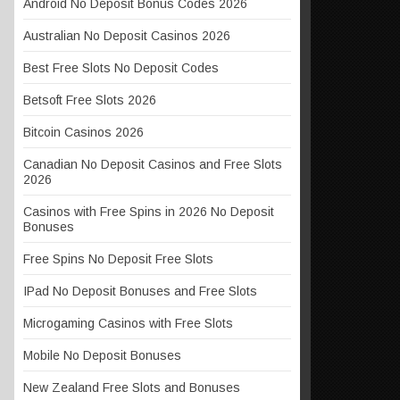
Android No Deposit Bonus Codes 2026
Australian No Deposit Casinos 2026
Best Free Slots No Deposit Codes
Betsoft Free Slots 2026
Bitcoin Casinos 2026
Canadian No Deposit Casinos and Free Slots
2026
Casinos with Free Spins in 2026 No Deposit
Bonuses
Free Spins No Deposit Free Slots
IPad No Deposit Bonuses and Free Slots
Microgaming Casinos with Free Slots
Mobile No Deposit Bonuses
New Zealand Free Slots and Bonuses