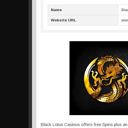
Name
Bla
Website URL
www
Black Lotus Casinos offers free Spins plus 