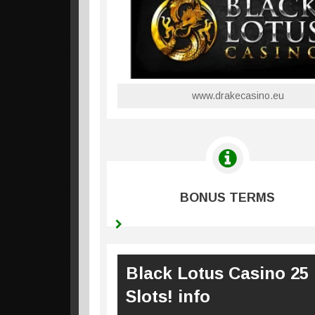
www.drakecasino.eu
BONUS TERMS
Black Lotus Casino 25
Slots! info