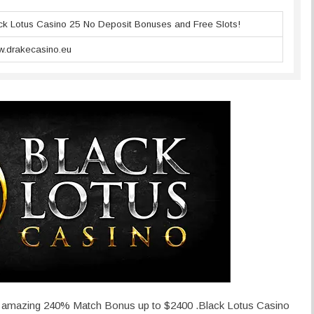
ck Lotus Casino 25 No Deposit Bonuses and Free Slots!
.drakecasino.eu
an amazing 240% Match Bonus up to $2400 .Black Lotus Casino