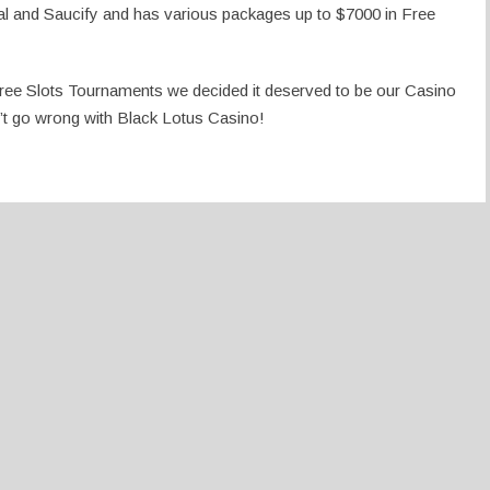
al and Saucify and has various packages up to $7000 in Free
Free Slots Tournaments we decided it deserved to be our Casino
t go wrong with Black Lotus Casino!