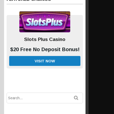
Slots Plus Casino
$20 Free No Deposit Bonus!
VISIT NOW