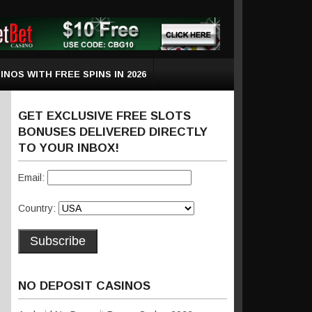
INOS WITH FREE SPINS IN 2026
INOS
RIVAL CASINOS NO DEPOSIT BONUSES
GET EXCLUSIVE FREE SLOTS
BONUSES DELIVERED DIRECTLY
 FREE SLOTS
NO DEPOSIT BONUSES
TO YOUR INBOX!
S
RIVAL NO DEPOSIT BONUSES
Email:
Country:
NO DEPOSIT CASINOS