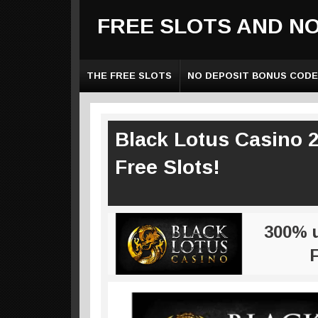
FREE SLOTS AND N
THE FREE SLOTS
NO DEPOSIT BONUS CODES
MAC NO DEPOSIT CASINOS
MICROGAMING C
Black Lotus Casino 
USA NO DEPOSIT BONUSES AND FREE SLOTS
Free Slots!
NO DEPOSIT BONUS CODES 2026
CASINOS WI
MICROGAMING CASINOS WITH FREE SLOTS
300% u
NO DEPOSIT CASINO BONUSES YOU CAN CLAIM
F