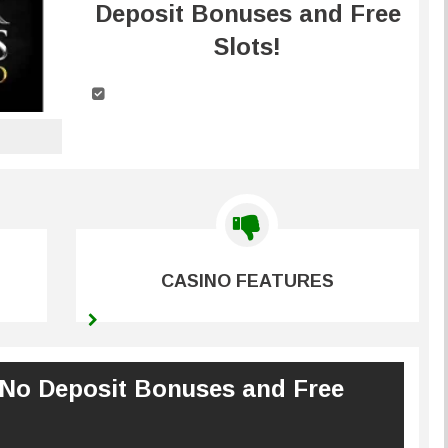
Deposit Bonuses and Free
Slots!
CASINO FEATURES
 No Deposit Bonuses and Free