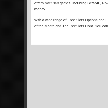
offers over 360 games including Betsoft , Riv
money.
With a wide range of Free Slots Options and 
of the Month and TheFreeSlots.Com .You can’