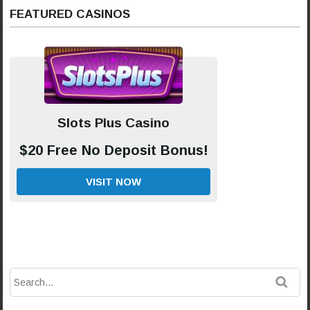
FEATURED CASINOS
Slots Plus Casino
$20 Free No Deposit Bonus!
VISIT NOW