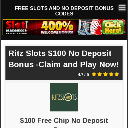
FREE SLOTS AND NO DEPOSIT BONUS
CODES
Ritz Slots $100 No Deposit
Bonus -Claim and Play Now!
4.7
/ 5
$100 Free Chip No Deposit