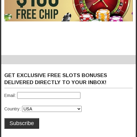
GET EXCLUSIVE FREE SLOTS BONUSES
DELIVERED DIRECTLY TO YOUR INBOX!
Email:
Country: