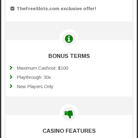
TheFreeSlots.com exclusive offer!
BONUS TERMS
Maximum Cashout: $100
Playthrough: 30x
New Players Only
CASINO FEATURES