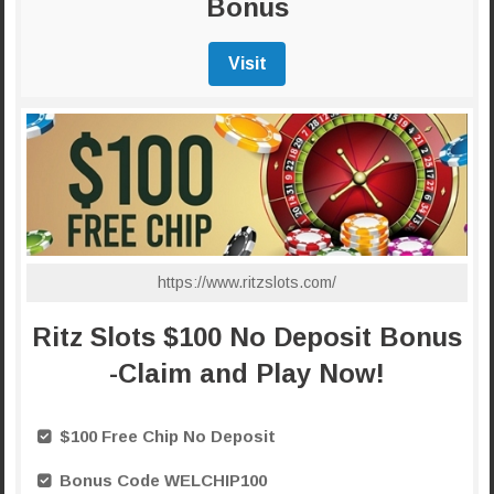
Bonus
Visit
https://www.ritzslots.com/
Ritz Slots $100 No Deposit Bonus
-Claim and Play Now!
$100 Free Chip No Deposit
Bonus Code WELCHIP100