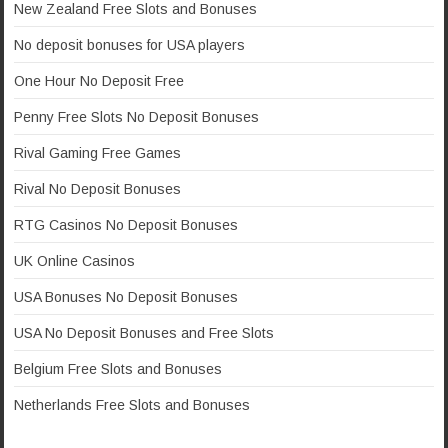
New Zealand Free Slots and Bonuses
No deposit bonuses for USA players
One Hour No Deposit Free
Penny Free Slots No Deposit Bonuses
Rival Gaming Free Games
Rival No Deposit Bonuses
RTG Casinos No Deposit Bonuses
UK Online Casinos
USA Bonuses No Deposit Bonuses
USA No Deposit Bonuses and Free Slots
Belgium Free Slots and Bonuses
Netherlands Free Slots and Bonuses