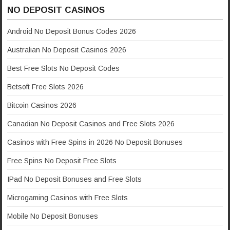
NO DEPOSIT CASINOS
Android No Deposit Bonus Codes 2026
Australian No Deposit Casinos 2026
Best Free Slots No Deposit Codes
Betsoft Free Slots 2026
Bitcoin Casinos 2026
Canadian No Deposit Casinos and Free Slots 2026
Casinos with Free Spins in 2026 No Deposit Bonuses
Free Spins No Deposit Free Slots
IPad No Deposit Bonuses and Free Slots
Microgaming Casinos with Free Slots
Mobile No Deposit Bonuses