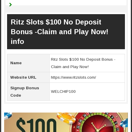
Ritz Slots $100 No Deposit
Bonus -Claim and Play Now!
info
Ritz Slots $100 No Deposit Bonus -
Name
Claim and Play Now!
Website URL
https://www.ritzslots.com/
Signup Bonus
WELCHIP100
Code