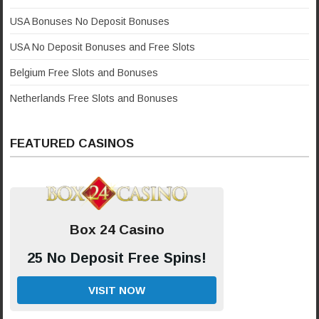
USA Bonuses No Deposit Bonuses
USA No Deposit Bonuses and Free Slots
Belgium Free Slots and Bonuses
Netherlands Free Slots and Bonuses
FEATURED CASINOS
Box 24 Casino
25 No Deposit Free Spins!
VISIT NOW