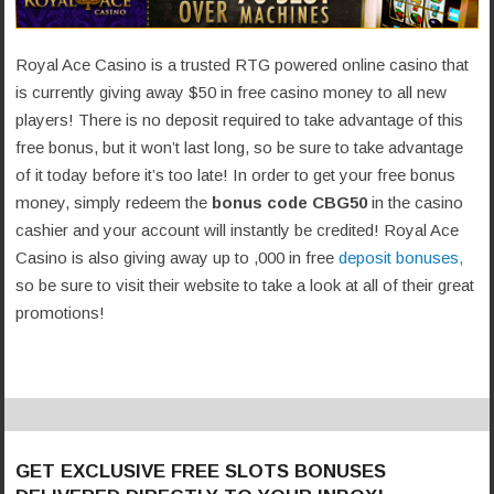
Royal Ace Casino is a trusted RTG powered online casino that
is currently giving away $50 in free casino money to all new
players! There is no deposit required to take advantage of this
free bonus, but it won’t last long, so be sure to take advantage
of it today before it’s too late! In order to get your free bonus
money, simply redeem the
bonus code CBG50
in the casino
cashier and your account will instantly be credited! Royal Ace
Casino is also giving away up to ,000 in free
deposit bonuses,
so be sure to visit their website to take a look at all of their great
promotions!
GET EXCLUSIVE FREE SLOTS BONUSES