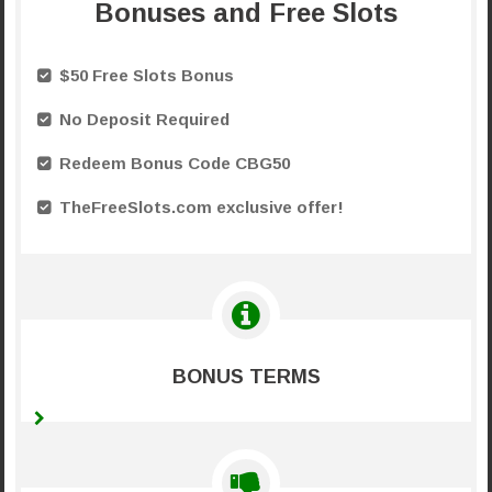
Bonuses and Free Slots
$50 Free Slots Bonus
No Deposit Required
Redeem Bonus Code CBG50
TheFreeSlots.com exclusive offer!
BONUS TERMS