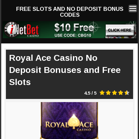
FREE SLOTS AND NO DEPOSIT BONUS
CODES
Royal Ace Casino No
Deposit Bonuses and Free
Slots
4.5
/ 5