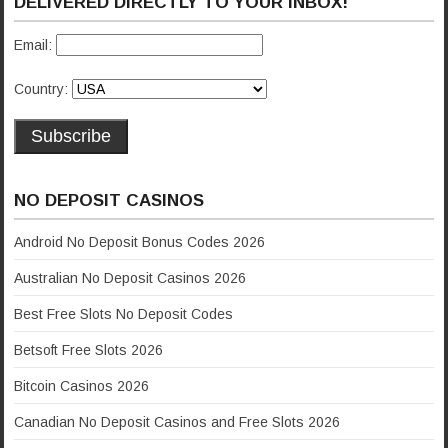
DELIVERED DIRECTLY TO YOUR INBOX!
Email:
Country:
NO DEPOSIT CASINOS
Android No Deposit Bonus Codes 2026
Australian No Deposit Casinos 2026
Best Free Slots No Deposit Codes
Betsoft Free Slots 2026
Bitcoin Casinos 2026
Canadian No Deposit Casinos and Free Slots 2026