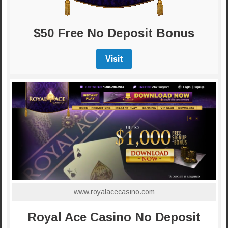
$50 Free No Deposit Bonus
Visit
www.royalacecasino.com
Royal Ace Casino No Deposit