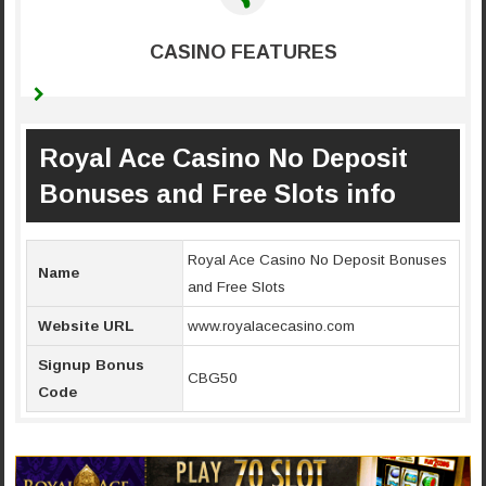
CASINO FEATURES
Royal Ace Casino No Deposit
Bonuses and Free Slots info
Royal Ace Casino No Deposit Bonuses
Name
and Free Slots
Website URL
www.royalacecasino.com
Signup Bonus
CBG50
Code