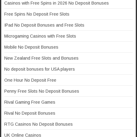
Casinos with Free Spins in 2026 No Deposit Bonuses
Free Spins No Deposit Free Slots
IPad No Deposit Bonuses and Free Slots
Microgaming Casinos with Free Slots
Mobile No Deposit Bonuses
New Zealand Free Slots and Bonuses
No deposit bonuses for USA players
One Hour No Deposit Free
Penny Free Slots No Deposit Bonuses
Rival Gaming Free Games
Rival No Deposit Bonuses
RTG Casinos No Deposit Bonuses
UK Online Casinos