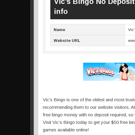
Vic’s Bingo No Deposi
info
Name
Vic
Website URL
www
Vic’s Bingo is one of the oldest and most trus
recommending them to our website visitors. At 
free bingo money with no deposit required, so t
Visit Vic’s Bingo today to get your $50 free 
games available online!