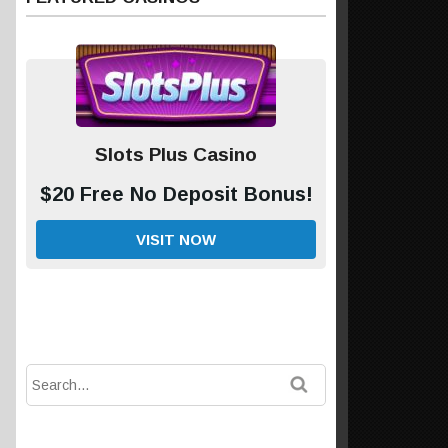
Slots Plus Casino
$20 Free No Deposit Bonus!
VISIT NOW