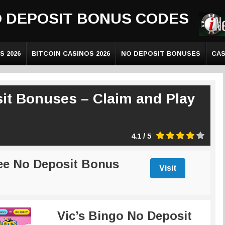
O DEPOSIT BONUS CODES
 2026
BITCOIN CASINOS 2026
NO DEPOSIT BONUSES
CAS
ASINOS WITH FREE SLOTS
ONE HOUR NO DEPOSIT FREE CAS
sit Bonuses – Claim and Play
MAC NO DEPOSIT CASINOS
USA NO DEPOSIT BONUSES AND
TH FREE SPINS IN 2026
ONE HOUR NO DEPOSIT FREE CASINO
4.1
/ 5
RTG CASINOS NO DEPOSIT BONUSES
BITCOIN CASINOS 2026
ee No Deposit Bonus
Visit
 AND PLAY NOW!
Vic’s Bingo No Deposit