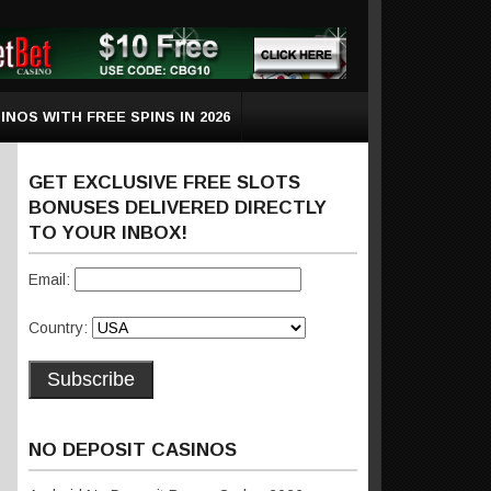
INOS WITH FREE SPINS IN 2026
INOS
RIVAL CASINOS NO DEPOSIT BONUSES
GET EXCLUSIVE FREE SLOTS
BONUSES DELIVERED DIRECTLY
 FREE SLOTS
NO DEPOSIT BONUSES
TO YOUR INBOX!
S
RIVAL NO DEPOSIT BONUSES
Email:
Country:
NO DEPOSIT CASINOS