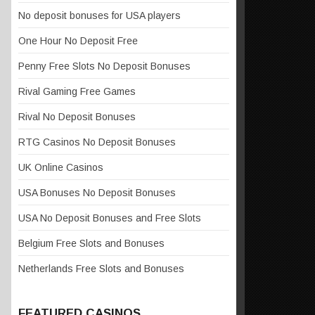
No deposit bonuses for USA players
One Hour No Deposit Free
Penny Free Slots No Deposit Bonuses
Rival Gaming Free Games
Rival No Deposit Bonuses
RTG Casinos No Deposit Bonuses
UK Online Casinos
USA Bonuses No Deposit Bonuses
USA No Deposit Bonuses and Free Slots
Belgium Free Slots and Bonuses
Netherlands Free Slots and Bonuses
FEATURED CASINOS