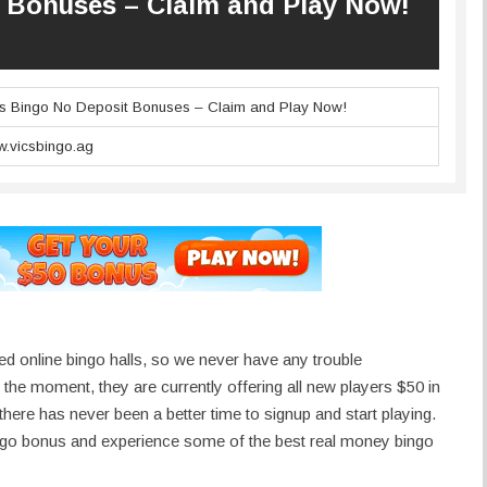
t Bonuses – Claim and Play Now!
’s Bingo No Deposit Bonuses – Claim and Play Now!
.vicsbingo.ag
ted online bingo halls, so we never have any trouble
the moment, they are currently offering all new players $50 in
here has never been a better time to signup and start playing.
bingo bonus and experience some of the best real money bingo