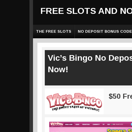
FREE SLOTS AND N
THE FREE SLOTS
NO DEPOSIT BONUS CODES
MAC NO DEPOSIT CASINOS
MICROGAMING C
Vic’s Bingo No Depo
USA NO DEPOSIT BONUSES AND FREE SLOTS
Now!
NO DEPOSIT BONUS CODES 2026
CASINOS WI
MICROGAMING CASINOS WITH FREE SLOTS
$50 Fr
NO DEPOSIT CASINO BONUSES YOU CAN CLAIM