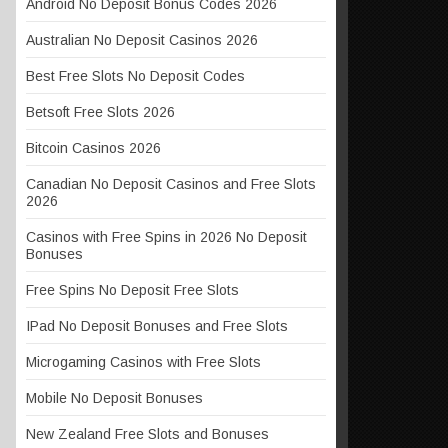
Android No Deposit Bonus Codes 2026
Australian No Deposit Casinos 2026
Best Free Slots No Deposit Codes
Betsoft Free Slots 2026
Bitcoin Casinos 2026
Canadian No Deposit Casinos and Free Slots
2026
Casinos with Free Spins in 2026 No Deposit
Bonuses
Free Spins No Deposit Free Slots
IPad No Deposit Bonuses and Free Slots
Microgaming Casinos with Free Slots
Mobile No Deposit Bonuses
New Zealand Free Slots and Bonuses