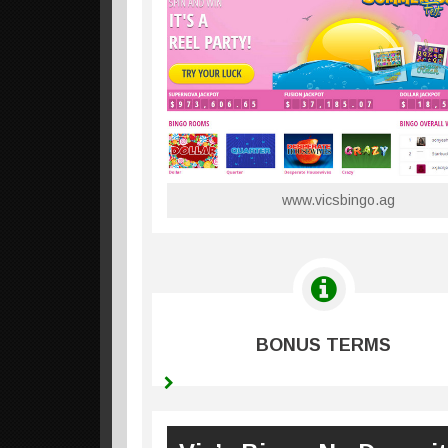
www.vicsbingo.ag
BONUS TERMS