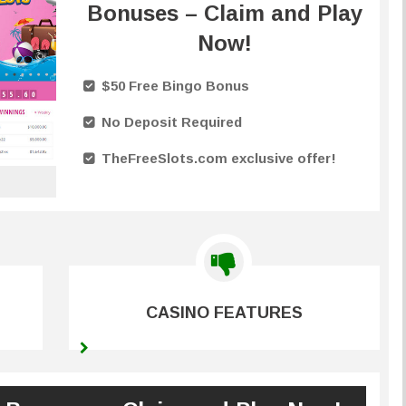
Bonuses – Claim and Play
Now!
$50 Free Bingo Bonus
No Deposit Required
TheFreeSlots.com exclusive offer!
CASINO FEATURES