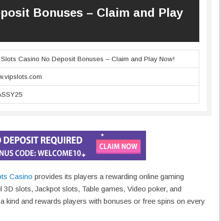
eposit Bonuses – Claim and Play
 Slots Casino No Deposit Bonuses – Claim and Play Now!
.vipslots.com
ASSY25
ts Casino
provides its players a rewarding online gaming
eel 3D slots, Jackpot slots, Table games, Video poker, and
a kind and rewards players with bonuses or free spins on every