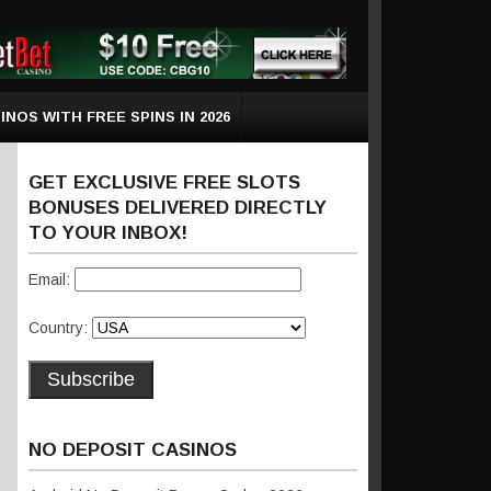
INOS WITH FREE SPINS IN 2026
INOS
RIVAL CASINOS NO DEPOSIT BONUSES
GET EXCLUSIVE FREE SLOTS
BONUSES DELIVERED DIRECTLY
 FREE SLOTS
NO DEPOSIT BONUSES
TO YOUR INBOX!
S
RIVAL NO DEPOSIT BONUSES
Email:
Country:
NO DEPOSIT CASINOS