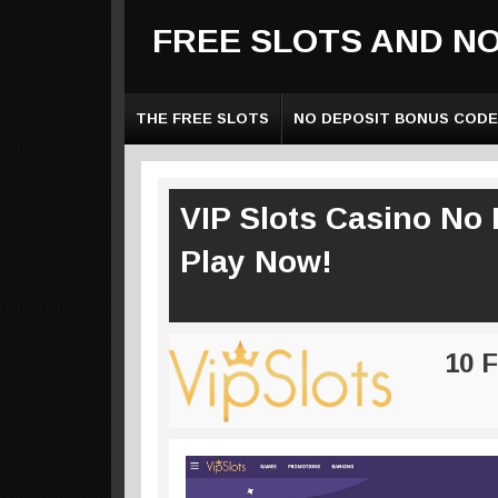
FREE SLOTS AND N
THE FREE SLOTS
NO DEPOSIT BONUS CODES
MAC NO DEPOSIT CASINOS
MICROGAMING C
VIP Slots Casino No
USA NO DEPOSIT BONUSES AND FREE SLOTS
Play Now!
NO DEPOSIT BONUS CODES 2026
CASINOS WI
MICROGAMING CASINOS WITH FREE SLOTS
10 F
NO DEPOSIT CASINO BONUSES YOU CAN CLAIM