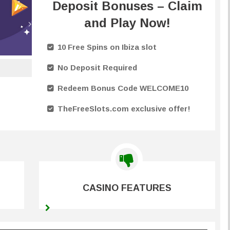
Deposit Bonuses – Claim
and Play Now!
10 Free Spins on Ibiza slot
No Deposit Required
Redeem Bonus Code WELCOME10
TheFreeSlots.com exclusive offer!
CASINO FEATURES