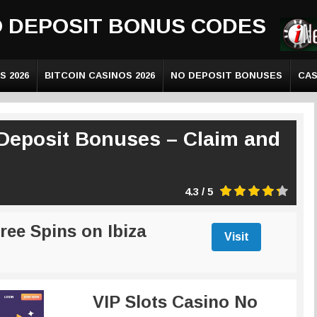
O DEPOSIT BONUS CODES
 2026
BITCOIN CASINOS 2026
NO DEPOSIT BONUSES
CAS
ASINOS WITH FREE SLOTS
ONE HOUR NO DEPOSIT FREE CAS
 Deposit Bonuses – Claim and
MAC NO DEPOSIT CASINOS
USA NO DEPOSIT BONUSES AND
TH FREE SPINS IN 2026
ONE HOUR NO DEPOSIT FREE CASINO
4.3
/ 5
RTG CASINOS NO DEPOSIT BONUSES
BITCOIN CASINOS 2026
ree Spins on Ibiza
Visit
 AND PLAY NOW!
VIP Slots Casino No