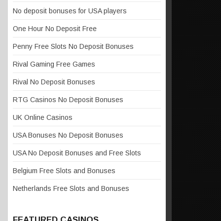
No deposit bonuses for USA players
One Hour No Deposit Free
Penny Free Slots No Deposit Bonuses
Rival Gaming Free Games
Rival No Deposit Bonuses
RTG Casinos No Deposit Bonuses
UK Online Casinos
USA Bonuses No Deposit Bonuses
USA No Deposit Bonuses and Free Slots
Belgium Free Slots and Bonuses
Netherlands Free Slots and Bonuses
FEATURED CASINOS