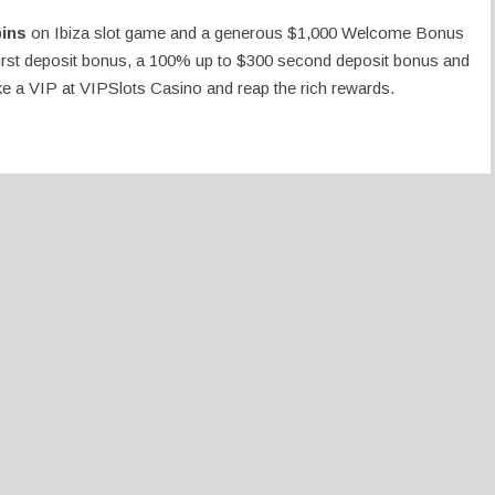
pins
on Ibiza slot game and a generous $1,000 Welcome Bonus
first deposit bonus, a 100% up to $300 second deposit bonus and
ke a VIP at VIPSlots Casino and reap the rich rewards.