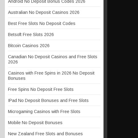
Android No Deposit Bonus Codes 2026
Australian No Deposit Casinos 2026
Best Free Slots No Deposit Codes
Betsoft Free Slots 2026
Bitcoin Casinos 2026
Canadian No Deposit Casinos and Free Slots
2026
Casinos with Free Spins in 2026 No Deposit
Bonuses
Free Spins No Deposit Free Slots
IPad No Deposit Bonuses and Free Slots
Microgaming Casinos with Free Slots
Mobile No Deposit Bonuses
New Zealand Free Slots and Bonuses