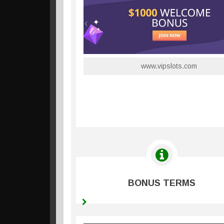
www.vipslots.com
BONUS TERMS