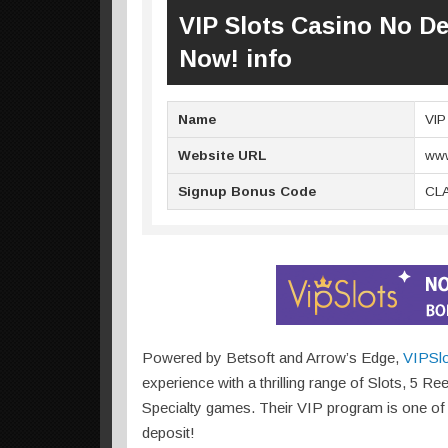
VIP Slots Casino No D
Now! info
Name
VIP
Website URL
www
Signup Bonus Code
CL
Powered by Betsoft and Arrow’s Edge,
VIPSlo
experience with a thrilling range of Slots, 5 R
Specialty games. Their VIP program is one of 
deposit!