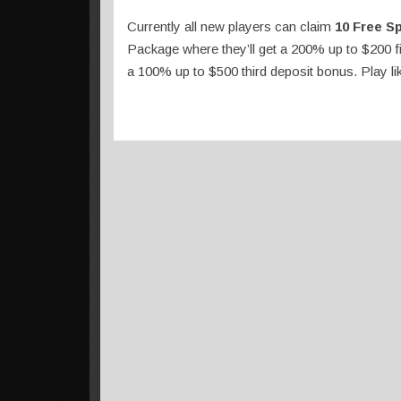
Currently all new players can claim
10 Free S
Package where they’ll get a 200% up to $200 
a 100% up to $500 third deposit bonus. Play li