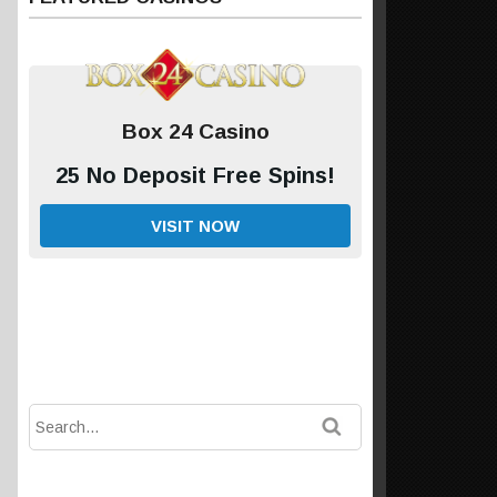
Slots Plus Casino
$20 Free No Deposit Bonus!
VISIT NOW