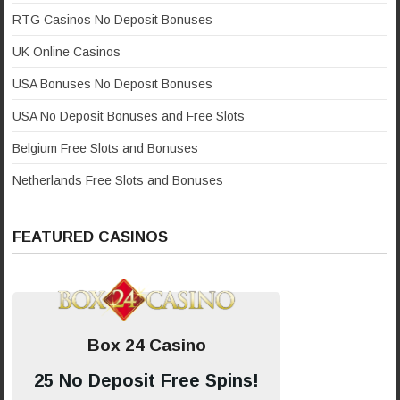
RTG Casinos No Deposit Bonuses
UK Online Casinos
USA Bonuses No Deposit Bonuses
USA No Deposit Bonuses and Free Slots
Belgium Free Slots and Bonuses
Netherlands Free Slots and Bonuses
FEATURED CASINOS
Box 24 Casino
25 No Deposit Free Spins!