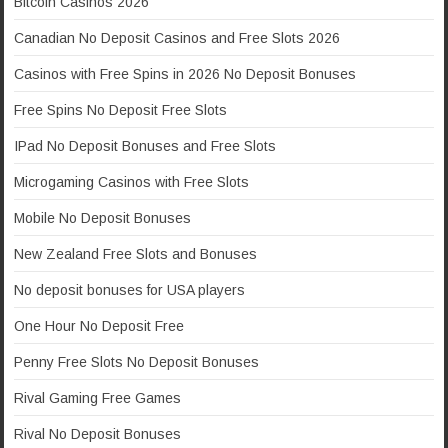
Bitcoin Casinos 2026
Canadian No Deposit Casinos and Free Slots 2026
Casinos with Free Spins in 2026 No Deposit Bonuses
Free Spins No Deposit Free Slots
IPad No Deposit Bonuses and Free Slots
Microgaming Casinos with Free Slots
Mobile No Deposit Bonuses
New Zealand Free Slots and Bonuses
No deposit bonuses for USA players
One Hour No Deposit Free
Penny Free Slots No Deposit Bonuses
Rival Gaming Free Games
Rival No Deposit Bonuses