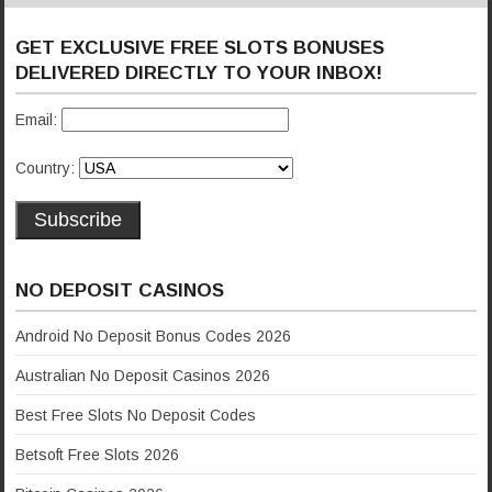
GET EXCLUSIVE FREE SLOTS BONUSES
DELIVERED DIRECTLY TO YOUR INBOX!
Email:
Country:
NO DEPOSIT CASINOS
Android No Deposit Bonus Codes 2026
Australian No Deposit Casinos 2026
Best Free Slots No Deposit Codes
Betsoft Free Slots 2026