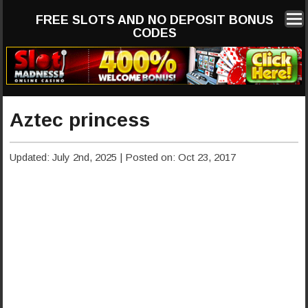
FREE SLOTS AND NO DEPOSIT BONUS
CODES
Aztec princess
Updated: July 2nd, 2025 |
Posted on: Oct 23, 2017