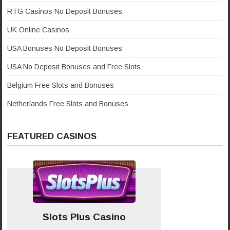
RTG Casinos No Deposit Bonuses
UK Online Casinos
USA Bonuses No Deposit Bonuses
USA No Deposit Bonuses and Free Slots
Belgium Free Slots and Bonuses
Netherlands Free Slots and Bonuses
FEATURED CASINOS
Slots Plus Casino