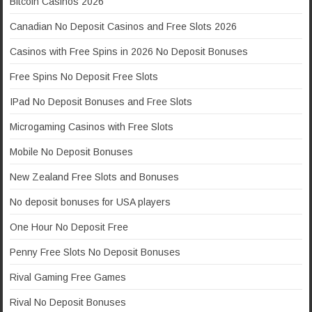
Bitcoin Casinos 2026
Canadian No Deposit Casinos and Free Slots 2026
Casinos with Free Spins in 2026 No Deposit Bonuses
Free Spins No Deposit Free Slots
IPad No Deposit Bonuses and Free Slots
Microgaming Casinos with Free Slots
Mobile No Deposit Bonuses
New Zealand Free Slots and Bonuses
No deposit bonuses for USA players
One Hour No Deposit Free
Penny Free Slots No Deposit Bonuses
Rival Gaming Free Games
Rival No Deposit Bonuses