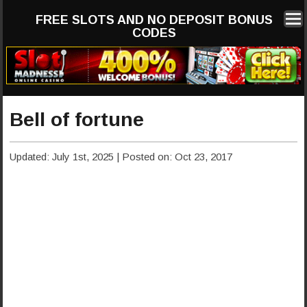
FREE SLOTS AND NO DEPOSIT BONUS
CODES
Bell of fortune
Updated: July 1st, 2025 |
Posted on: Oct 23, 2017