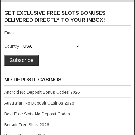
GET EXCLUSIVE FREE SLOTS BONUSES
DELIVERED DIRECTLY TO YOUR INBOX!
Email:
Country:
NO DEPOSIT CASINOS
Android No Deposit Bonus Codes 2026
Australian No Deposit Casinos 2026
Best Free Slots No Deposit Codes
Betsoft Free Slots 2026