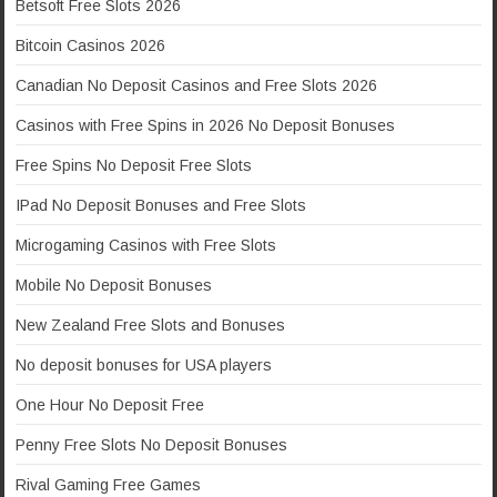
Betsoft Free Slots 2026
Bitcoin Casinos 2026
Canadian No Deposit Casinos and Free Slots 2026
Casinos with Free Spins in 2026 No Deposit Bonuses
Free Spins No Deposit Free Slots
IPad No Deposit Bonuses and Free Slots
Microgaming Casinos with Free Slots
Mobile No Deposit Bonuses
New Zealand Free Slots and Bonuses
No deposit bonuses for USA players
One Hour No Deposit Free
Penny Free Slots No Deposit Bonuses
Rival Gaming Free Games