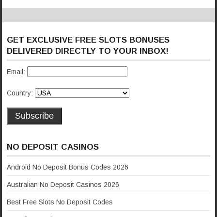
GET EXCLUSIVE FREE SLOTS BONUSES
DELIVERED DIRECTLY TO YOUR INBOX!
Email:
Country:
NO DEPOSIT CASINOS
Android No Deposit Bonus Codes 2026
Australian No Deposit Casinos 2026
Best Free Slots No Deposit Codes