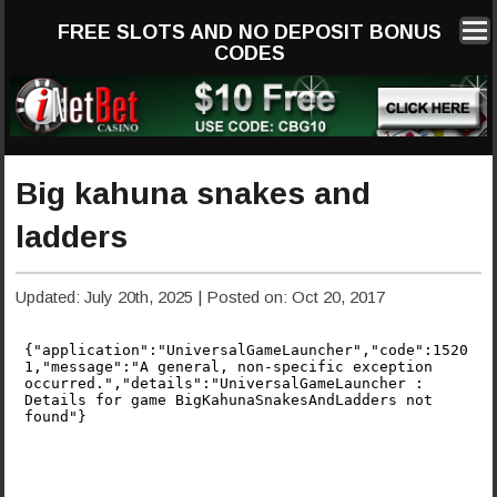
FREE SLOTS AND NO DEPOSIT BONUS
CODES
Big kahuna snakes and
ladders
Updated: July 20th, 2025 |
Posted on: Oct 20, 2017