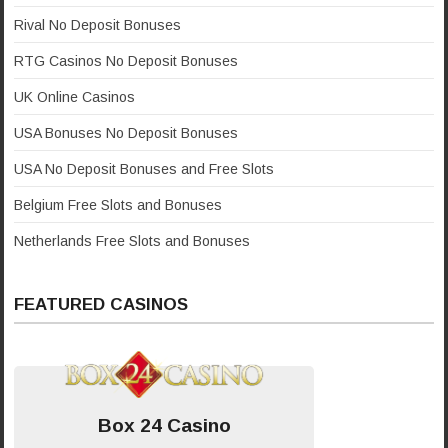
Rival No Deposit Bonuses
RTG Casinos No Deposit Bonuses
UK Online Casinos
USA Bonuses No Deposit Bonuses
USA No Deposit Bonuses and Free Slots
Belgium Free Slots and Bonuses
Netherlands Free Slots and Bonuses
FEATURED CASINOS
Box 24 Casino