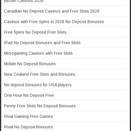
Bitcoin Casinos 2026
Canadian No Deposit Casinos and Free Slots 2026
Casinos with Free Spins in 2026 No Deposit Bonuses
Free Spins No Deposit Free Slots
IPad No Deposit Bonuses and Free Slots
Microgaming Casinos with Free Slots
Mobile No Deposit Bonuses
New Zealand Free Slots and Bonuses
No deposit bonuses for USA players
One Hour No Deposit Free
Penny Free Slots No Deposit Bonuses
Rival Gaming Free Games
Rival No Deposit Bonuses