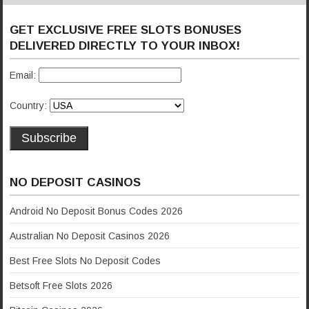
GET EXCLUSIVE FREE SLOTS BONUSES
DELIVERED DIRECTLY TO YOUR INBOX!
Email:
Country:
NO DEPOSIT CASINOS
Android No Deposit Bonus Codes 2026
Australian No Deposit Casinos 2026
Best Free Slots No Deposit Codes
Betsoft Free Slots 2026