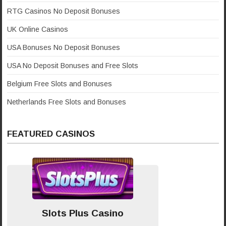
RTG Casinos No Deposit Bonuses
UK Online Casinos
USA Bonuses No Deposit Bonuses
USA No Deposit Bonuses and Free Slots
Belgium Free Slots and Bonuses
Netherlands Free Slots and Bonuses
FEATURED CASINOS
Slots Plus Casino