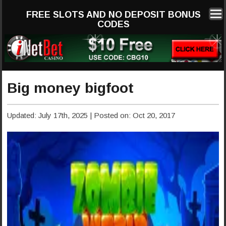
FREE SLOTS AND NO DEPOSIT BONUS
CODES
Big money bigfoot
Updated: July 17th, 2025 |
Posted on: Oct 20, 2017