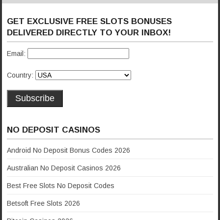
GET EXCLUSIVE FREE SLOTS BONUSES
DELIVERED DIRECTLY TO YOUR INBOX!
Email:
Country:
NO DEPOSIT CASINOS
Android No Deposit Bonus Codes 2026
Australian No Deposit Casinos 2026
Best Free Slots No Deposit Codes
Betsoft Free Slots 2026