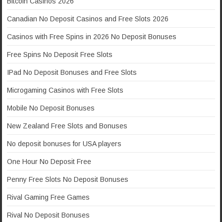
Bitcoin Casinos 2026
Canadian No Deposit Casinos and Free Slots 2026
Casinos with Free Spins in 2026 No Deposit Bonuses
Free Spins No Deposit Free Slots
IPad No Deposit Bonuses and Free Slots
Microgaming Casinos with Free Slots
Mobile No Deposit Bonuses
New Zealand Free Slots and Bonuses
No deposit bonuses for USA players
One Hour No Deposit Free
Penny Free Slots No Deposit Bonuses
Rival Gaming Free Games
Rival No Deposit Bonuses