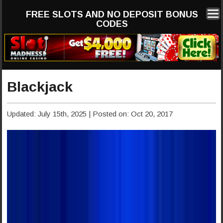
FREE SLOTS AND NO DEPOSIT BONUS
CODES
Blackjack
Updated: July 15th, 2025 |
Posted on: Oct 20, 2017