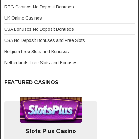
RTG Casinos No Deposit Bonuses
UK Online Casinos
USA Bonuses No Deposit Bonuses
USA No Deposit Bonuses and Free Slots
Belgium Free Slots and Bonuses
Netherlands Free Slots and Bonuses
FEATURED CASINOS
Slots Plus Casino