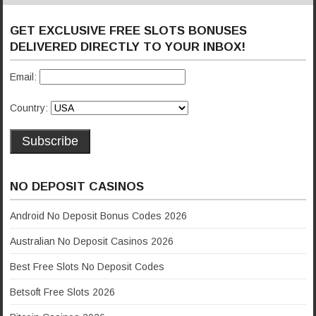
GET EXCLUSIVE FREE SLOTS BONUSES
DELIVERED DIRECTLY TO YOUR INBOX!
Email:
Country:
NO DEPOSIT CASINOS
Android No Deposit Bonus Codes 2026
Australian No Deposit Casinos 2026
Best Free Slots No Deposit Codes
Betsoft Free Slots 2026