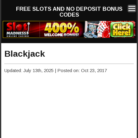
FREE SLOTS AND NO DEPOSIT BONUS
CODES
Blackjack
Updated: July 13th, 2025 |
Posted on: Oct 23, 2017