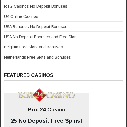
RTG Casinos No Deposit Bonuses
UK Online Casinos
USA Bonuses No Deposit Bonuses
USA No Deposit Bonuses and Free Slots
Belgium Free Slots and Bonuses
Netherlands Free Slots and Bonuses
FEATURED CASINOS
Box 24 Casino
25 No Deposit Free Spins!