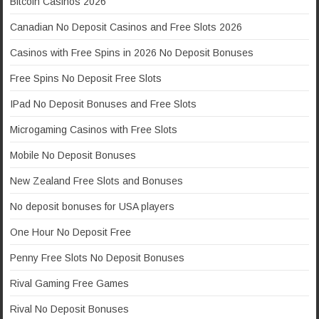
Bitcoin Casinos 2026
Canadian No Deposit Casinos and Free Slots 2026
Casinos with Free Spins in 2026 No Deposit Bonuses
Free Spins No Deposit Free Slots
IPad No Deposit Bonuses and Free Slots
Microgaming Casinos with Free Slots
Mobile No Deposit Bonuses
New Zealand Free Slots and Bonuses
No deposit bonuses for USA players
One Hour No Deposit Free
Penny Free Slots No Deposit Bonuses
Rival Gaming Free Games
Rival No Deposit Bonuses