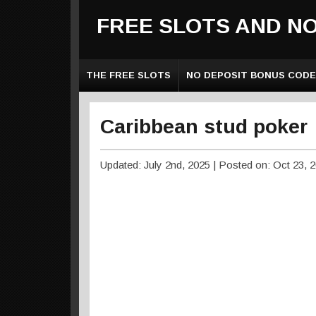
FREE SLOTS AND N
THE FREE SLOTS
NO DEPOSIT BONUS CODES
MAC NO DEPOSIT CASINOS
MICROGAMING C
Caribbean stud poker
USA NO DEPOSIT BONUSES AND FREE SLOTS
Updated: July 2nd, 2025 |
Posted on: Oct 23, 
NO DEPOSIT BONUS CODES 2026
CASINOS WI
MICROGAMING CASINOS WITH FREE SLOTS
NO DEPOSIT CASINO BONUSES YOU CAN CLAIM