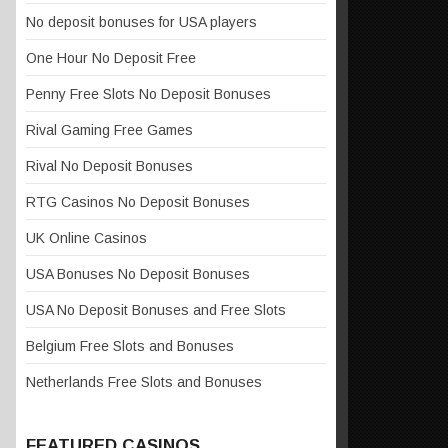
No deposit bonuses for USA players
One Hour No Deposit Free
Penny Free Slots No Deposit Bonuses
Rival Gaming Free Games
Rival No Deposit Bonuses
RTG Casinos No Deposit Bonuses
UK Online Casinos
USA Bonuses No Deposit Bonuses
USA No Deposit Bonuses and Free Slots
Belgium Free Slots and Bonuses
Netherlands Free Slots and Bonuses
FEATURED CASINOS