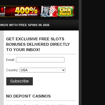
INOS WITH FREE SPINS IN 2026
INOS
RIVAL CASINOS NO DEPOSIT BONUSES
GET EXCLUSIVE FREE SLOTS
BONUSES DELIVERED DIRECTLY
 FREE SLOTS
NO DEPOSIT BONUSES
TO YOUR INBOX!
S
RIVAL NO DEPOSIT BONUSES
Email:
Country:
NO DEPOSIT CASINOS