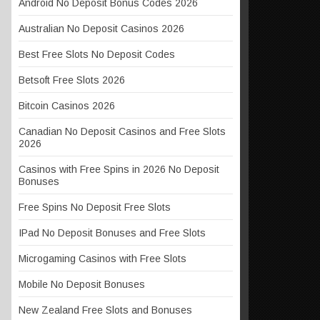
Android No Deposit Bonus Codes 2026
Australian No Deposit Casinos 2026
Best Free Slots No Deposit Codes
Betsoft Free Slots 2026
Bitcoin Casinos 2026
Canadian No Deposit Casinos and Free Slots
2026
Casinos with Free Spins in 2026 No Deposit
Bonuses
Free Spins No Deposit Free Slots
IPad No Deposit Bonuses and Free Slots
Microgaming Casinos with Free Slots
Mobile No Deposit Bonuses
New Zealand Free Slots and Bonuses