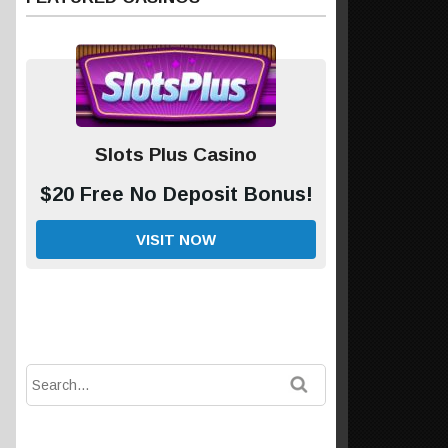
Slots Plus Casino
$20 Free No Deposit Bonus!
VISIT NOW