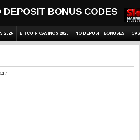
O DEPOSIT BONUS CODES
 2026
BITCOIN CASINOS 2026
NO DEPOSIT BONUSES
CAS
ASINOS WITH FREE SLOTS
ONE HOUR NO DEPOSIT FREE CAS
MAC NO DEPOSIT CASINOS
USA NO DEPOSIT BONUSES AND
2017
TH FREE SPINS IN 2026
ONE HOUR NO DEPOSIT FREE CASINO
RTG CASINOS NO DEPOSIT BONUSES
BITCOIN CASINOS 2026
 AND PLAY NOW!