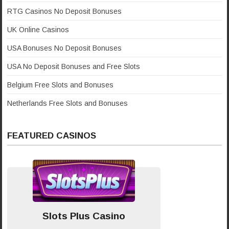
RTG Casinos No Deposit Bonuses
UK Online Casinos
USA Bonuses No Deposit Bonuses
USA No Deposit Bonuses and Free Slots
Belgium Free Slots and Bonuses
Netherlands Free Slots and Bonuses
FEATURED CASINOS
Slots Plus Casino