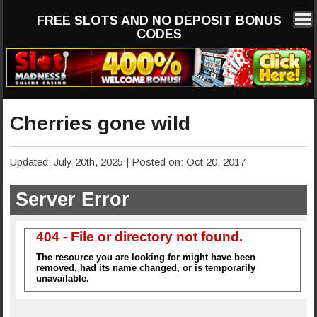
FREE SLOTS AND NO DEPOSIT BONUS
CODES
Cherries gone wild
Updated: July 20th, 2025 |
Posted on: Oct 20, 2017