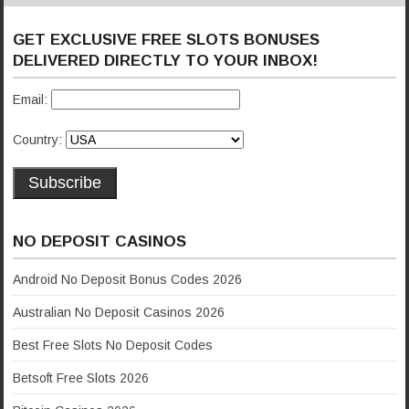
GET EXCLUSIVE FREE SLOTS BONUSES
DELIVERED DIRECTLY TO YOUR INBOX!
Email:
Country:
NO DEPOSIT CASINOS
Android No Deposit Bonus Codes 2026
Australian No Deposit Casinos 2026
Best Free Slots No Deposit Codes
Betsoft Free Slots 2026