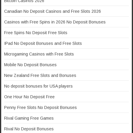
Bitcoin Casinos 2026
Canadian No Deposit Casinos and Free Slots 2026
Casinos with Free Spins in 2026 No Deposit Bonuses
Free Spins No Deposit Free Slots
IPad No Deposit Bonuses and Free Slots
Microgaming Casinos with Free Slots
Mobile No Deposit Bonuses
New Zealand Free Slots and Bonuses
No deposit bonuses for USA players
One Hour No Deposit Free
Penny Free Slots No Deposit Bonuses
Rival Gaming Free Games
Rival No Deposit Bonuses