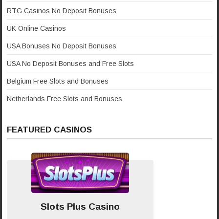
RTG Casinos No Deposit Bonuses
UK Online Casinos
USA Bonuses No Deposit Bonuses
USA No Deposit Bonuses and Free Slots
Belgium Free Slots and Bonuses
Netherlands Free Slots and Bonuses
FEATURED CASINOS
Slots Plus Casino