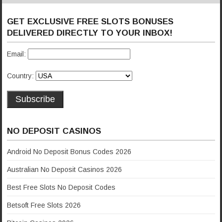
GET EXCLUSIVE FREE SLOTS BONUSES
DELIVERED DIRECTLY TO YOUR INBOX!
Email:
Country:
NO DEPOSIT CASINOS
Android No Deposit Bonus Codes 2026
Australian No Deposit Casinos 2026
Best Free Slots No Deposit Codes
Betsoft Free Slots 2026