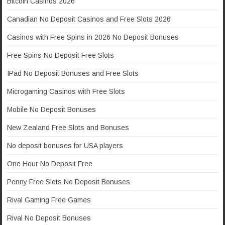
Bitcoin Casinos 2026
Canadian No Deposit Casinos and Free Slots 2026
Casinos with Free Spins in 2026 No Deposit Bonuses
Free Spins No Deposit Free Slots
IPad No Deposit Bonuses and Free Slots
Microgaming Casinos with Free Slots
Mobile No Deposit Bonuses
New Zealand Free Slots and Bonuses
No deposit bonuses for USA players
One Hour No Deposit Free
Penny Free Slots No Deposit Bonuses
Rival Gaming Free Games
Rival No Deposit Bonuses