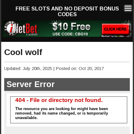
FREE SLOTS AND NO DEPOSIT BONUS
CODES
Cool wolf
Updated: July 20th, 2025 |
Posted on: Oct 20, 2017