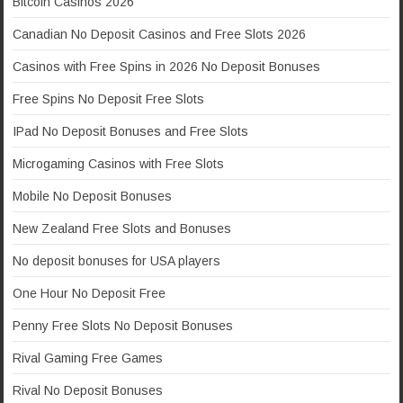
Bitcoin Casinos 2026
Canadian No Deposit Casinos and Free Slots 2026
Casinos with Free Spins in 2026 No Deposit Bonuses
Free Spins No Deposit Free Slots
IPad No Deposit Bonuses and Free Slots
Microgaming Casinos with Free Slots
Mobile No Deposit Bonuses
New Zealand Free Slots and Bonuses
No deposit bonuses for USA players
One Hour No Deposit Free
Penny Free Slots No Deposit Bonuses
Rival Gaming Free Games
Rival No Deposit Bonuses