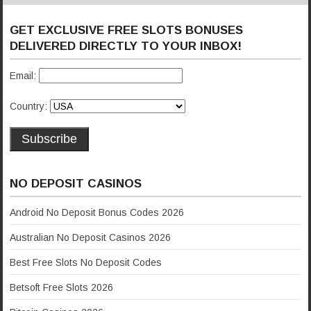
GET EXCLUSIVE FREE SLOTS BONUSES
DELIVERED DIRECTLY TO YOUR INBOX!
Email:
Country:
NO DEPOSIT CASINOS
Android No Deposit Bonus Codes 2026
Australian No Deposit Casinos 2026
Best Free Slots No Deposit Codes
Betsoft Free Slots 2026