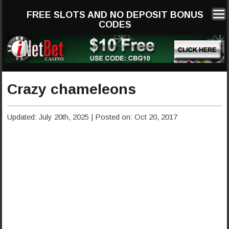
FREE SLOTS AND NO DEPOSIT BONUS
CODES
Crazy chameleons
Updated: July 20th, 2025 |
Posted on: Oct 20, 2017