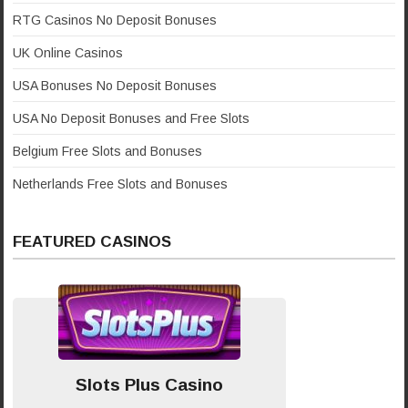
RTG Casinos No Deposit Bonuses
UK Online Casinos
USA Bonuses No Deposit Bonuses
USA No Deposit Bonuses and Free Slots
Belgium Free Slots and Bonuses
Netherlands Free Slots and Bonuses
FEATURED CASINOS
Slots Plus Casino