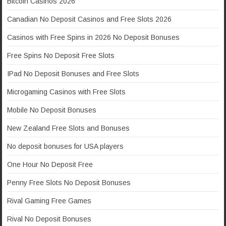
Bitcoin Casinos 2026
Canadian No Deposit Casinos and Free Slots 2026
Casinos with Free Spins in 2026 No Deposit Bonuses
Free Spins No Deposit Free Slots
IPad No Deposit Bonuses and Free Slots
Microgaming Casinos with Free Slots
Mobile No Deposit Bonuses
New Zealand Free Slots and Bonuses
No deposit bonuses for USA players
One Hour No Deposit Free
Penny Free Slots No Deposit Bonuses
Rival Gaming Free Games
Rival No Deposit Bonuses