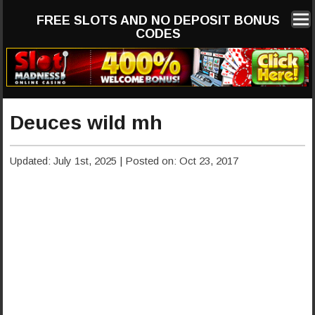
FREE SLOTS AND NO DEPOSIT BONUS
CODES
Deuces wild mh
Updated: July 1st, 2025 |
Posted on: Oct 23, 2017