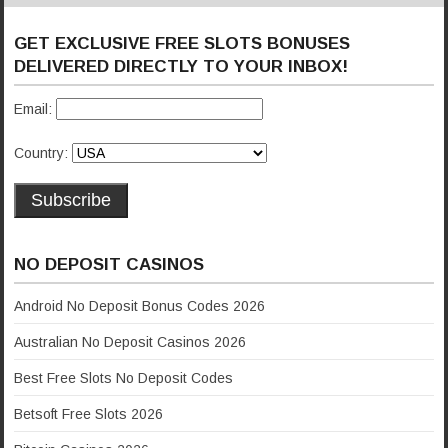
GET EXCLUSIVE FREE SLOTS BONUSES
DELIVERED DIRECTLY TO YOUR INBOX!
Email:
Country:
NO DEPOSIT CASINOS
Android No Deposit Bonus Codes 2026
Australian No Deposit Casinos 2026
Best Free Slots No Deposit Codes
Betsoft Free Slots 2026