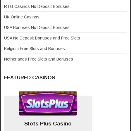
RTG Casinos No Deposit Bonuses
UK Online Casinos
USA Bonuses No Deposit Bonuses
USA No Deposit Bonuses and Free Slots
Belgium Free Slots and Bonuses
Netherlands Free Slots and Bonuses
FEATURED CASINOS
Slots Plus Casino