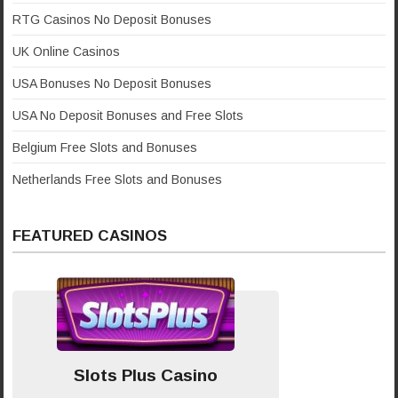
RTG Casinos No Deposit Bonuses
UK Online Casinos
USA Bonuses No Deposit Bonuses
USA No Deposit Bonuses and Free Slots
Belgium Free Slots and Bonuses
Netherlands Free Slots and Bonuses
FEATURED CASINOS
Slots Plus Casino