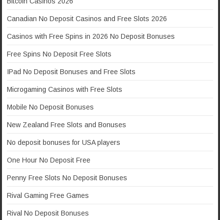
Bitcoin Casinos 2026
Canadian No Deposit Casinos and Free Slots 2026
Casinos with Free Spins in 2026 No Deposit Bonuses
Free Spins No Deposit Free Slots
IPad No Deposit Bonuses and Free Slots
Microgaming Casinos with Free Slots
Mobile No Deposit Bonuses
New Zealand Free Slots and Bonuses
No deposit bonuses for USA players
One Hour No Deposit Free
Penny Free Slots No Deposit Bonuses
Rival Gaming Free Games
Rival No Deposit Bonuses