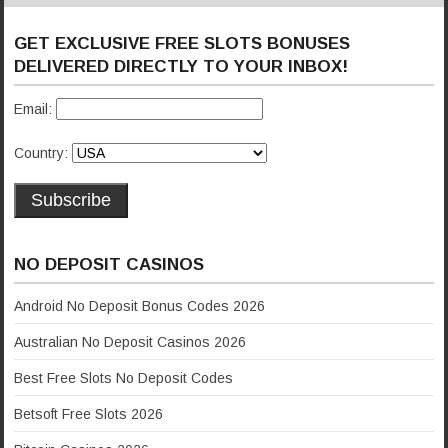
GET EXCLUSIVE FREE SLOTS BONUSES
DELIVERED DIRECTLY TO YOUR INBOX!
Email:
Country:
NO DEPOSIT CASINOS
Android No Deposit Bonus Codes 2026
Australian No Deposit Casinos 2026
Best Free Slots No Deposit Codes
Betsoft Free Slots 2026