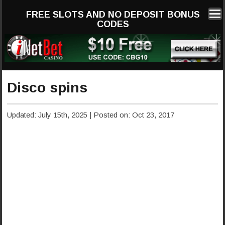
FREE SLOTS AND NO DEPOSIT BONUS
CODES
Disco spins
Updated: July 15th, 2025 |
Posted on: Oct 23, 2017