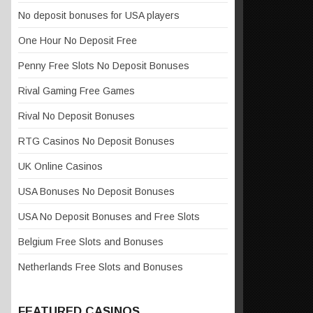
No deposit bonuses for USA players
One Hour No Deposit Free
Penny Free Slots No Deposit Bonuses
Rival Gaming Free Games
Rival No Deposit Bonuses
RTG Casinos No Deposit Bonuses
UK Online Casinos
USA Bonuses No Deposit Bonuses
USA No Deposit Bonuses and Free Slots
Belgium Free Slots and Bonuses
Netherlands Free Slots and Bonuses
FEATURED CASINOS