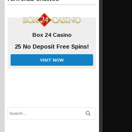
Box 24 Casino
25 No Deposit Free Spins!
VISIT NOW