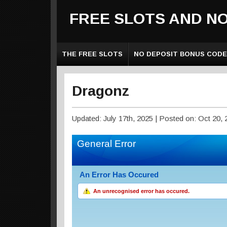
FREE SLOTS AND N
THE FREE SLOTS
NO DEPOSIT BONUS CODES
MAC NO DEPOSIT CASINOS
MICROGAMING C
Dragonz
USA NO DEPOSIT BONUSES AND FREE SLOTS
Updated: July 17th, 2025 |
Posted on: Oct 20, 
NO DEPOSIT BONUS CODES 2026
CASINOS WI
MICROGAMING CASINOS WITH FREE SLOTS
NO DEPOSIT CASINO BONUSES YOU CAN CLAIM