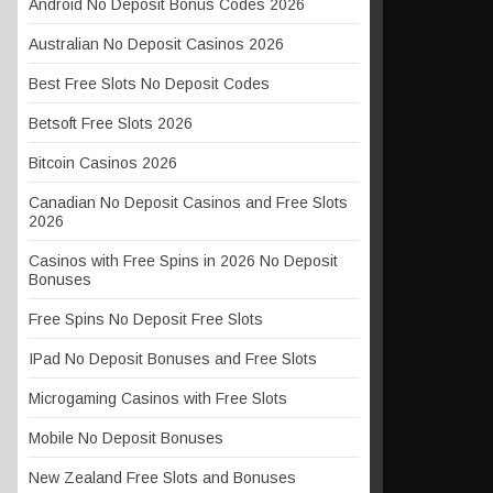
Android No Deposit Bonus Codes 2026
Australian No Deposit Casinos 2026
Best Free Slots No Deposit Codes
Betsoft Free Slots 2026
Bitcoin Casinos 2026
Canadian No Deposit Casinos and Free Slots
2026
Casinos with Free Spins in 2026 No Deposit
Bonuses
Free Spins No Deposit Free Slots
IPad No Deposit Bonuses and Free Slots
Microgaming Casinos with Free Slots
Mobile No Deposit Bonuses
New Zealand Free Slots and Bonuses