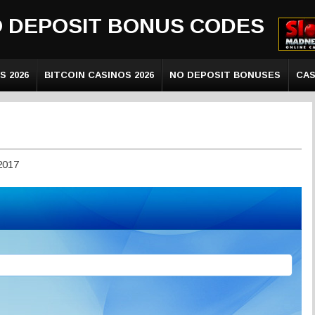
O DEPOSIT BONUS CODES
 2026
BITCOIN CASINOS 2026
NO DEPOSIT BONUSES
CAS
ASINOS WITH FREE SLOTS
ONE HOUR NO DEPOSIT FREE CAS
MAC NO DEPOSIT CASINOS
USA NO DEPOSIT BONUSES AND
2017
TH FREE SPINS IN 2026
ONE HOUR NO DEPOSIT FREE CASINO
RTG CASINOS NO DEPOSIT BONUSES
BITCOIN CASINOS 2026
 AND PLAY NOW!