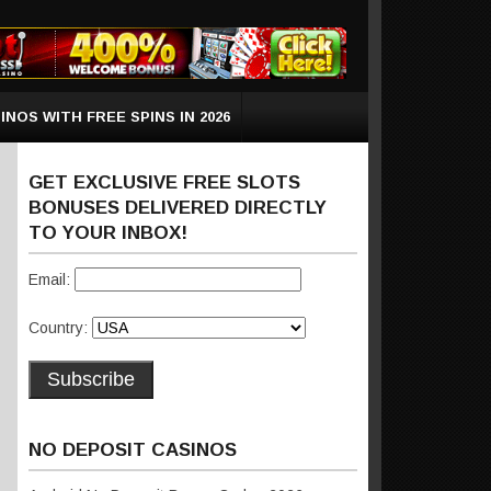
INOS WITH FREE SPINS IN 2026
INOS
RIVAL CASINOS NO DEPOSIT BONUSES
GET EXCLUSIVE FREE SLOTS
BONUSES DELIVERED DIRECTLY
 FREE SLOTS
NO DEPOSIT BONUSES
TO YOUR INBOX!
S
RIVAL NO DEPOSIT BONUSES
Email:
Country:
NO DEPOSIT CASINOS