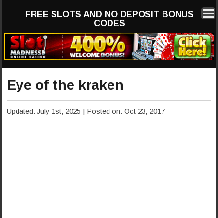
FREE SLOTS AND NO DEPOSIT BONUS
CODES
Eye of the kraken
Updated: July 1st, 2025 |
Posted on: Oct 23, 2017