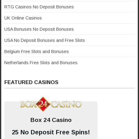
RTG Casinos No Deposit Bonuses
UK Online Casinos
USA Bonuses No Deposit Bonuses
USA No Deposit Bonuses and Free Slots
Belgium Free Slots and Bonuses
Netherlands Free Slots and Bonuses
FEATURED CASINOS
Box 24 Casino
25 No Deposit Free Spins!