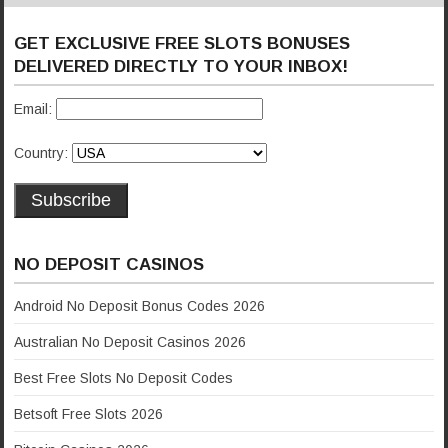
GET EXCLUSIVE FREE SLOTS BONUSES
DELIVERED DIRECTLY TO YOUR INBOX!
Email:
Country:
NO DEPOSIT CASINOS
Android No Deposit Bonus Codes 2026
Australian No Deposit Casinos 2026
Best Free Slots No Deposit Codes
Betsoft Free Slots 2026