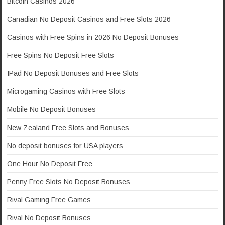
Bitcoin Casinos 2026
Canadian No Deposit Casinos and Free Slots 2026
Casinos with Free Spins in 2026 No Deposit Bonuses
Free Spins No Deposit Free Slots
IPad No Deposit Bonuses and Free Slots
Microgaming Casinos with Free Slots
Mobile No Deposit Bonuses
New Zealand Free Slots and Bonuses
No deposit bonuses for USA players
One Hour No Deposit Free
Penny Free Slots No Deposit Bonuses
Rival Gaming Free Games
Rival No Deposit Bonuses