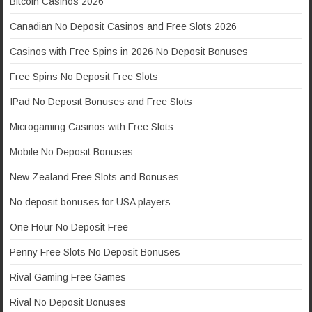
Bitcoin Casinos 2026
Canadian No Deposit Casinos and Free Slots 2026
Casinos with Free Spins in 2026 No Deposit Bonuses
Free Spins No Deposit Free Slots
IPad No Deposit Bonuses and Free Slots
Microgaming Casinos with Free Slots
Mobile No Deposit Bonuses
New Zealand Free Slots and Bonuses
No deposit bonuses for USA players
One Hour No Deposit Free
Penny Free Slots No Deposit Bonuses
Rival Gaming Free Games
Rival No Deposit Bonuses