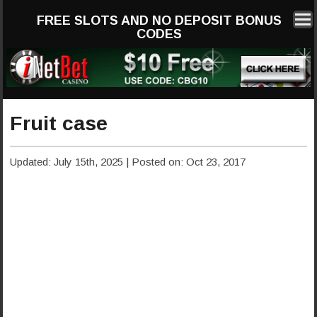
FREE SLOTS AND NO DEPOSIT BONUS
CODES
Fruit case
Updated: July 15th, 2025 |
Posted on: Oct 23, 2017