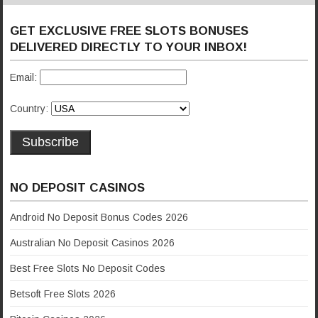
GET EXCLUSIVE FREE SLOTS BONUSES
DELIVERED DIRECTLY TO YOUR INBOX!
Email:
Country:
NO DEPOSIT CASINOS
Android No Deposit Bonus Codes 2026
Australian No Deposit Casinos 2026
Best Free Slots No Deposit Codes
Betsoft Free Slots 2026