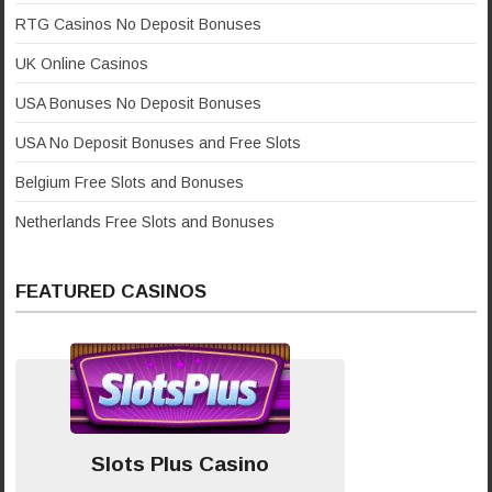
RTG Casinos No Deposit Bonuses
UK Online Casinos
USA Bonuses No Deposit Bonuses
USA No Deposit Bonuses and Free Slots
Belgium Free Slots and Bonuses
Netherlands Free Slots and Bonuses
FEATURED CASINOS
Slots Plus Casino