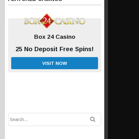
Box 24 Casino
25 No Deposit Free Spins!
VISIT NOW