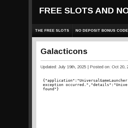
FREE SLOTS AND N
THE FREE SLOTS
NO DEPOSIT BONUS CODES
MAC NO DEPOSIT CASINOS
MICROGAMING C
Galacticons
USA NO DEPOSIT BONUSES AND FREE SLOTS
Updated: July 19th, 2025 |
Posted on: Oct 20, 
NO DEPOSIT BONUS CODES 2026
CASINOS WI
MICROGAMING CASINOS WITH FREE SLOTS
NO DEPOSIT CASINO BONUSES YOU CAN CLAIM