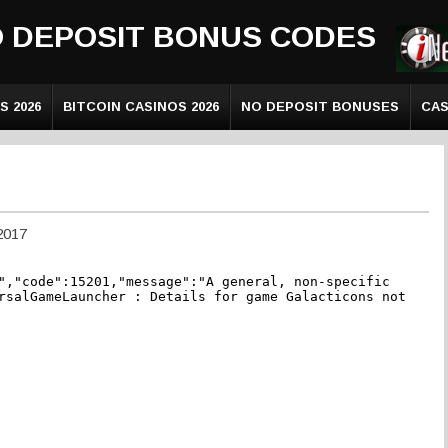
O DEPOSIT BONUS CODES
 2026
BITCOIN CASINOS 2026
NO DEPOSIT BONUSES
CAS
ASINOS WITH FREE SLOTS
ONE HOUR NO DEPOSIT FREE CAS
MAC NO DEPOSIT CASINOS
USA NO DEPOSIT BONUSES AND
2017
TH FREE SPINS IN 2026
ONE HOUR NO DEPOSIT FREE CASINO
RTG CASINOS NO DEPOSIT BONUSES
BITCOIN CASINOS 2026
 AND PLAY NOW!