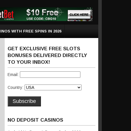
INOS WITH FREE SPINS IN 2026
INOS
RIVAL CASINOS NO DEPOSIT BONUSES
GET EXCLUSIVE FREE SLOTS
BONUSES DELIVERED DIRECTLY
 FREE SLOTS
NO DEPOSIT BONUSES
TO YOUR INBOX!
S
RIVAL NO DEPOSIT BONUSES
Email:
Country:
NO DEPOSIT CASINOS