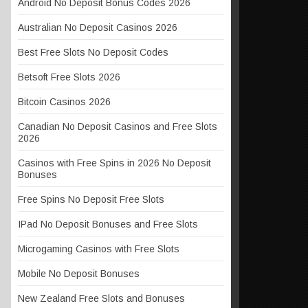
Android No Deposit Bonus Codes 2026
Australian No Deposit Casinos 2026
Best Free Slots No Deposit Codes
Betsoft Free Slots 2026
Bitcoin Casinos 2026
Canadian No Deposit Casinos and Free Slots
2026
Casinos with Free Spins in 2026 No Deposit
Bonuses
Free Spins No Deposit Free Slots
IPad No Deposit Bonuses and Free Slots
Microgaming Casinos with Free Slots
Mobile No Deposit Bonuses
New Zealand Free Slots and Bonuses