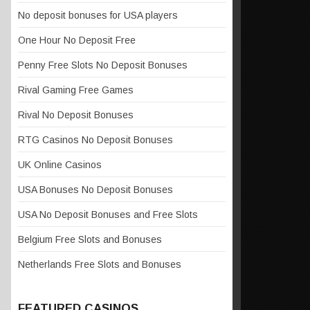
No deposit bonuses for USA players
One Hour No Deposit Free
Penny Free Slots No Deposit Bonuses
Rival Gaming Free Games
Rival No Deposit Bonuses
RTG Casinos No Deposit Bonuses
UK Online Casinos
USA Bonuses No Deposit Bonuses
USA No Deposit Bonuses and Free Slots
Belgium Free Slots and Bonuses
Netherlands Free Slots and Bonuses
FEATURED CASINOS