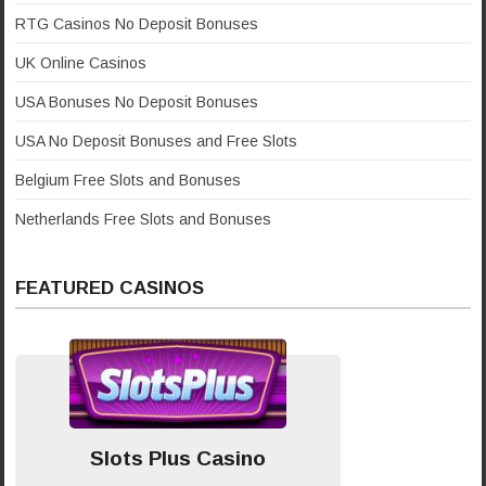
RTG Casinos No Deposit Bonuses
UK Online Casinos
USA Bonuses No Deposit Bonuses
USA No Deposit Bonuses and Free Slots
Belgium Free Slots and Bonuses
Netherlands Free Slots and Bonuses
FEATURED CASINOS
Slots Plus Casino