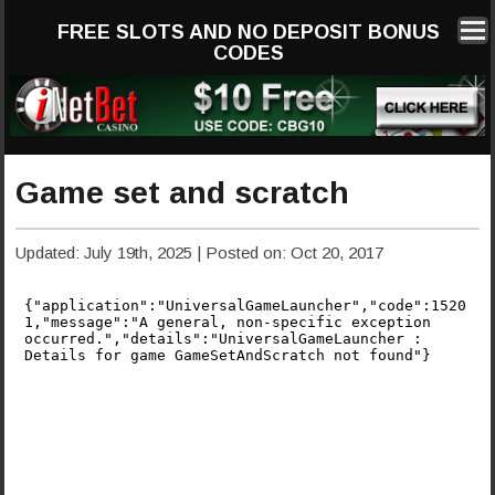
FREE SLOTS AND NO DEPOSIT BONUS
CODES
Game set and scratch
Updated: July 19th, 2025 |
Posted on: Oct 20, 2017