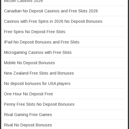
Bitcoin Casinos 2026
Canadian No Deposit Casinos and Free Slots 2026
Casinos with Free Spins in 2026 No Deposit Bonuses
Free Spins No Deposit Free Slots
IPad No Deposit Bonuses and Free Slots
Microgaming Casinos with Free Slots
Mobile No Deposit Bonuses
New Zealand Free Slots and Bonuses
No deposit bonuses for USA players
One Hour No Deposit Free
Penny Free Slots No Deposit Bonuses
Rival Gaming Free Games
Rival No Deposit Bonuses