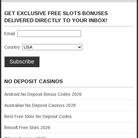
GET EXCLUSIVE FREE SLOTS BONUSES
DELIVERED DIRECTLY TO YOUR INBOX!
Email:
Country:
NO DEPOSIT CASINOS
Android No Deposit Bonus Codes 2026
Australian No Deposit Casinos 2026
Best Free Slots No Deposit Codes
Betsoft Free Slots 2026