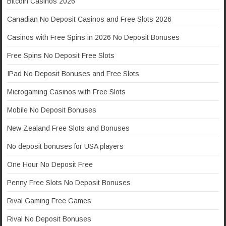
Bitcoin Casinos 2026
Canadian No Deposit Casinos and Free Slots 2026
Casinos with Free Spins in 2026 No Deposit Bonuses
Free Spins No Deposit Free Slots
IPad No Deposit Bonuses and Free Slots
Microgaming Casinos with Free Slots
Mobile No Deposit Bonuses
New Zealand Free Slots and Bonuses
No deposit bonuses for USA players
One Hour No Deposit Free
Penny Free Slots No Deposit Bonuses
Rival Gaming Free Games
Rival No Deposit Bonuses