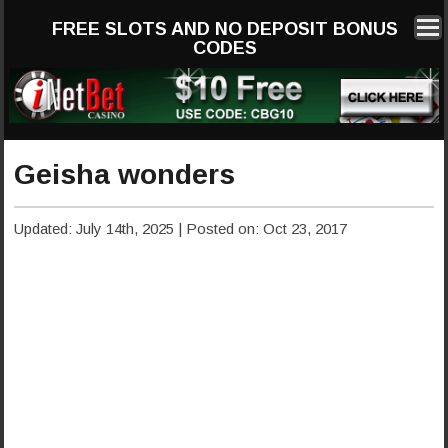
FREE SLOTS AND NO DEPOSIT BONUS
CODES
Geisha wonders
Updated: July 14th, 2025 |
Posted on: Oct 23, 2017