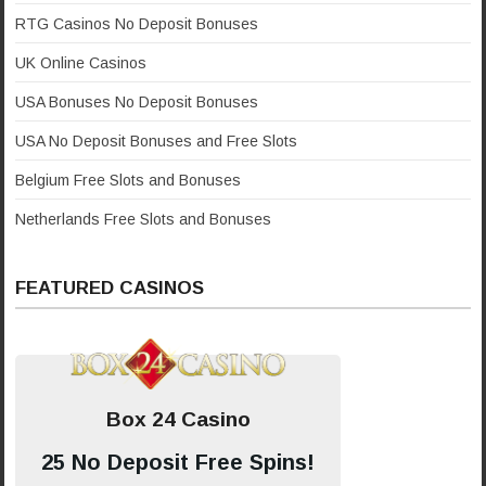
RTG Casinos No Deposit Bonuses
UK Online Casinos
USA Bonuses No Deposit Bonuses
USA No Deposit Bonuses and Free Slots
Belgium Free Slots and Bonuses
Netherlands Free Slots and Bonuses
FEATURED CASINOS
Box 24 Casino
25 No Deposit Free Spins!