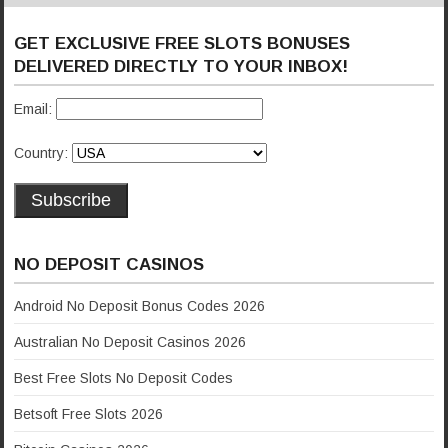
GET EXCLUSIVE FREE SLOTS BONUSES
DELIVERED DIRECTLY TO YOUR INBOX!
Email:
Country:
NO DEPOSIT CASINOS
Android No Deposit Bonus Codes 2026
Australian No Deposit Casinos 2026
Best Free Slots No Deposit Codes
Betsoft Free Slots 2026