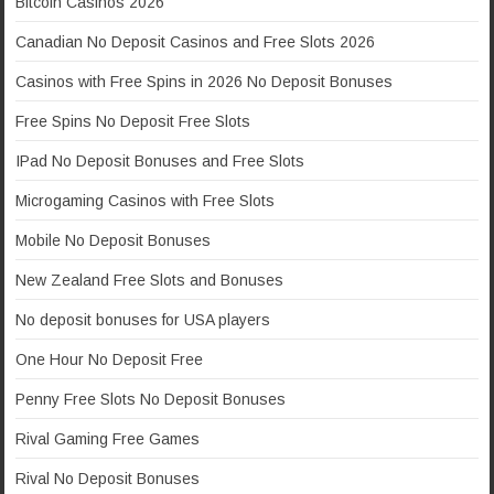
Bitcoin Casinos 2026
Canadian No Deposit Casinos and Free Slots 2026
Casinos with Free Spins in 2026 No Deposit Bonuses
Free Spins No Deposit Free Slots
IPad No Deposit Bonuses and Free Slots
Microgaming Casinos with Free Slots
Mobile No Deposit Bonuses
New Zealand Free Slots and Bonuses
No deposit bonuses for USA players
One Hour No Deposit Free
Penny Free Slots No Deposit Bonuses
Rival Gaming Free Games
Rival No Deposit Bonuses