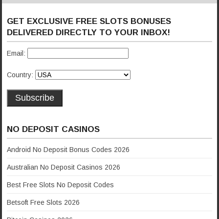
GET EXCLUSIVE FREE SLOTS BONUSES
DELIVERED DIRECTLY TO YOUR INBOX!
Email:
Country:
NO DEPOSIT CASINOS
Android No Deposit Bonus Codes 2026
Australian No Deposit Casinos 2026
Best Free Slots No Deposit Codes
Betsoft Free Slots 2026