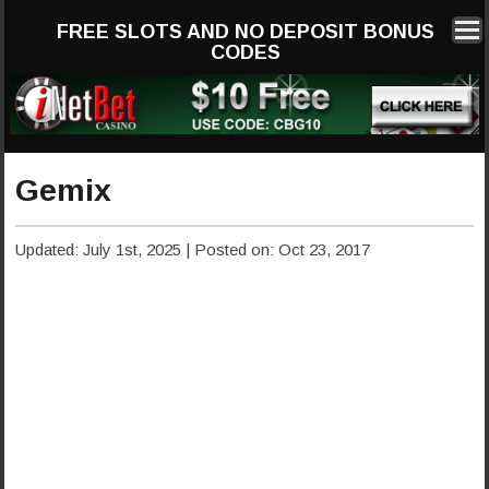
FREE SLOTS AND NO DEPOSIT BONUS
CODES
Gemix
Updated: July 1st, 2025 |
Posted on: Oct 23, 2017