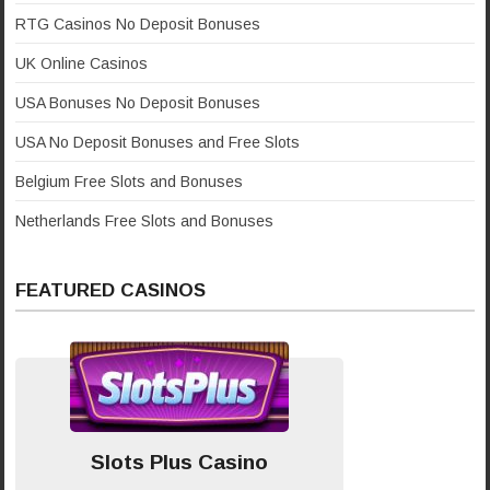
RTG Casinos No Deposit Bonuses
UK Online Casinos
USA Bonuses No Deposit Bonuses
USA No Deposit Bonuses and Free Slots
Belgium Free Slots and Bonuses
Netherlands Free Slots and Bonuses
FEATURED CASINOS
Slots Plus Casino