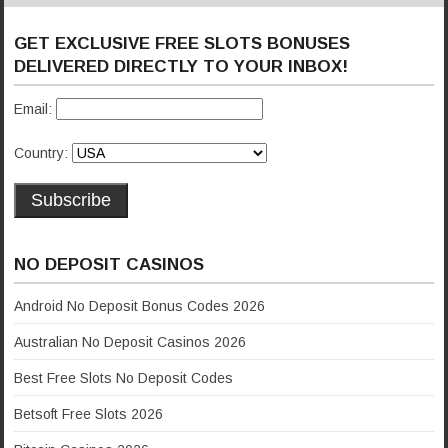
GET EXCLUSIVE FREE SLOTS BONUSES
DELIVERED DIRECTLY TO YOUR INBOX!
Email:
Country:
NO DEPOSIT CASINOS
Android No Deposit Bonus Codes 2026
Australian No Deposit Casinos 2026
Best Free Slots No Deposit Codes
Betsoft Free Slots 2026