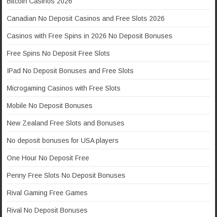
Bitcoin Casinos 2026
Canadian No Deposit Casinos and Free Slots 2026
Casinos with Free Spins in 2026 No Deposit Bonuses
Free Spins No Deposit Free Slots
IPad No Deposit Bonuses and Free Slots
Microgaming Casinos with Free Slots
Mobile No Deposit Bonuses
New Zealand Free Slots and Bonuses
No deposit bonuses for USA players
One Hour No Deposit Free
Penny Free Slots No Deposit Bonuses
Rival Gaming Free Games
Rival No Deposit Bonuses