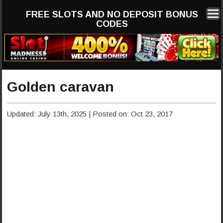
FREE SLOTS AND NO DEPOSIT BONUS
CODES
Golden caravan
Updated: July 13th, 2025 |
Posted on: Oct 23, 2017