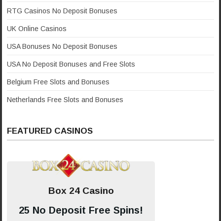
RTG Casinos No Deposit Bonuses
UK Online Casinos
USA Bonuses No Deposit Bonuses
USA No Deposit Bonuses and Free Slots
Belgium Free Slots and Bonuses
Netherlands Free Slots and Bonuses
FEATURED CASINOS
Box 24 Casino
25 No Deposit Free Spins!