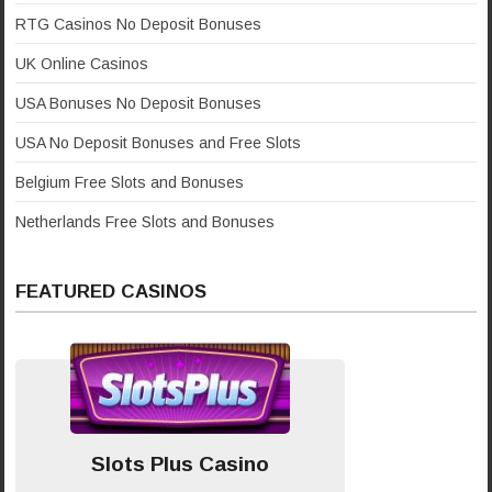
RTG Casinos No Deposit Bonuses
UK Online Casinos
USA Bonuses No Deposit Bonuses
USA No Deposit Bonuses and Free Slots
Belgium Free Slots and Bonuses
Netherlands Free Slots and Bonuses
FEATURED CASINOS
Slots Plus Casino