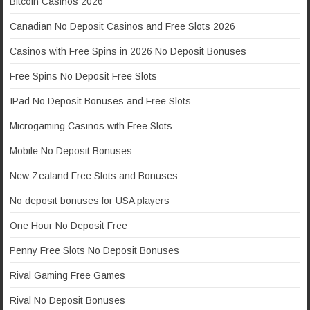
Bitcoin Casinos 2026
Canadian No Deposit Casinos and Free Slots 2026
Casinos with Free Spins in 2026 No Deposit Bonuses
Free Spins No Deposit Free Slots
IPad No Deposit Bonuses and Free Slots
Microgaming Casinos with Free Slots
Mobile No Deposit Bonuses
New Zealand Free Slots and Bonuses
No deposit bonuses for USA players
One Hour No Deposit Free
Penny Free Slots No Deposit Bonuses
Rival Gaming Free Games
Rival No Deposit Bonuses