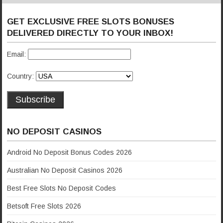
GET EXCLUSIVE FREE SLOTS BONUSES
DELIVERED DIRECTLY TO YOUR INBOX!
Email:
Country:
NO DEPOSIT CASINOS
Android No Deposit Bonus Codes 2026
Australian No Deposit Casinos 2026
Best Free Slots No Deposit Codes
Betsoft Free Slots 2026