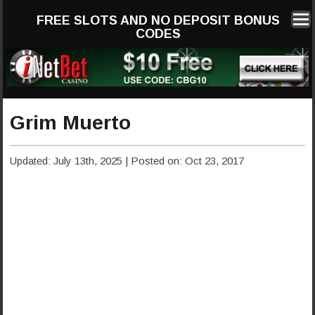
FREE SLOTS AND NO DEPOSIT BONUS
CODES
Grim Muerto
Updated: July 13th, 2025 |
Posted on: Oct 23, 2017