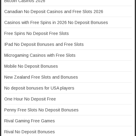
Bitcoin Casinos 2026
Canadian No Deposit Casinos and Free Slots 2026
Casinos with Free Spins in 2026 No Deposit Bonuses
Free Spins No Deposit Free Slots
IPad No Deposit Bonuses and Free Slots
Microgaming Casinos with Free Slots
Mobile No Deposit Bonuses
New Zealand Free Slots and Bonuses
No deposit bonuses for USA players
One Hour No Deposit Free
Penny Free Slots No Deposit Bonuses
Rival Gaming Free Games
Rival No Deposit Bonuses