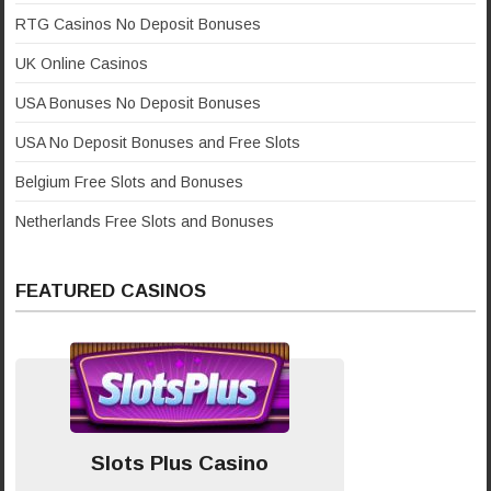
RTG Casinos No Deposit Bonuses
UK Online Casinos
USA Bonuses No Deposit Bonuses
USA No Deposit Bonuses and Free Slots
Belgium Free Slots and Bonuses
Netherlands Free Slots and Bonuses
FEATURED CASINOS
Slots Plus Casino