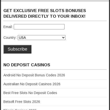
GET EXCLUSIVE FREE SLOTS BONUSES
DELIVERED DIRECTLY TO YOUR INBOX!
Email:
Country:
NO DEPOSIT CASINOS
Android No Deposit Bonus Codes 2026
Australian No Deposit Casinos 2026
Best Free Slots No Deposit Codes
Betsoft Free Slots 2026