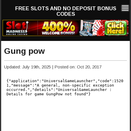
FREE SLOTS AND NO DEPOSIT BONUS
CODES
Gung pow
Updated: July 19th, 2025 |
Posted on: Oct 20, 2017