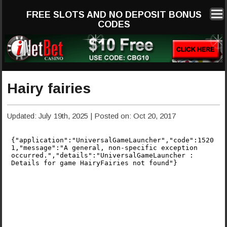
FREE SLOTS AND NO DEPOSIT BONUS
CODES
Hairy fairies
Updated: July 19th, 2025 |
Posted on: Oct 20, 2017