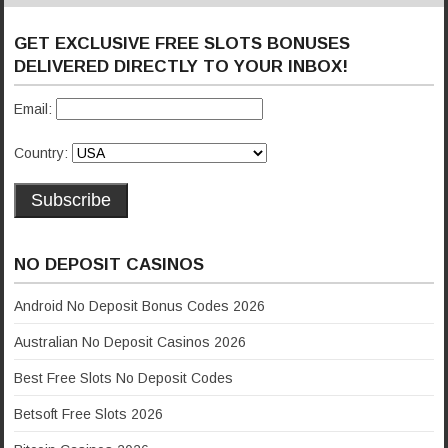
GET EXCLUSIVE FREE SLOTS BONUSES
DELIVERED DIRECTLY TO YOUR INBOX!
Email:
Country:
NO DEPOSIT CASINOS
Android No Deposit Bonus Codes 2026
Australian No Deposit Casinos 2026
Best Free Slots No Deposit Codes
Betsoft Free Slots 2026