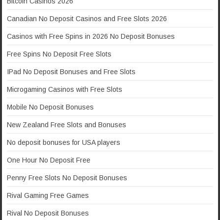
Bitcoin Casinos 2026
Canadian No Deposit Casinos and Free Slots 2026
Casinos with Free Spins in 2026 No Deposit Bonuses
Free Spins No Deposit Free Slots
IPad No Deposit Bonuses and Free Slots
Microgaming Casinos with Free Slots
Mobile No Deposit Bonuses
New Zealand Free Slots and Bonuses
No deposit bonuses for USA players
One Hour No Deposit Free
Penny Free Slots No Deposit Bonuses
Rival Gaming Free Games
Rival No Deposit Bonuses