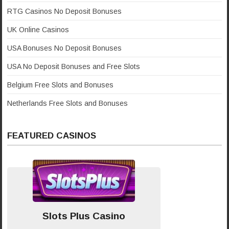
RTG Casinos No Deposit Bonuses
UK Online Casinos
USA Bonuses No Deposit Bonuses
USA No Deposit Bonuses and Free Slots
Belgium Free Slots and Bonuses
Netherlands Free Slots and Bonuses
FEATURED CASINOS
Slots Plus Casino