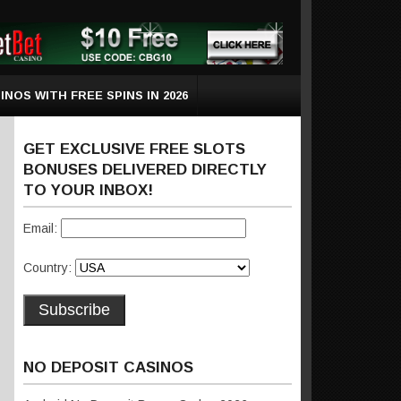
INOS WITH FREE SPINS IN 2026
INOS
RIVAL CASINOS NO DEPOSIT BONUSES
GET EXCLUSIVE FREE SLOTS
BONUSES DELIVERED DIRECTLY
 FREE SLOTS
NO DEPOSIT BONUSES
TO YOUR INBOX!
S
RIVAL NO DEPOSIT BONUSES
Email:
Country:
NO DEPOSIT CASINOS