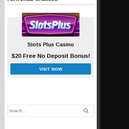
Slots Plus Casino
$20 Free No Deposit Bonus!
VISIT NOW