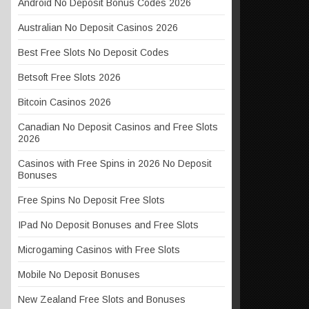
Android No Deposit Bonus Codes 2026
Australian No Deposit Casinos 2026
Best Free Slots No Deposit Codes
Betsoft Free Slots 2026
Bitcoin Casinos 2026
Canadian No Deposit Casinos and Free Slots
2026
Casinos with Free Spins in 2026 No Deposit
Bonuses
Free Spins No Deposit Free Slots
IPad No Deposit Bonuses and Free Slots
Microgaming Casinos with Free Slots
Mobile No Deposit Bonuses
New Zealand Free Slots and Bonuses