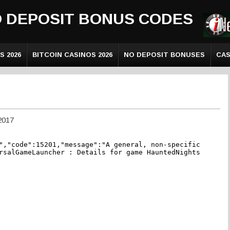
O DEPOSIT BONUS CODES
 2026
BITCOIN CASINOS 2026
NO DEPOSIT BONUSES
CAS
ASINOS WITH FREE SLOTS
ONE HOUR NO DEPOSIT FREE CAS
MAC NO DEPOSIT CASINOS
USA NO DEPOSIT BONUSES AND
2017
TH FREE SPINS IN 2026
ONE HOUR NO DEPOSIT FREE CASINO
RTG CASINOS NO DEPOSIT BONUSES
BITCOIN CASINOS 2026
 AND PLAY NOW!