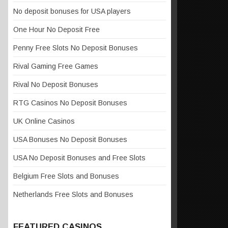
No deposit bonuses for USA players
One Hour No Deposit Free
Penny Free Slots No Deposit Bonuses
Rival Gaming Free Games
Rival No Deposit Bonuses
RTG Casinos No Deposit Bonuses
UK Online Casinos
USA Bonuses No Deposit Bonuses
USA No Deposit Bonuses and Free Slots
Belgium Free Slots and Bonuses
Netherlands Free Slots and Bonuses
FEATURED CASINOS