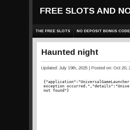
FREE SLOTS AND N
THE FREE SLOTS
NO DEPOSIT BONUS CODES
MAC NO DEPOSIT CASINOS
MICROGAMING C
Haunted night
USA NO DEPOSIT BONUSES AND FREE SLOTS
Updated: July 19th, 2025 |
Posted on: Oct 20, 
NO DEPOSIT BONUS CODES 2026
CASINOS WI
MICROGAMING CASINOS WITH FREE SLOTS
NO DEPOSIT CASINO BONUSES YOU CAN CLAIM