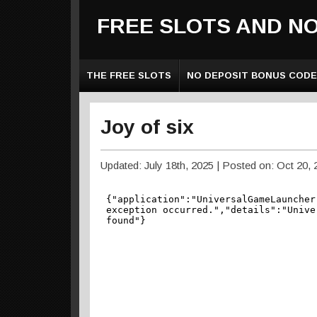
FREE SLOTS AND N
THE FREE SLOTS
NO DEPOSIT BONUS CODES
MAC NO DEPOSIT CASINOS
MICROGAMING C
Joy of six
USA NO DEPOSIT BONUSES AND FREE SLOTS
Updated: July 18th, 2025 |
Posted on: Oct 20, 
NO DEPOSIT BONUS CODES 2026
CASINOS WI
MICROGAMING CASINOS WITH FREE SLOTS
NO DEPOSIT CASINO BONUSES YOU CAN CLAIM