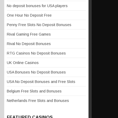
No deposit bonuses for USA players
One Hour No Deposit Free
Penny Free Slots No Deposit Bonuses
Rival Gaming Free Games
Rival No Deposit Bonuses
RTG Casinos No Deposit Bonuses
UK Online Casinos
USA Bonuses No Deposit Bonuses
USA No Deposit Bonuses and Free Slots
Belgium Free Slots and Bonuses
Netherlands Free Slots and Bonuses
FEATURED CASINOS