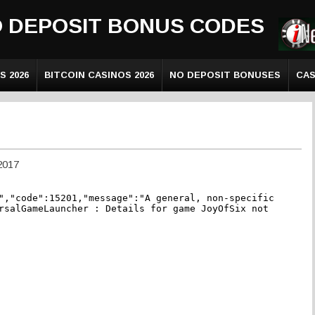
O DEPOSIT BONUS CODES
 2026
BITCOIN CASINOS 2026
NO DEPOSIT BONUSES
CAS
ASINOS WITH FREE SLOTS
ONE HOUR NO DEPOSIT FREE CAS
MAC NO DEPOSIT CASINOS
USA NO DEPOSIT BONUSES AND
2017
TH FREE SPINS IN 2026
ONE HOUR NO DEPOSIT FREE CASINO
RTG CASINOS NO DEPOSIT BONUSES
BITCOIN CASINOS 2026
 AND PLAY NOW!