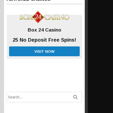
Slots Plus Casino
$20 Free No Deposit Bonus!
VISIT NOW