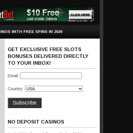
INOS WITH FREE SPINS IN 2026
INOS
RIVAL CASINOS NO DEPOSIT BONUSES
GET EXCLUSIVE FREE SLOTS
BONUSES DELIVERED DIRECTLY
 FREE SLOTS
NO DEPOSIT BONUSES
TO YOUR INBOX!
S
RIVAL NO DEPOSIT BONUSES
Email:
Country:
NO DEPOSIT CASINOS