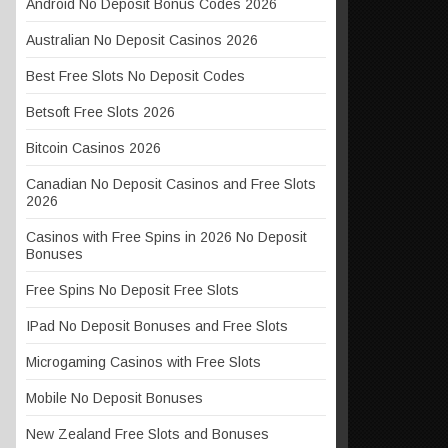
Android No Deposit Bonus Codes 2026
Australian No Deposit Casinos 2026
Best Free Slots No Deposit Codes
Betsoft Free Slots 2026
Bitcoin Casinos 2026
Canadian No Deposit Casinos and Free Slots
2026
Casinos with Free Spins in 2026 No Deposit
Bonuses
Free Spins No Deposit Free Slots
IPad No Deposit Bonuses and Free Slots
Microgaming Casinos with Free Slots
Mobile No Deposit Bonuses
New Zealand Free Slots and Bonuses