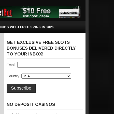
INOS WITH FREE SPINS IN 2026
INOS
RIVAL CASINOS NO DEPOSIT BONUSES
GET EXCLUSIVE FREE SLOTS
BONUSES DELIVERED DIRECTLY
 FREE SLOTS
NO DEPOSIT BONUSES
TO YOUR INBOX!
S
RIVAL NO DEPOSIT BONUSES
Email:
Country:
NO DEPOSIT CASINOS