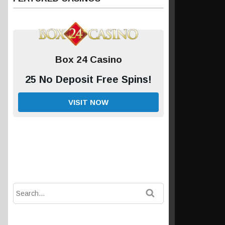
Slots Plus Casino
$20 Free No Deposit Bonus!
VISIT NOW