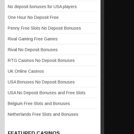
No deposit bonuses for USA players
One Hour No Deposit Free
Penny Free Slots No Deposit Bonuses
Rival Gaming Free Games
Rival No Deposit Bonuses
RTG Casinos No Deposit Bonuses
UK Online Casinos
USA Bonuses No Deposit Bonuses
USA No Deposit Bonuses and Free Slots
Belgium Free Slots and Bonuses
Netherlands Free Slots and Bonuses
FEATURED CASINOS