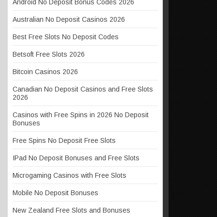
Android No Deposit Bonus Codes 2026
Australian No Deposit Casinos 2026
Best Free Slots No Deposit Codes
Betsoft Free Slots 2026
Bitcoin Casinos 2026
Canadian No Deposit Casinos and Free Slots
2026
Casinos with Free Spins in 2026 No Deposit
Bonuses
Free Spins No Deposit Free Slots
IPad No Deposit Bonuses and Free Slots
Microgaming Casinos with Free Slots
Mobile No Deposit Bonuses
New Zealand Free Slots and Bonuses