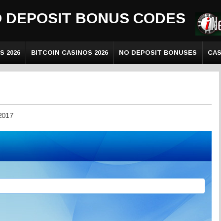
O DEPOSIT BONUS CODES
 2026
BITCOIN CASINOS 2026
NO DEPOSIT BONUSES
CAS
ASINOS WITH FREE SLOTS
ONE HOUR NO DEPOSIT FREE CAS
MAC NO DEPOSIT CASINOS
USA NO DEPOSIT BONUSES AND
2017
TH FREE SPINS IN 2026
ONE HOUR NO DEPOSIT FREE CASINO
RTG CASINOS NO DEPOSIT BONUSES
BITCOIN CASINOS 2026
 AND PLAY NOW!