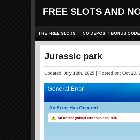
FREE SLOTS AND N
THE FREE SLOTS
NO DEPOSIT BONUS CODES
MAC NO DEPOSIT CASINOS
MICROGAMING C
Jurassic park
USA NO DEPOSIT BONUSES AND FREE SLOTS
Updated: July 18th, 2025 |
Posted on: Oct 20, 
NO DEPOSIT BONUS CODES 2026
CASINOS WI
MICROGAMING CASINOS WITH FREE SLOTS
NO DEPOSIT CASINO BONUSES YOU CAN CLAIM