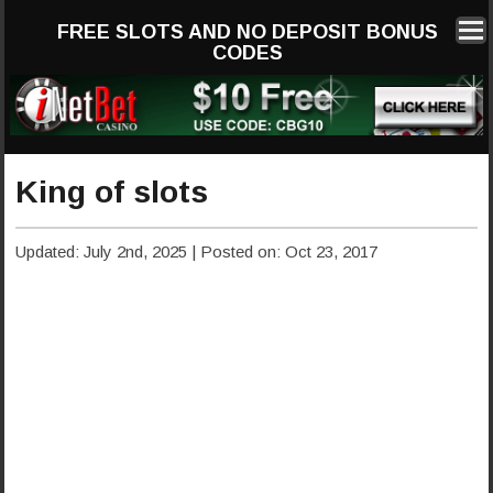
FREE SLOTS AND NO DEPOSIT BONUS
CODES
King of slots
Updated: July 2nd, 2025 |
Posted on: Oct 23, 2017