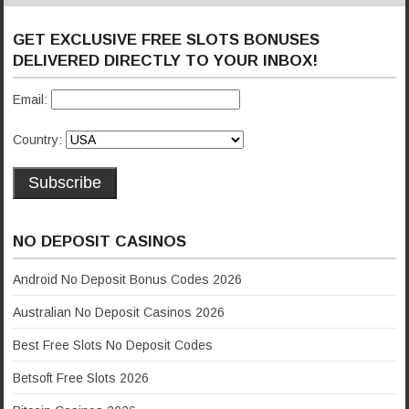
GET EXCLUSIVE FREE SLOTS BONUSES
DELIVERED DIRECTLY TO YOUR INBOX!
Email:
Country:
NO DEPOSIT CASINOS
Android No Deposit Bonus Codes 2026
Australian No Deposit Casinos 2026
Best Free Slots No Deposit Codes
Betsoft Free Slots 2026