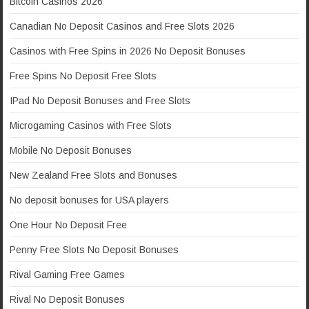
Bitcoin Casinos 2026
Canadian No Deposit Casinos and Free Slots 2026
Casinos with Free Spins in 2026 No Deposit Bonuses
Free Spins No Deposit Free Slots
IPad No Deposit Bonuses and Free Slots
Microgaming Casinos with Free Slots
Mobile No Deposit Bonuses
New Zealand Free Slots and Bonuses
No deposit bonuses for USA players
One Hour No Deposit Free
Penny Free Slots No Deposit Bonuses
Rival Gaming Free Games
Rival No Deposit Bonuses