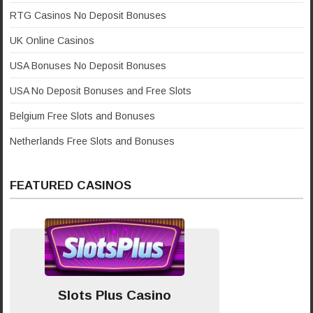
RTG Casinos No Deposit Bonuses
UK Online Casinos
USA Bonuses No Deposit Bonuses
USA No Deposit Bonuses and Free Slots
Belgium Free Slots and Bonuses
Netherlands Free Slots and Bonuses
FEATURED CASINOS
Slots Plus Casino