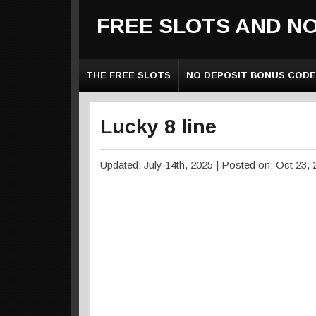
FREE SLOTS AND N
THE FREE SLOTS
NO DEPOSIT BONUS CODES
MAC NO DEPOSIT CASINOS
MICROGAMING C
Lucky 8 line
USA NO DEPOSIT BONUSES AND FREE SLOTS
Updated: July 14th, 2025 |
Posted on: Oct 23, 
NO DEPOSIT BONUS CODES 2026
CASINOS WI
MICROGAMING CASINOS WITH FREE SLOTS
NO DEPOSIT CASINO BONUSES YOU CAN CLAIM