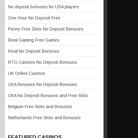
No deposit bonuses for USA players
One Hour No Deposit Free
Penny Free Slots No Deposit Bonuses
Rival Gaming Free Games
Rival No Deposit Bonuses
RTG Casinos No Deposit Bonuses
UK Online Casinos
USA Bonuses No Deposit Bonuses
USA No Deposit Bonuses and Free Slots
Belgium Free Slots and Bonuses
Netherlands Free Slots and Bonuses
FEATURED CASINOS