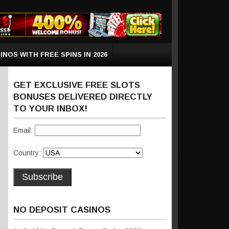
INOS WITH FREE SPINS IN 2026
INOS
RIVAL CASINOS NO DEPOSIT BONUSES
GET EXCLUSIVE FREE SLOTS
BONUSES DELIVERED DIRECTLY
 FREE SLOTS
NO DEPOSIT BONUSES
TO YOUR INBOX!
S
RIVAL NO DEPOSIT BONUSES
Email:
Country:
NO DEPOSIT CASINOS