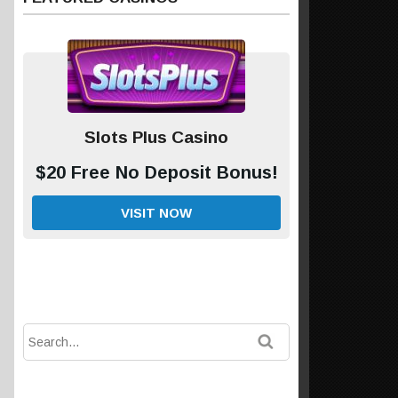
Slots Plus Casino
$20 Free No Deposit Bonus!
VISIT NOW