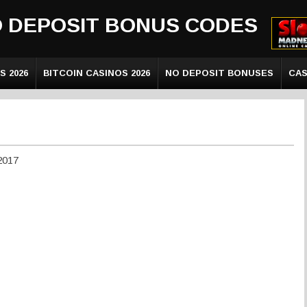
O DEPOSIT BONUS CODES
 2026
BITCOIN CASINOS 2026
NO DEPOSIT BONUSES
CAS
ASINOS WITH FREE SLOTS
ONE HOUR NO DEPOSIT FREE CAS
MAC NO DEPOSIT CASINOS
USA NO DEPOSIT BONUSES AND
2017
TH FREE SPINS IN 2026
ONE HOUR NO DEPOSIT FREE CASINO
RTG CASINOS NO DEPOSIT BONUSES
BITCOIN CASINOS 2026
 AND PLAY NOW!