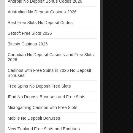
Android No Deposit Bonus Codes 2026
Australian No Deposit Casinos 2026
Best Free Slots No Deposit Codes
Betsoft Free Slots 2026
Bitcoin Casinos 2026
Canadian No Deposit Casinos and Free Slots
2026
Casinos with Free Spins in 2026 No Deposit
Bonuses
Free Spins No Deposit Free Slots
IPad No Deposit Bonuses and Free Slots
Microgaming Casinos with Free Slots
Mobile No Deposit Bonuses
New Zealand Free Slots and Bonuses