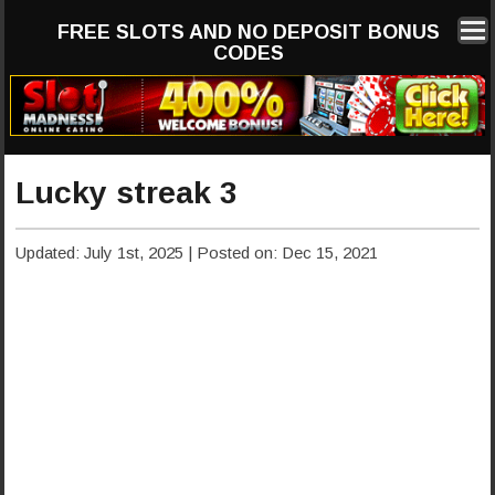
FREE SLOTS AND NO DEPOSIT BONUS
CODES
Lucky streak 3
Updated: July 1st, 2025 |
Posted on: Dec 15, 2021