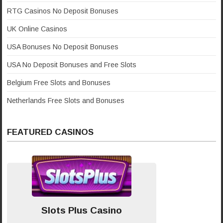
RTG Casinos No Deposit Bonuses
UK Online Casinos
USA Bonuses No Deposit Bonuses
USA No Deposit Bonuses and Free Slots
Belgium Free Slots and Bonuses
Netherlands Free Slots and Bonuses
FEATURED CASINOS
Slots Plus Casino