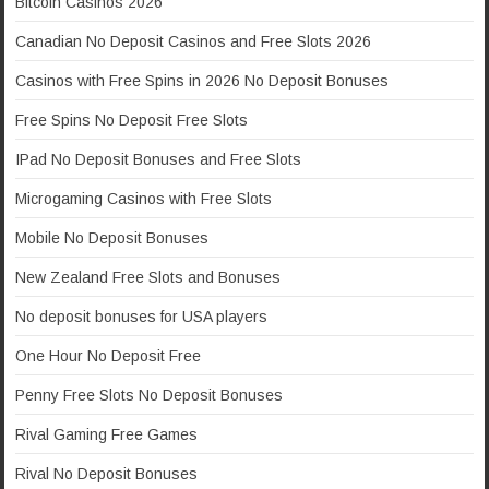
Bitcoin Casinos 2026
Canadian No Deposit Casinos and Free Slots 2026
Casinos with Free Spins in 2026 No Deposit Bonuses
Free Spins No Deposit Free Slots
IPad No Deposit Bonuses and Free Slots
Microgaming Casinos with Free Slots
Mobile No Deposit Bonuses
New Zealand Free Slots and Bonuses
No deposit bonuses for USA players
One Hour No Deposit Free
Penny Free Slots No Deposit Bonuses
Rival Gaming Free Games
Rival No Deposit Bonuses