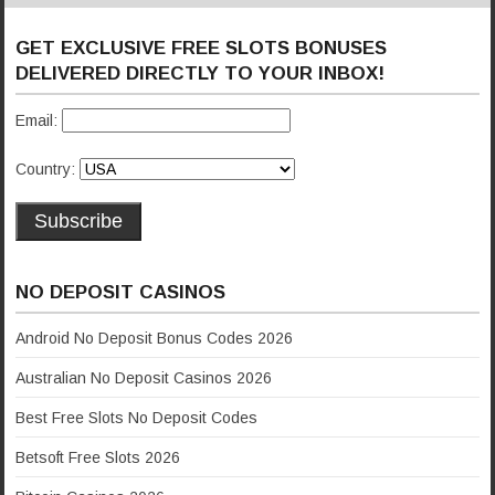
GET EXCLUSIVE FREE SLOTS BONUSES
DELIVERED DIRECTLY TO YOUR INBOX!
Email:
Country:
NO DEPOSIT CASINOS
Android No Deposit Bonus Codes 2026
Australian No Deposit Casinos 2026
Best Free Slots No Deposit Codes
Betsoft Free Slots 2026