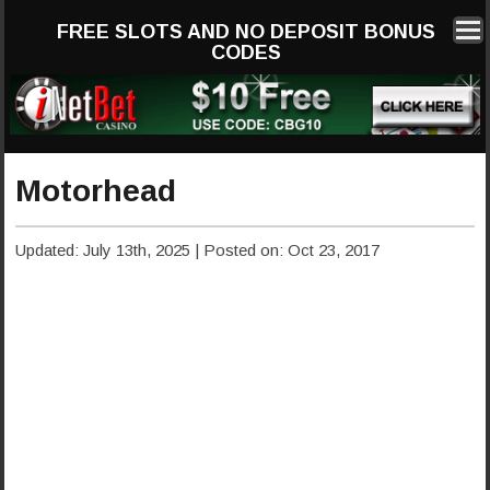
FREE SLOTS AND NO DEPOSIT BONUS
CODES
Motorhead
Updated: July 13th, 2025 |
Posted on: Oct 23, 2017