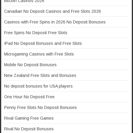
Bitcoin Casinos 2026
Canadian No Deposit Casinos and Free Slots 2026
Casinos with Free Spins in 2026 No Deposit Bonuses
Free Spins No Deposit Free Slots
IPad No Deposit Bonuses and Free Slots
Microgaming Casinos with Free Slots
Mobile No Deposit Bonuses
New Zealand Free Slots and Bonuses
No deposit bonuses for USA players
One Hour No Deposit Free
Penny Free Slots No Deposit Bonuses
Rival Gaming Free Games
Rival No Deposit Bonuses