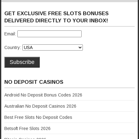
GET EXCLUSIVE FREE SLOTS BONUSES
DELIVERED DIRECTLY TO YOUR INBOX!
Email:
Country:
NO DEPOSIT CASINOS
Android No Deposit Bonus Codes 2026
Australian No Deposit Casinos 2026
Best Free Slots No Deposit Codes
Betsoft Free Slots 2026