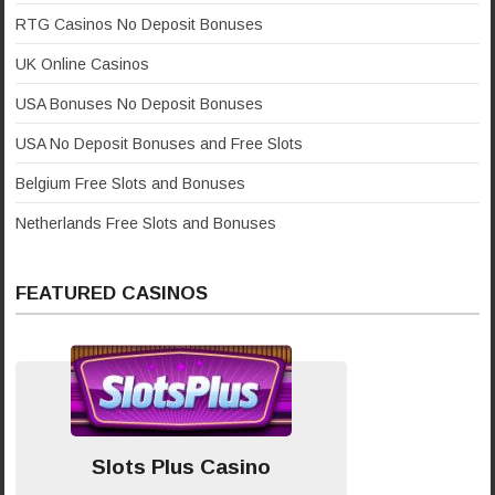
RTG Casinos No Deposit Bonuses
UK Online Casinos
USA Bonuses No Deposit Bonuses
USA No Deposit Bonuses and Free Slots
Belgium Free Slots and Bonuses
Netherlands Free Slots and Bonuses
FEATURED CASINOS
Slots Plus Casino