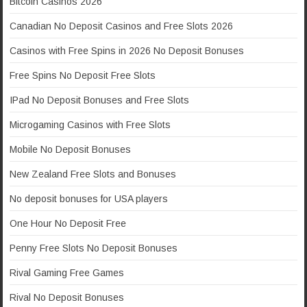
Bitcoin Casinos 2026
Canadian No Deposit Casinos and Free Slots 2026
Casinos with Free Spins in 2026 No Deposit Bonuses
Free Spins No Deposit Free Slots
IPad No Deposit Bonuses and Free Slots
Microgaming Casinos with Free Slots
Mobile No Deposit Bonuses
New Zealand Free Slots and Bonuses
No deposit bonuses for USA players
One Hour No Deposit Free
Penny Free Slots No Deposit Bonuses
Rival Gaming Free Games
Rival No Deposit Bonuses