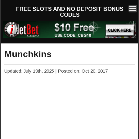
FREE SLOTS AND NO DEPOSIT BONUS
CODES
Munchkins
Updated: July 19th, 2025 |
Posted on: Oct 20, 2017