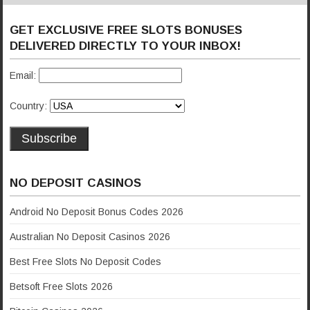
GET EXCLUSIVE FREE SLOTS BONUSES
DELIVERED DIRECTLY TO YOUR INBOX!
Email:
Country:
NO DEPOSIT CASINOS
Android No Deposit Bonus Codes 2026
Australian No Deposit Casinos 2026
Best Free Slots No Deposit Codes
Betsoft Free Slots 2026