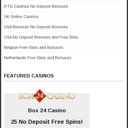
RTG Casinos No Deposit Bonuses
UK Online Casinos
USA Bonuses No Deposit Bonuses
USA No Deposit Bonuses and Free Slots
Belgium Free Slots and Bonuses
Netherlands Free Slots and Bonuses
FEATURED CASINOS
Box 24 Casino
25 No Deposit Free Spins!