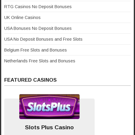
RTG Casinos No Deposit Bonuses
UK Online Casinos
USA Bonuses No Deposit Bonuses
USA No Deposit Bonuses and Free Slots
Belgium Free Slots and Bonuses
Netherlands Free Slots and Bonuses
FEATURED CASINOS
Slots Plus Casino