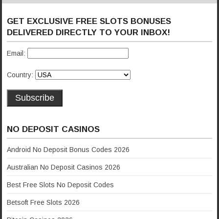
GET EXCLUSIVE FREE SLOTS BONUSES
DELIVERED DIRECTLY TO YOUR INBOX!
Email:
Country:
NO DEPOSIT CASINOS
Android No Deposit Bonus Codes 2026
Australian No Deposit Casinos 2026
Best Free Slots No Deposit Codes
Betsoft Free Slots 2026