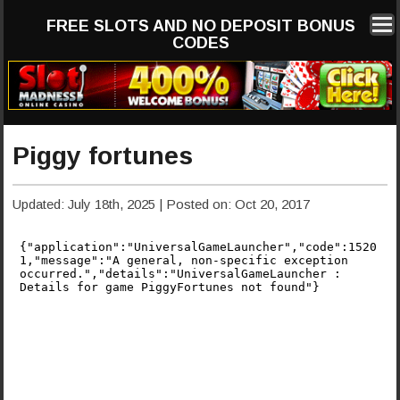
FREE SLOTS AND NO DEPOSIT BONUS
CODES
Piggy fortunes
Updated: July 18th, 2025 |
Posted on: Oct 20, 2017