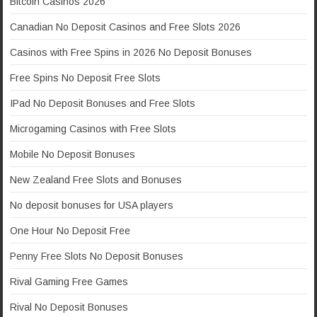
Bitcoin Casinos 2026
Canadian No Deposit Casinos and Free Slots 2026
Casinos with Free Spins in 2026 No Deposit Bonuses
Free Spins No Deposit Free Slots
IPad No Deposit Bonuses and Free Slots
Microgaming Casinos with Free Slots
Mobile No Deposit Bonuses
New Zealand Free Slots and Bonuses
No deposit bonuses for USA players
One Hour No Deposit Free
Penny Free Slots No Deposit Bonuses
Rival Gaming Free Games
Rival No Deposit Bonuses