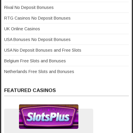
Rival No Deposit Bonuses
RTG Casinos No Deposit Bonuses
UK Online Casinos
USA Bonuses No Deposit Bonuses
USA No Deposit Bonuses and Free Slots
Belgium Free Slots and Bonuses
Netherlands Free Slots and Bonuses
FEATURED CASINOS