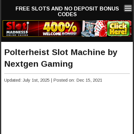
FREE SLOTS AND NO DEPOSIT BONUS
CODES
Polterheist Slot Machine by
Nextgen Gaming
Updated: July 1st, 2025 |
Posted on: Dec 15, 2021