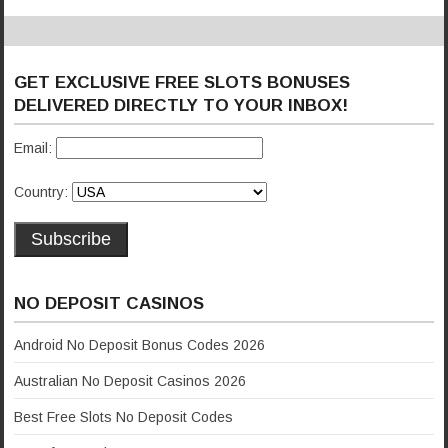
GET EXCLUSIVE FREE SLOTS BONUSES
DELIVERED DIRECTLY TO YOUR INBOX!
Email:
Country:
NO DEPOSIT CASINOS
Android No Deposit Bonus Codes 2026
Australian No Deposit Casinos 2026
Best Free Slots No Deposit Codes