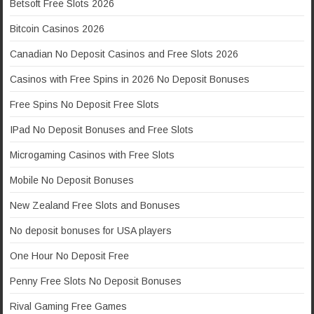
Betsoft Free Slots 2026
Bitcoin Casinos 2026
Canadian No Deposit Casinos and Free Slots 2026
Casinos with Free Spins in 2026 No Deposit Bonuses
Free Spins No Deposit Free Slots
IPad No Deposit Bonuses and Free Slots
Microgaming Casinos with Free Slots
Mobile No Deposit Bonuses
New Zealand Free Slots and Bonuses
No deposit bonuses for USA players
One Hour No Deposit Free
Penny Free Slots No Deposit Bonuses
Rival Gaming Free Games