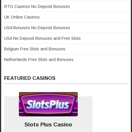
RTG Casinos No Deposit Bonuses
UK Online Casinos
USA Bonuses No Deposit Bonuses
USA No Deposit Bonuses and Free Slots
Belgium Free Slots and Bonuses
Netherlands Free Slots and Bonuses
FEATURED CASINOS
Slots Plus Casino