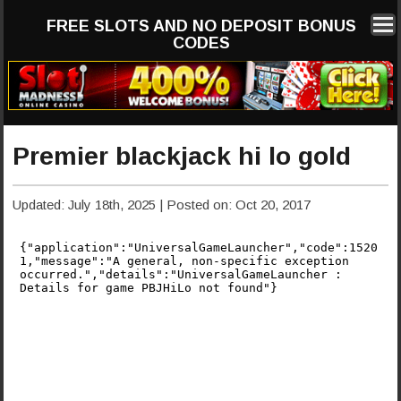
FREE SLOTS AND NO DEPOSIT BONUS
CODES
Premier blackjack hi lo gold
Updated: July 18th, 2025 |
Posted on: Oct 20, 2017