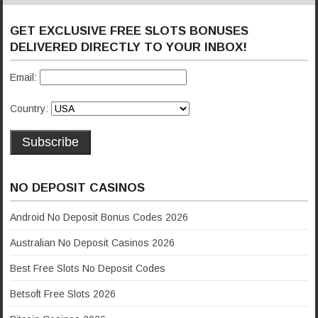
GET EXCLUSIVE FREE SLOTS BONUSES
DELIVERED DIRECTLY TO YOUR INBOX!
Email:
Country:
NO DEPOSIT CASINOS
Android No Deposit Bonus Codes 2026
Australian No Deposit Casinos 2026
Best Free Slots No Deposit Codes
Betsoft Free Slots 2026