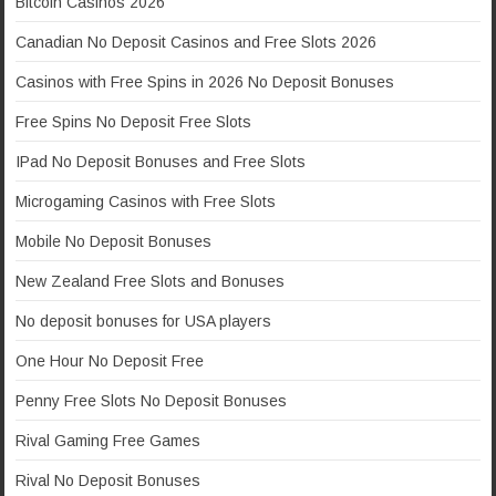
Bitcoin Casinos 2026
Canadian No Deposit Casinos and Free Slots 2026
Casinos with Free Spins in 2026 No Deposit Bonuses
Free Spins No Deposit Free Slots
IPad No Deposit Bonuses and Free Slots
Microgaming Casinos with Free Slots
Mobile No Deposit Bonuses
New Zealand Free Slots and Bonuses
No deposit bonuses for USA players
One Hour No Deposit Free
Penny Free Slots No Deposit Bonuses
Rival Gaming Free Games
Rival No Deposit Bonuses