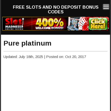
FREE SLOTS AND NO DEPOSIT BONUS
CODES
Pure platinum
Updated: July 18th, 2025 |
Posted on: Oct 20, 2017