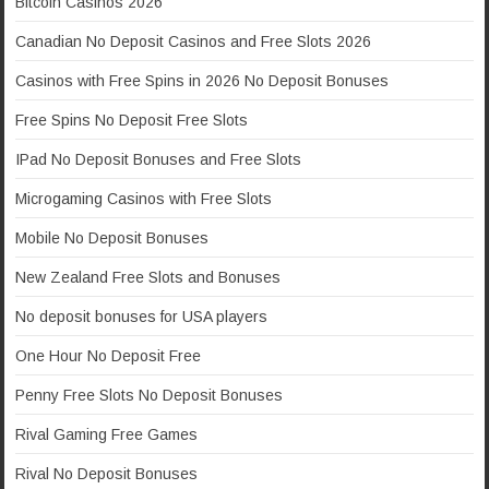
Bitcoin Casinos 2026
Canadian No Deposit Casinos and Free Slots 2026
Casinos with Free Spins in 2026 No Deposit Bonuses
Free Spins No Deposit Free Slots
IPad No Deposit Bonuses and Free Slots
Microgaming Casinos with Free Slots
Mobile No Deposit Bonuses
New Zealand Free Slots and Bonuses
No deposit bonuses for USA players
One Hour No Deposit Free
Penny Free Slots No Deposit Bonuses
Rival Gaming Free Games
Rival No Deposit Bonuses