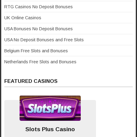
RTG Casinos No Deposit Bonuses
UK Online Casinos
USA Bonuses No Deposit Bonuses
USA No Deposit Bonuses and Free Slots
Belgium Free Slots and Bonuses
Netherlands Free Slots and Bonuses
FEATURED CASINOS
Slots Plus Casino