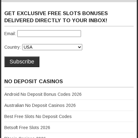
GET EXCLUSIVE FREE SLOTS BONUSES
DELIVERED DIRECTLY TO YOUR INBOX!
Email:
Country:
NO DEPOSIT CASINOS
Android No Deposit Bonus Codes 2026
Australian No Deposit Casinos 2026
Best Free Slots No Deposit Codes
Betsoft Free Slots 2026