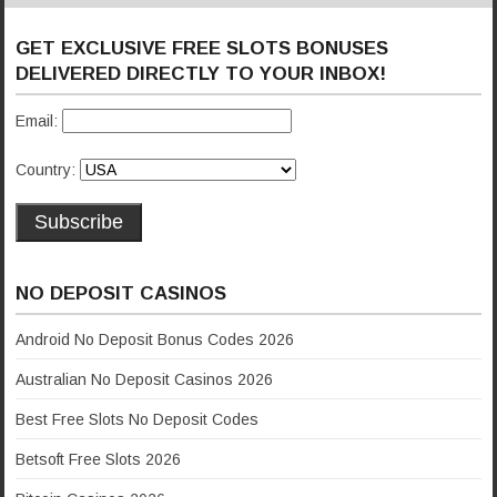
GET EXCLUSIVE FREE SLOTS BONUSES
DELIVERED DIRECTLY TO YOUR INBOX!
Email:
Country:
NO DEPOSIT CASINOS
Android No Deposit Bonus Codes 2026
Australian No Deposit Casinos 2026
Best Free Slots No Deposit Codes
Betsoft Free Slots 2026