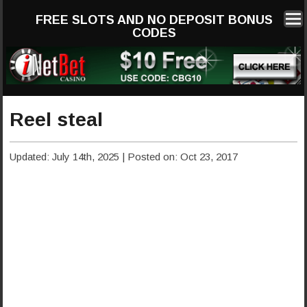
FREE SLOTS AND NO DEPOSIT BONUS
CODES
Reel steal
Updated: July 14th, 2025 |
Posted on: Oct 23, 2017