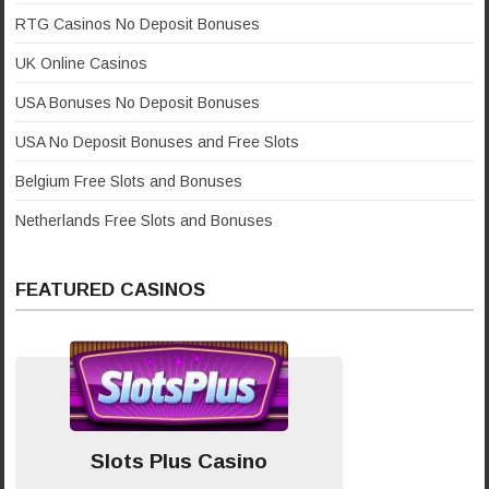
RTG Casinos No Deposit Bonuses
UK Online Casinos
USA Bonuses No Deposit Bonuses
USA No Deposit Bonuses and Free Slots
Belgium Free Slots and Bonuses
Netherlands Free Slots and Bonuses
FEATURED CASINOS
Slots Plus Casino