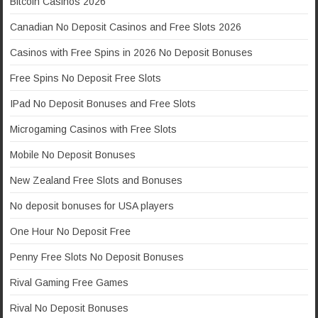
Bitcoin Casinos 2026
Canadian No Deposit Casinos and Free Slots 2026
Casinos with Free Spins in 2026 No Deposit Bonuses
Free Spins No Deposit Free Slots
IPad No Deposit Bonuses and Free Slots
Microgaming Casinos with Free Slots
Mobile No Deposit Bonuses
New Zealand Free Slots and Bonuses
No deposit bonuses for USA players
One Hour No Deposit Free
Penny Free Slots No Deposit Bonuses
Rival Gaming Free Games
Rival No Deposit Bonuses