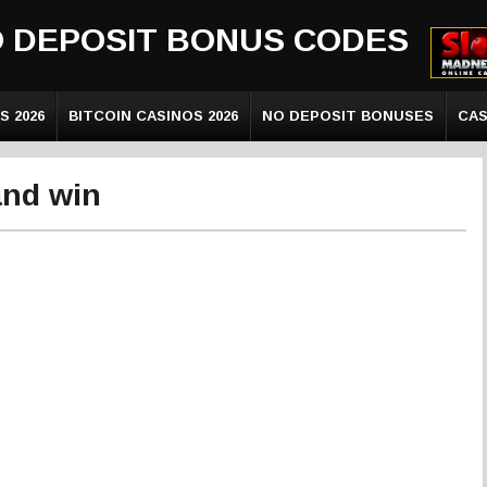
O DEPOSIT BONUS CODES
 2026
BITCOIN CASINOS 2026
NO DEPOSIT BONUSES
CAS
ASINOS WITH FREE SLOTS
ONE HOUR NO DEPOSIT FREE CAS
and win
MAC NO DEPOSIT CASINOS
USA NO DEPOSIT BONUSES AND
TH FREE SPINS IN 2026
ONE HOUR NO DEPOSIT FREE CASINO
RTG CASINOS NO DEPOSIT BONUSES
BITCOIN CASINOS 2026
 AND PLAY NOW!