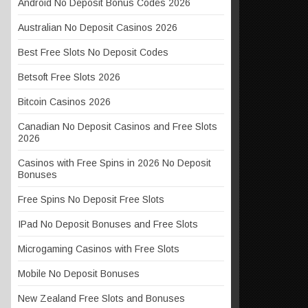
Android No Deposit Bonus Codes 2026
Australian No Deposit Casinos 2026
Best Free Slots No Deposit Codes
Betsoft Free Slots 2026
Bitcoin Casinos 2026
Canadian No Deposit Casinos and Free Slots
2026
Casinos with Free Spins in 2026 No Deposit
Bonuses
Free Spins No Deposit Free Slots
IPad No Deposit Bonuses and Free Slots
Microgaming Casinos with Free Slots
Mobile No Deposit Bonuses
New Zealand Free Slots and Bonuses