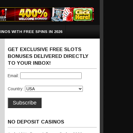
INOS WITH FREE SPINS IN 2026
INOS
RIVAL CASINOS NO DEPOSIT BONUSES
GET EXCLUSIVE FREE SLOTS
BONUSES DELIVERED DIRECTLY
 FREE SLOTS
NO DEPOSIT BONUSES
TO YOUR INBOX!
S
RIVAL NO DEPOSIT BONUSES
Email:
Country:
NO DEPOSIT CASINOS