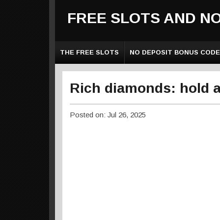
FREE SLOTS AND N
THE FREE SLOTS
NO DEPOSIT BONUS CODES
MAC NO DEPOSIT CASINOS
MICROGAMING C
Rich diamonds: hold 
USA NO DEPOSIT BONUSES AND FREE SLOTS
Posted on: Jul 26, 2025
NO DEPOSIT BONUS CODES 2026
CASINOS WI
MICROGAMING CASINOS WITH FREE SLOTS
NO DEPOSIT CASINO BONUSES YOU CAN CLAIM