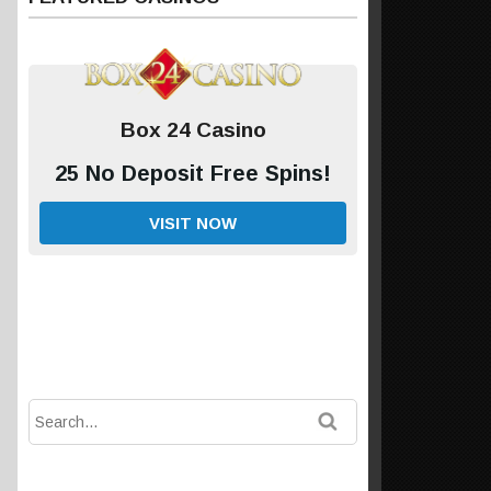
Box 24 Casino
25 No Deposit Free Spins!
VISIT NOW