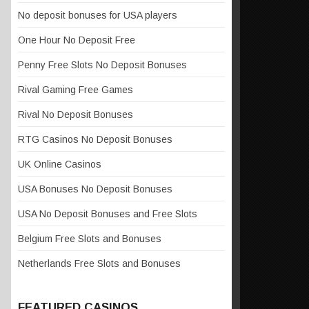
No deposit bonuses for USA players
One Hour No Deposit Free
Penny Free Slots No Deposit Bonuses
Rival Gaming Free Games
Rival No Deposit Bonuses
RTG Casinos No Deposit Bonuses
UK Online Casinos
USA Bonuses No Deposit Bonuses
USA No Deposit Bonuses and Free Slots
Belgium Free Slots and Bonuses
Netherlands Free Slots and Bonuses
FEATURED CASINOS