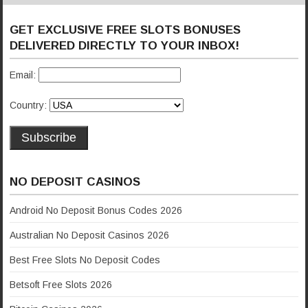
GET EXCLUSIVE FREE SLOTS BONUSES
DELIVERED DIRECTLY TO YOUR INBOX!
Email:
Country:
NO DEPOSIT CASINOS
Android No Deposit Bonus Codes 2026
Australian No Deposit Casinos 2026
Best Free Slots No Deposit Codes
Betsoft Free Slots 2026