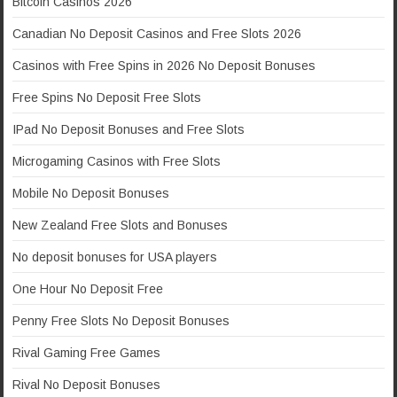
Bitcoin Casinos 2026
Canadian No Deposit Casinos and Free Slots 2026
Casinos with Free Spins in 2026 No Deposit Bonuses
Free Spins No Deposit Free Slots
IPad No Deposit Bonuses and Free Slots
Microgaming Casinos with Free Slots
Mobile No Deposit Bonuses
New Zealand Free Slots and Bonuses
No deposit bonuses for USA players
One Hour No Deposit Free
Penny Free Slots No Deposit Bonuses
Rival Gaming Free Games
Rival No Deposit Bonuses