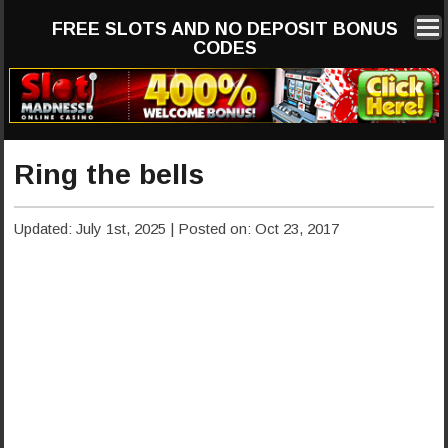
FREE SLOTS AND NO DEPOSIT BONUS
CODES
Ring the bells
Updated: July 1st, 2025 |
Posted on: Oct 23, 2017