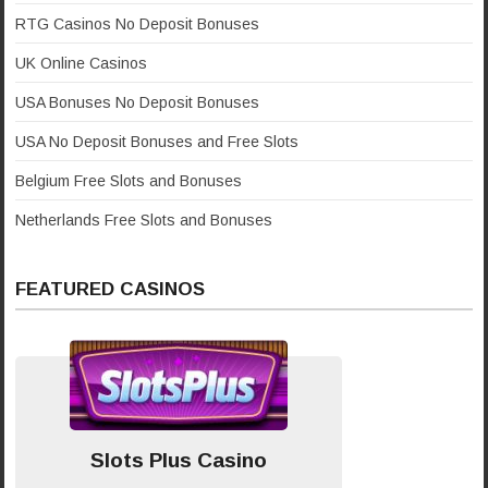
RTG Casinos No Deposit Bonuses
UK Online Casinos
USA Bonuses No Deposit Bonuses
USA No Deposit Bonuses and Free Slots
Belgium Free Slots and Bonuses
Netherlands Free Slots and Bonuses
FEATURED CASINOS
Slots Plus Casino